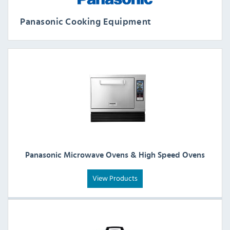
Panasonic Cooking Equipment
Panasonic Microwave Ovens & High Speed Ovens
View Products