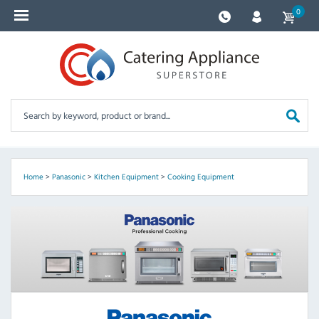
0
Home
>
Panasonic
>
Kitchen Equipment
>
Cooking Equipment