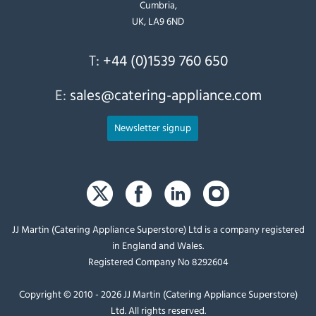
Cumbria,
UK, LA9 6ND
T:
+44 (0)1539 760 650
E:
sales@catering-appliance.com
Newsletter signup
JJ Martin (Catering Appliance Superstore) Ltd is a company registered
in England and Wales.
Registered Company No 8292604
Copyright © 2010 - 2026 JJ Martin (Catering Appliance Superstore)
Ltd. All rights reserved.