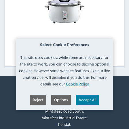
Panasonic Rice Cookers
Select Cookie Preferences
View Products
This site uses cookies, while some are necessary for
the site to work, you can choose to decline optional
cookies. However some website features, like our live
chat service, will disabled if you do this. For more
details see our
Cookie Policy
Contact Information
Reject
Options
Accept All
Catering Appliance Superstore,
Mintsfeet Road South,
Mintsfeet Industrial Estate,
Kendal,