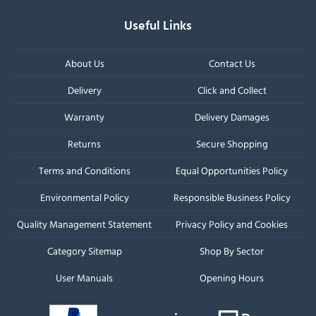
Useful Links
About Us
Contact Us
Delivery
Click and Collect
Warranty
Delivery Damages
Returns
Secure Shopping
Terms and Conditions
Equal Opportunities Policy
Environmental Policy
Responsible Business Policy
Quality Management Statement
Privacy Policy and Cookies
Category Sitemap
Shop By Sector
User Manuals
Opening Hours