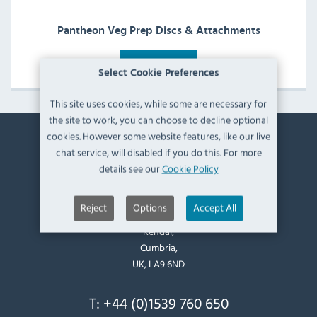
Pantheon Veg Prep Discs & Attachments
View Products
Select Cookie Preferences
This site uses cookies, while some are necessary for
the site to work, you can choose to decline optional
cookies. However some website features, like our live
Contact Information
chat service, will disabled if you do this. For more
details see our
Cookie Policy
Catering Appliance Superstore,
Mintsfeet Road South,
Reject
Options
Accept All
Mintsfeet Industrial Estate,
Kendal,
Cumbria,
UK, LA9 6ND
T:
+44 (0)1539 760 650