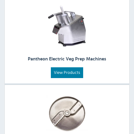
Pantheon Electric Veg Prep Machines
View Products