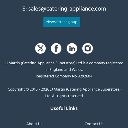
E:
sales@catering-appliance.com
Newsletter signup
JJ Martin (Catering Appliance Superstore) Ltd is a company registered
in England and Wales.
Registered Company No 8292604
Copyright © 2010 - 2026 JJ Martin (Catering Appliance Superstore)
Ltd. All rights reserved.
Useful Links
About Us
Contact Us