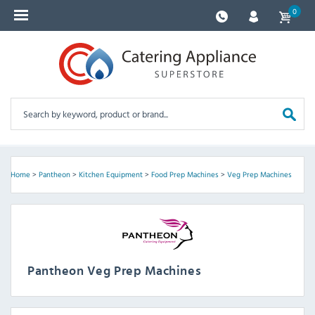
0
Home
>
Pantheon
>
Kitchen Equipment
>
Food Prep Machines
>
Veg Prep Machines
Pantheon Veg Prep Machines