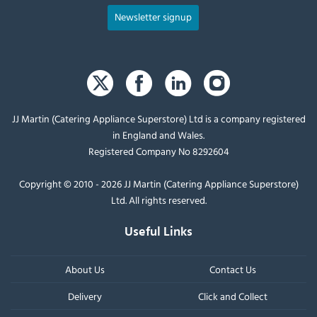
Newsletter signup
JJ Martin (Catering Appliance Superstore) Ltd is a company registered
in England and Wales.
Registered Company No 8292604
Copyright © 2010 - 2026 JJ Martin (Catering Appliance Superstore)
Ltd. All rights reserved.
Useful Links
About Us
Contact Us
Delivery
Click and Collect