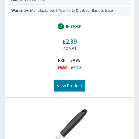
Handle Colour:
Manufacturers 1 Year Parts & Labour Back to Base
Warranty:
IN STOCK
£2.39
Inc VAT
RRP:
SAVE:
£9.59
£7.20
View Product