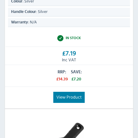
Silver
Colour:
Silver
Handle Colour:
N/A
Warranty:
IN STOCK
£7.19
Inc VAT
RRP:
SAVE:
£14.39
£7.20
View Product