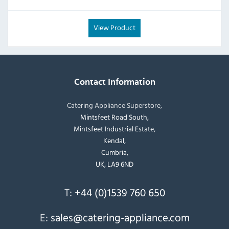
View Product
Contact Information
Catering Appliance Superstore,
Mintsfeet Road South,
Mintsfeet Industrial Estate,
Kendal,
Cumbria,
UK, LA9 6ND
T:
+44 (0)1539 760 650
E:
sales@catering-appliance.com