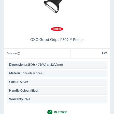
OXO Good Grips P302 Y Peeler
Compare
P302
25(H) x 76(W) x 152(L)mm
Dimensions:
Stainless Steel
Material:
Silver
Colour:
Black
Handle Colour:
N/A
Warranty:
IN STOCK