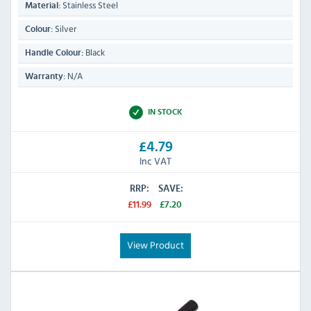
Stainless Steel
Material:
Silver
Colour:
Black
Handle Colour:
N/A
Warranty:
IN STOCK
£4.79
Inc VAT
RRP:
SAVE:
£11.99
£7.20
View Product