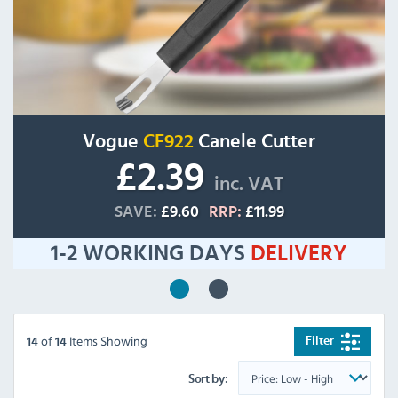
Vogue
CF922
Canele Cutter
£2.39
inc. VAT
SAVE:
£9.60
RRP:
£11.99
1-2 WORKING DAYS
DELIVERY
of
Items Showing
Filter
14
14
Sort by: