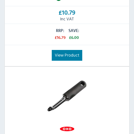
£10.79
Inc VAT
RRP:
SAVE:
£16.79
£6.00
View Product