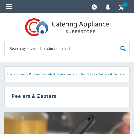
0
re & Chefs Knives
>
Kitchen Utensils & Equipment
>
Kitchen Tools
>
Peelers & Zesters
Peelers & Zesters