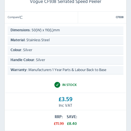
Vogue CF938 Serrated Speed Peeler
Compare
CF938
50(W) x 110(L)mm
Dimensions:
Stainless Steel
Material:
Silver
Colour:
Silver
Handle Colour:
Manufacturers 1 Year Parts & Labour Back to Base
Warranty:
IN STOCK
£3.59
Inc VAT
RRP:
SAVE:
£11.99
£8.40