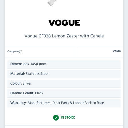
Vogue CF928 Lemon Zester with Canele
Compare
CF928
145(L)mm
Dimensions:
Stainless Steel
Material:
Silver
Colour:
Black
Handle Colour:
Manufacturers 1 Year Parts & Labour Back to Base
Warranty:
IN STOCK