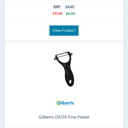
RRP:
SAVE:
£11.99
£6.00
View Product
Gilberts DK174 Fine Peeler