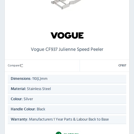
Vogue CF937 Julienne Speed Peeler
Compare
CF937
110(L)mm
Dimensions:
Stainless Steel
Material:
Silver
Colour:
Black
Handle Colour:
Manufacturers 1 Year Parts & Labour Back to Base
Warranty: