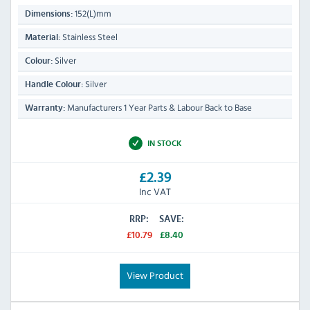
152(L)mm
Dimensions:
Stainless Steel
Material:
Silver
Colour:
Silver
Handle Colour:
Manufacturers 1 Year Parts & Labour Back to Base
Warranty:
IN STOCK
£2.39
Inc VAT
RRP:
SAVE:
£10.79
£8.40
View Product