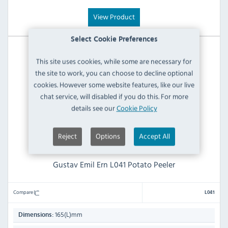
View Product
Select Cookie Preferences
This site uses cookies, while some are necessary for
the site to work, you can choose to decline optional
cookies. However some website features, like our live
chat service, will disabled if you do this. For more
details see our
Cookie Policy
Reject
Options
Accept All
Gustav Emil Ern L041 Potato Peeler
Compare
L041
165(L)mm
Dimensions: