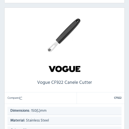
Vogue CF922 Canele Cutter
Compare
CF922
150(L)mm
Dimensions:
Stainless Steel
Material: