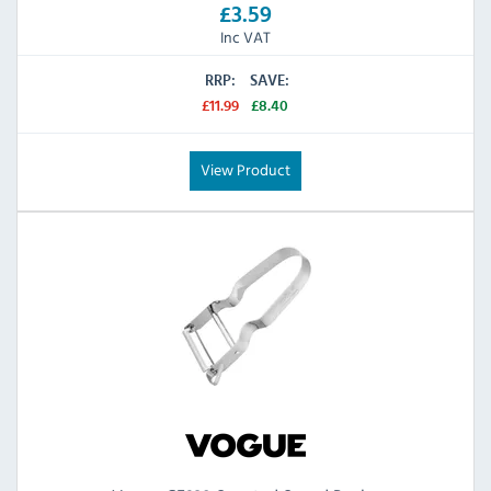
£3.59
Inc VAT
RRP:
SAVE:
£11.99
£8.40
View Product