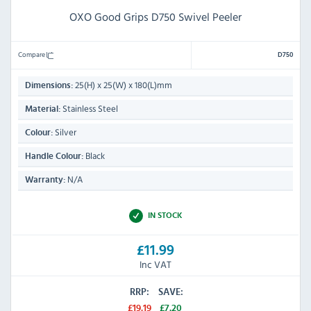
OXO Good Grips D750 Swivel Peeler
Compare
D750
25(H) x 25(W) x 180(L)mm
Dimensions:
Stainless Steel
Material:
Silver
Colour:
Black
Handle Colour:
N/A
Warranty:
IN STOCK
£11.99
Inc VAT
RRP:
SAVE:
£19.19
£7.20