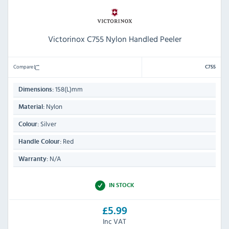
Victorinox C755 Nylon Handled Peeler
Compare
C755
158(L)mm
Dimensions:
Nylon
Material:
Silver
Colour:
Red
Handle Colour:
N/A
Warranty:
IN STOCK
£5.99
Inc VAT