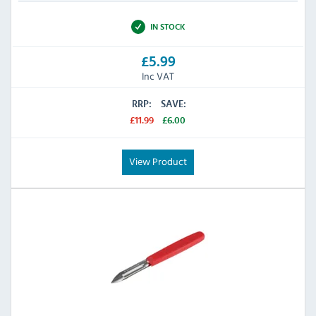
IN STOCK
£5.99
Inc VAT
RRP:
SAVE:
£11.99
£6.00
View Product