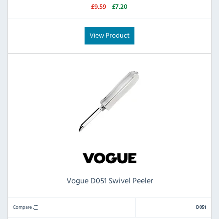
£9.59
£7.20
View Product
Vogue D051 Swivel Peeler
Compare
D051