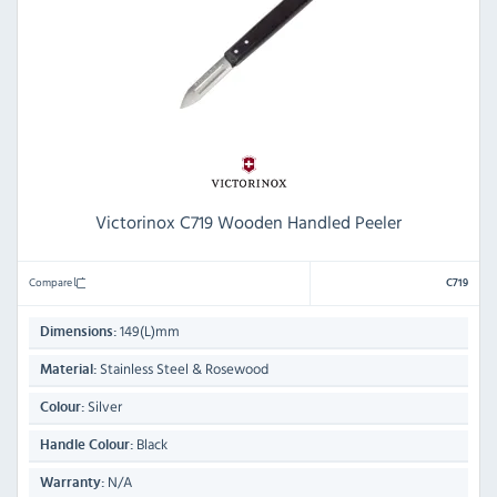
Victorinox C719 Wooden Handled Peeler
Compare
C719
149(L)mm
Dimensions:
Stainless Steel & Rosewood
Material:
Silver
Colour:
Black
Handle Colour:
N/A
Warranty: