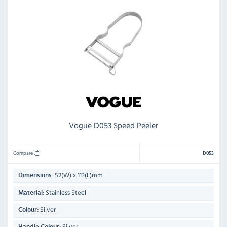
Vogue D053 Speed Peeler
Compare
D053
52(W) x 113(L)mm
Dimensions:
Stainless Steel
Material:
Silver
Colour:
Silver