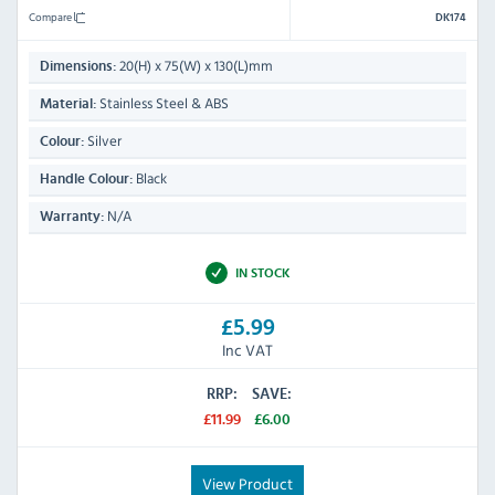
Compare
DK174
20(H) x 75(W) x 130(L)mm
Dimensions:
Stainless Steel & ABS
Material:
Silver
Colour:
Black
Handle Colour:
N/A
Warranty:
IN STOCK
£5.99
Inc VAT
RRP:
SAVE:
£11.99
£6.00
View Product