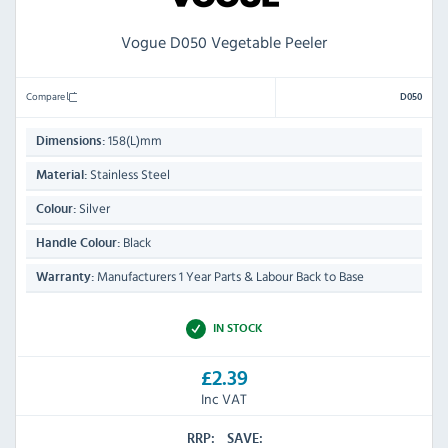
Vogue D050 Vegetable Peeler
Compare
D050
158(L)mm
Dimensions:
Stainless Steel
Material:
Silver
Colour:
Black
Handle Colour:
Manufacturers 1 Year Parts & Labour Back to Base
Warranty:
IN STOCK
£2.39
Inc VAT
RRP:
SAVE: