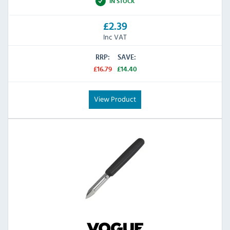
IN STOCK
£2.39
Inc VAT
RRP:
SAVE:
£16.79
£14.40
View Product