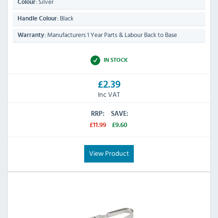
Silver
Colour:
Black
Handle Colour:
Manufacturers 1 Year Parts & Labour Back to Base
Warranty:
IN STOCK
£2.39
Inc VAT
RRP:
SAVE:
£11.99
£9.60
View Product