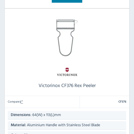
Victorinox CF376 Rex Peeler
Compare
CF376
64(W) x 113(L)mm
Dimensions:
Aluminium Handle with Stainless Steel Blade
Material: