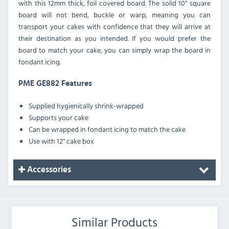
with this 12mm thick, foil covered board. The solid 10" square
board will not bend, buckle or warp, meaning you can
transport your cakes with confidence that they will arrive at
their destination as you intended. If you would prefer the
board to match your cake, you can simply wrap the board in
fondant icing.
PME GE882 Features
Supplied hygienically shrink-wrapped
Supports your cake
Can be wrapped in fondant icing to match the cake
Use with 12" cake box
Accessories
Similar Products