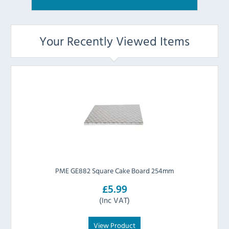
Your Recently Viewed Items
PME GE882 Square Cake Board 254mm
£5.99
(Inc VAT)
View Product