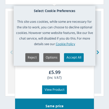
Select Cookie Preferences
This site uses cookies, while some are necessary for
the site to work, you can choose to decline optional
cookies. However some website features, like our live
chat service, will disabled if you do this. For more
details see our
Cookie Policy
Reject
Options
Accept All
PME
GE883 Round Cake Board 305mm
P
£
5.99
(Inc VAT)
View Product
Same price