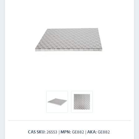
26553
GE882
GE882
CAS SKU
MPN
AKA