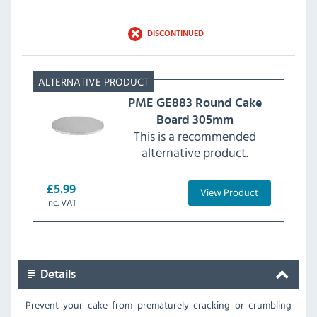
DISCONTINUED
PME
GE883 Round Cake
Board 305mm
This is a recommended
alternative product.
£5.99
View Product
inc. VAT
Details
Prevent your cake from prematurely cracking or crumbling