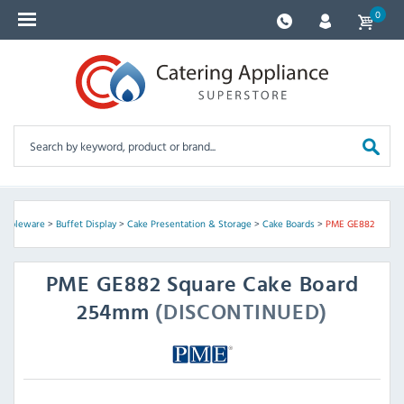
0
 Tableware
>
Buffet Display
>
Cake Presentation & Storage
>
Cake Boards
>
PME GE882
PME
GE882 Square Cake Board
254mm
(DISCONTINUED)