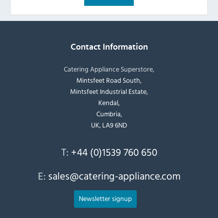
Contact Information
Catering Appliance Superstore,
Mintsfeet Road South,
Mintsfeet Industrial Estate,
Kendal,
Cumbria,
UK, LA9 6ND
T:
+44 (0)1539 760 650
E:
sales@catering-appliance.com
Newsletter signup