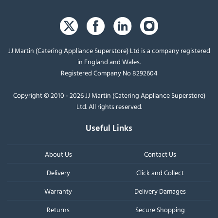
JJ Martin (Catering Appliance Superstore) Ltd is a company registered
in England and Wales.
Registered Company No 8292604
Copyright © 2010 - 2026 JJ Martin (Catering Appliance Superstore)
Ltd. All rights reserved.
Useful Links
About Us
Contact Us
Delivery
Click and Collect
Warranty
Delivery Damages
Returns
Secure Shopping