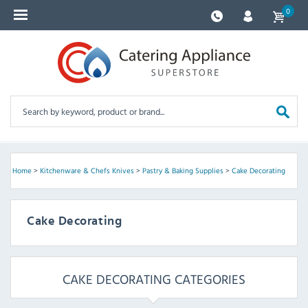
0
Home
>
Kitchenware & Chefs Knives
>
Pastry & Baking Supplies
>
Cake Decorating
Cake Decorating
CAKE DECORATING CATEGORIES