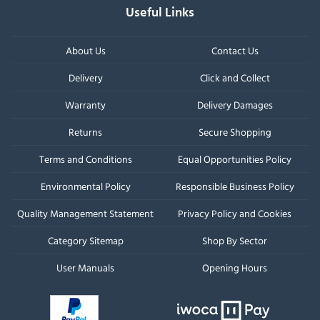
Useful Links
About Us
Contact Us
Delivery
Click and Collect
Warranty
Delivery Damages
Returns
Secure Shopping
Terms and Conditions
Equal Opportunities Policy
Environmental Policy
Responsible Business Policy
Quality Management Statement
Privacy Policy and Cookies
Category Sitemap
Shop By Sector
User Manuals
Opening Hours