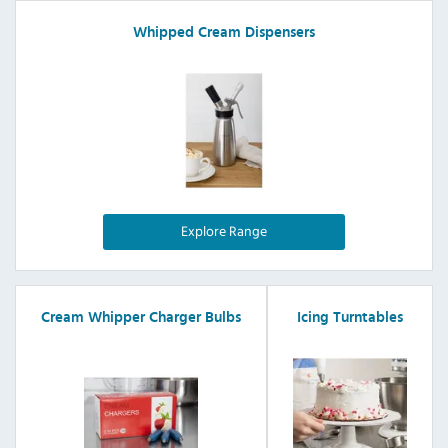
Whipped Cream Dispensers
Explore Range
Cream Whipper Charger Bulbs
Icing Turntables