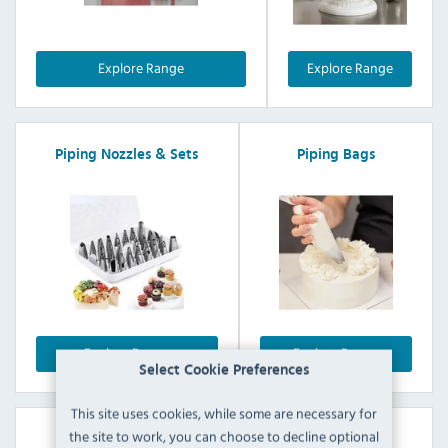
Explore Range
Explore Range
Piping Nozzles & Sets
Piping Bags
Explore Range
Explore Range
Select Cookie Preferences
This site uses cookies, while some are necessary for
the site to work, you can choose to decline optional
Icing Sets & Accessories