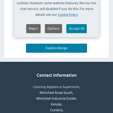
cookies. However some website features, like our live
chat service, will disabled if you do this. For more
details see our
Cookie Policy
Reject
Options
Accept All
Explore Range
Contact Information
Catering Appliance Superstore,
Mintsfeet Road South,
Mintsfeet Industrial Estate,
Kendal,
Cumbria,