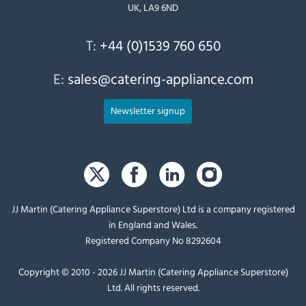
UK, LA9 6ND
T:
+44 (0)1539 760 650
E:
sales@catering-appliance.com
Newsletter signup
JJ Martin (Catering Appliance Superstore) Ltd is a company registered
in England and Wales.
Registered Company No 8292604
Copyright © 2010 - 2026 JJ Martin (Catering Appliance Superstore)
Ltd. All rights reserved.