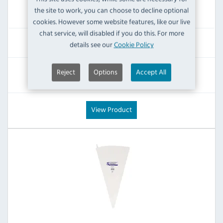
the site to work, you can choose to decline optional
IN STOCK
cookies. However some website features, like our live
chat service, will disabled if you do this. For more
£21.59
details see our
Cookie Policy
Inc VAT
RRP:
SAVE:
Reject
Options
Accept All
£27.59
£6.00
View Product