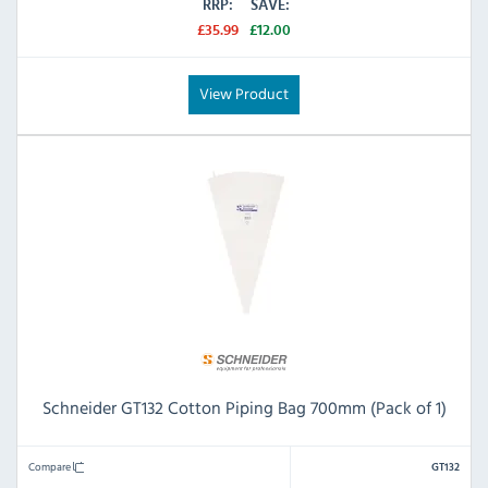
RRP:
SAVE:
£35.99
£12.00
View Product
Schneider GT132 Cotton Piping Bag 700mm (Pack of 1)
Compare
GT132