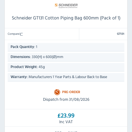
Schneider GT131 Cotton Piping Bag 600mm (Pack of 1)
Compare
GT131
1
Pack Quantity:
330(H) x 600(Ø)mm
Dimensions:
45g
Product Weight:
Manufacturers 1 Year Parts & Labour Back to Base
Warranty:
PRE-ORDER
Dispatch from 31/08/2026
£23.99
Inc VAT