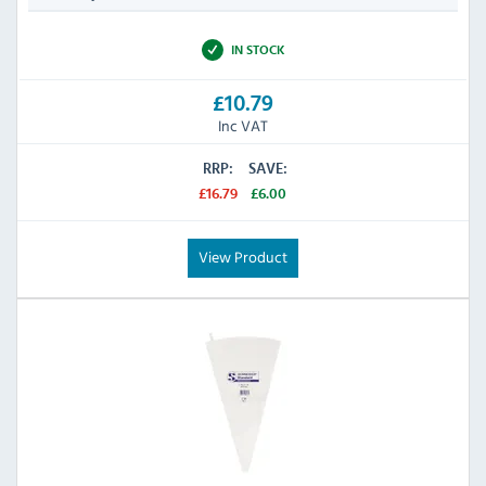
IN STOCK
£10.79
Inc VAT
RRP:
SAVE:
£16.79
£6.00
View Product