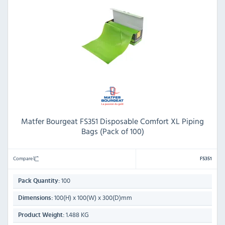
Matfer Bourgeat FS351 Disposable Comfort XL Piping
Bags (Pack of 100)
Compare
FS351
100
Pack Quantity:
100(H) x 100(W) x 300(D)mm
Dimensions:
1.488 KG
Product Weight: