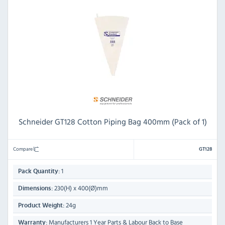
Schneider GT128 Cotton Piping Bag 400mm (Pack of 1)
Compare
GT128
1
Pack Quantity:
230(H) x 400(Ø)mm
Dimensions:
24g
Product Weight:
Manufacturers 1 Year Parts & Labour Back to Base
Warranty: