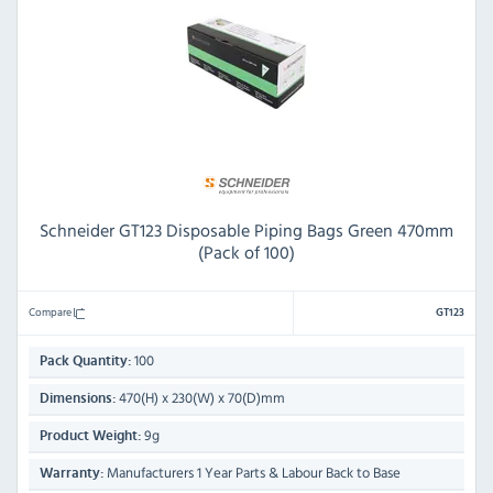
Schneider GT123 Disposable Piping Bags Green 470mm
(Pack of 100)
Compare
GT123
100
Pack Quantity:
470(H) x 230(W) x 70(D)mm
Dimensions:
9g
Product Weight:
Manufacturers 1 Year Parts & Labour Back to Base
Warranty: