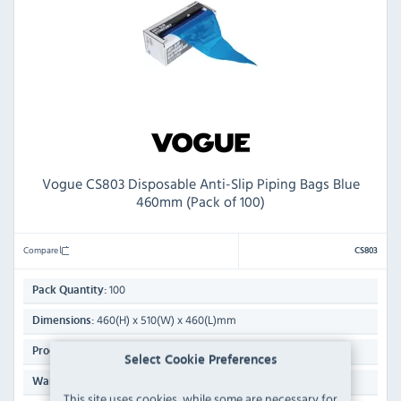
Vogue CS803 Disposable Anti-Slip Piping Bags Blue
460mm (Pack of 100)
Compare
CS803
100
Pack Quantity:
460(H) x 510(W) x 460(L)mm
Dimensions:
10g
Product Weight:
Select Cookie Preferences
Manufacturers 1 Year Parts & Labour Back to Base
Warranty:
This site uses cookies, while some are necessary for