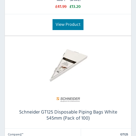
£41.99
£13.20
View Product
Schneider GT125 Disposable Piping Bags White
545mm (Pack of 100)
Compare
GT125