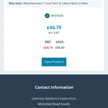
Manufacturers 1 Year Parts & Labour Back to Base
Warranty:
IN STOCK
£46.79
Inc VAT
RRP:
SAVE:
£64.79
£18.00
View Product
Contact Information
Catering Appliance Superstore,
Mintsfeet Road South,