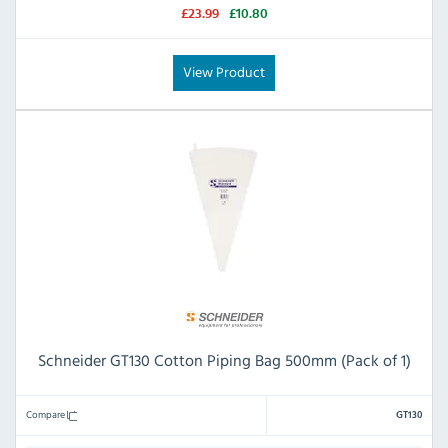
£23.99
£10.80
View Product
Schneider GT130 Cotton Piping Bag 500mm (Pack of 1)
Compare
GT130