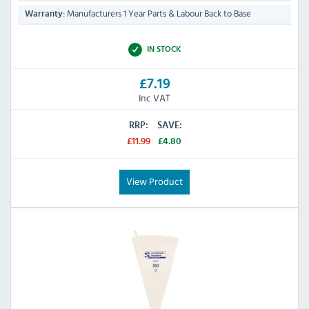
Manufacturers 1 Year Parts & Labour Back to Base
Warranty:
IN STOCK
£7.19
Inc VAT
RRP:
SAVE:
£11.99
£4.80
View Product