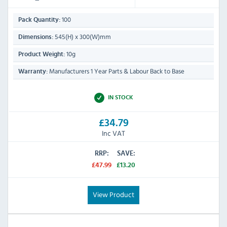
100
Pack Quantity:
545(H) x 300(W)mm
Dimensions:
10g
Product Weight:
Manufacturers 1 Year Parts & Labour Back to Base
Warranty:
IN STOCK
£34.79
Inc VAT
RRP:
SAVE:
£47.99
£13.20
View Product