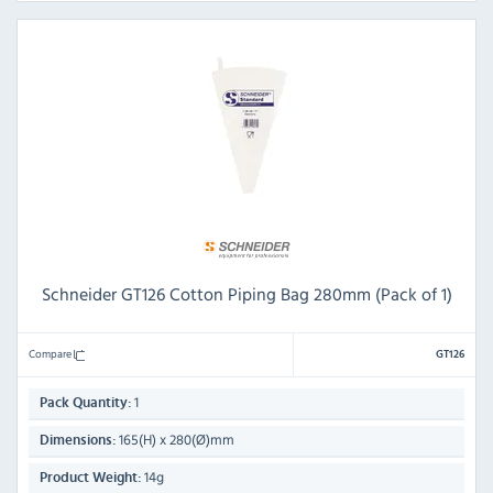
Schneider GT126 Cotton Piping Bag 280mm (Pack of 1)
Compare
GT126
1
Pack Quantity:
165(H) x 280(Ø)mm
Dimensions:
14g
Product Weight: