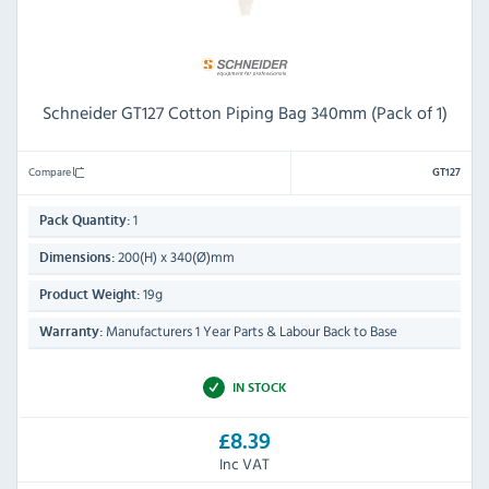
Schneider GT127 Cotton Piping Bag 340mm (Pack of 1)
Compare
GT127
1
Pack Quantity:
200(H) x 340(Ø)mm
Dimensions:
19g
Product Weight:
Manufacturers 1 Year Parts & Labour Back to Base
Warranty:
IN STOCK
£8.39
Inc VAT