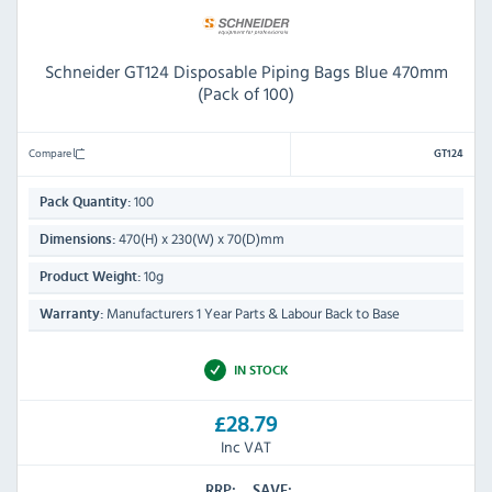
Schneider GT124 Disposable Piping Bags Blue 470mm
(Pack of 100)
Compare
GT124
100
Pack Quantity:
470(H) x 230(W) x 70(D)mm
Dimensions:
10g
Product Weight:
Manufacturers 1 Year Parts & Labour Back to Base
Warranty:
IN STOCK
£28.79
Inc VAT
RRP:
SAVE: