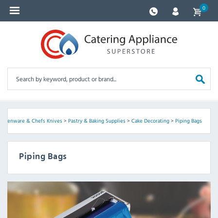
0
itchenware & Chefs Knives
>
Pastry & Baking Supplies
>
Cake Decorating
>
Piping Bags
Piping Bags