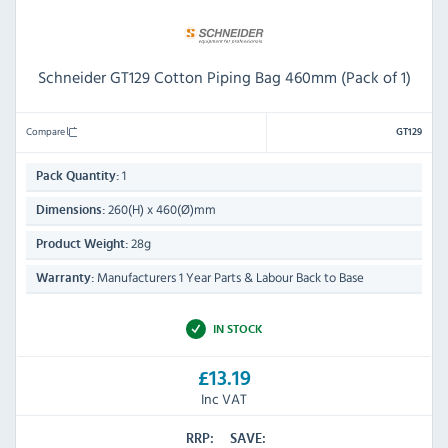
Schneider GT129 Cotton Piping Bag 460mm (Pack of 1)
Compare
GT129
1
Pack Quantity:
260(H) x 460(Ø)mm
Dimensions:
28g
Product Weight:
Manufacturers 1 Year Parts & Labour Back to Base
Warranty:
IN STOCK
£13.19
Inc VAT
RRP:
SAVE: