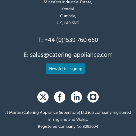
Mintsfeet Industrial Estate,
Kendal,
Cumbria,
UK, LA9 6ND
T:
+44 (0)1539 760 650
E:
sales@catering-appliance.com
Newsletter signup
JJ Martin (Catering Appliance Superstore) Ltd is a company registered
in England and Wales.
Registered Company No 8292604