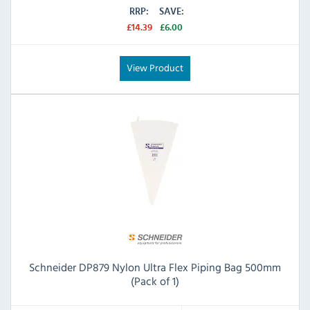
RRP:
SAVE:
£14.39
£6.00
View Product
Schneider DP879 Nylon Ultra Flex Piping Bag 500mm
(Pack of 1)