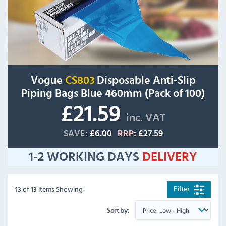
Vogue
CS803
Disposable Anti-Slip
Piping Bags Blue 460mm (Pack of 100)
£21.59
inc. VAT
SAVE:
£6.00
RRP:
£27.59
1-2 WORKING DAYS
DELIVERY
of
Items Showing
Filter
13
13
Sort by: