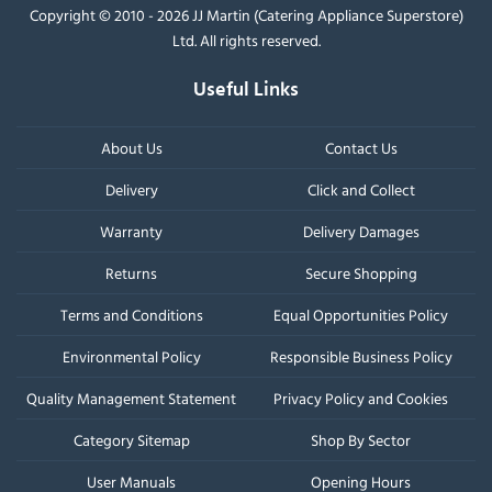
Copyright © 2010 - 2026 JJ Martin (Catering Appliance Superstore)
Ltd. All rights reserved.
Useful Links
About Us
Contact Us
Delivery
Click and Collect
Warranty
Delivery Damages
Returns
Secure Shopping
Terms and Conditions
Equal Opportunities Policy
Environmental Policy
Responsible Business Policy
Quality Management Statement
Privacy Policy and Cookies
Category Sitemap
Shop By Sector
User Manuals
Opening Hours