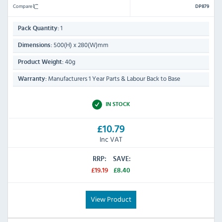
Compare
DP879
1
Pack Quantity:
500(H) x 280(W)mm
Dimensions:
40g
Product Weight:
Manufacturers 1 Year Parts & Labour Back to Base
Warranty:
IN STOCK
£10.79
Inc VAT
RRP:
SAVE:
£19.19
£8.40
View Product