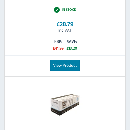
IN STOCK
£28.79
Inc VAT
RRP:
SAVE:
£41.99
£13.20
View Product