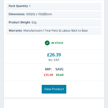
1
Pack Quantity:
400(H) x 700(Ø)mm
Dimensions:
62g
Product Weight:
Manufacturers 1 Year Parts & Labour Back to Base
Warranty:
IN STOCK
£26.39
Inc VAT
RRP:
SAVE:
£35.99
£9.60
View Product