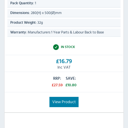
1
Pack Quantity:
280(H) x 500(Ø)mm
Dimensions:
32g
Product Weight:
Manufacturers 1 Year Parts & Labour Back to Base
Warranty:
IN STOCK
£16.79
Inc VAT
RRP:
SAVE:
£27.59
£10.80
View Product