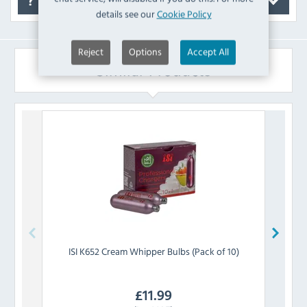
FAQ's
details see our
Cookie Policy
Reject
Options
Accept All
Similar Products
ISI
K652 Cream Whipper Bulbs (Pack of 10)
Vog
£
11.99