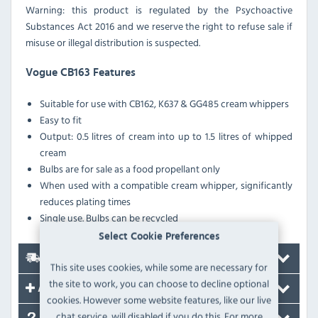
Warning: this product is regulated by the Psychoactive
Substances Act 2016 and we reserve the right to refuse sale if
misuse or illegal distribution is suspected.
Vogue CB163 Features
Suitable for use with CB162, K637 & GG485 cream whippers
Easy to fit
Output: 0.5 litres of cream into up to 1.5 litres of whipped
cream
Bulbs are for sale as a food propellant only
When used with a compatible cream whipper, significantly
reduces plating times
Single use. Bulbs can be recycled
Select Cookie Preferences
Delivery
This site uses cookies, while some are necessary for
the site to work, you can choose to decline optional
Accessories
cookies. However some website features, like our live
chat service, will disabled if you do this. For more