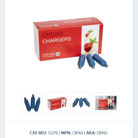
12279
CB163
CB163
CAS SKU
MPN
AKA