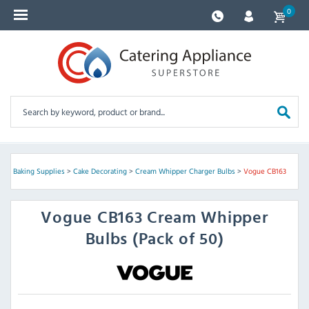
0
ry & Baking Supplies
>
Cake Decorating
>
Cream Whipper Charger Bulbs
>
Vogue CB163
Vogue
CB163 Cream Whipper
Bulbs (Pack of 50)