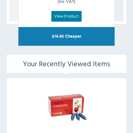
(Inc VAT)
View Product
£
14.40
Cheaper
Your Recently Viewed Items