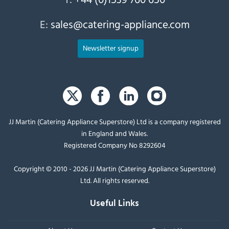
E:
sales@catering-appliance.com
Newsletter signup
JJ Martin (Catering Appliance Superstore) Ltd is a company registered
in England and Wales.
Registered Company No 8292604
Copyright © 2010 - 2026 JJ Martin (Catering Appliance Superstore)
Ltd. All rights reserved.
Useful Links