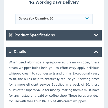
1-2 Working Days Delivery
50
Select Box Quantity:
Product Specifications
Details
When used alongside a gas-powered cream whipper, these
cream whipper bulbs help you to effortlessly apply delicious
whipped cream to your desserts and drinks. Exceptionally easy
to fit, the bulbs help to drastically reduce your serving times
for a more efficient service. Supplied in a pack of 50, these
bulbs offer superb value for money, making them a must-have
for any restaurant, café or coffee shop. These bulbs are ideal
for use with the CB162, K637 & GG485 cream whippers.