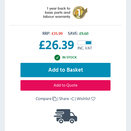
RRP:
£
35.99
SAVE:
£
9.60
£
26.39
INC. VAT
IN STOCK
Add to Basket
Add to Quote
Compare
|
Share
|
Wishlist