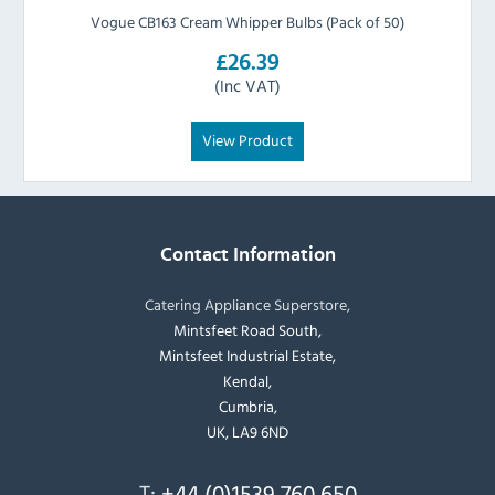
Vogue CB163 Cream Whipper Bulbs (Pack of 50)
£26.39
(Inc VAT)
View Product
Contact Information
Catering Appliance Superstore,
Mintsfeet Road South,
Mintsfeet Industrial Estate,
Kendal,
Cumbria,
UK, LA9 6ND
T:
+44 (0)1539 760 650