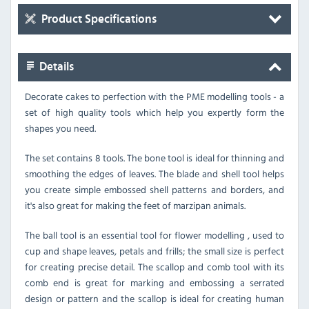
Product Specifications
Details
Decorate cakes to perfection with the PME modelling tools - a
set of high quality tools which help you expertly form the
shapes you need.
The set contains 8 tools. The bone tool is ideal for thinning and
smoothing the edges of leaves. The blade and shell tool helps
you create simple embossed shell patterns and borders, and
it's also great for making the feet of marzipan animals.
The ball tool is an essential tool for flower modelling , used to
cup and shape leaves, petals and frills; the small size is perfect
for creating precise detail. The scallop and comb tool with its
comb end is great for marking and embossing a serrated
design or pattern and the scallop is ideal for creating human