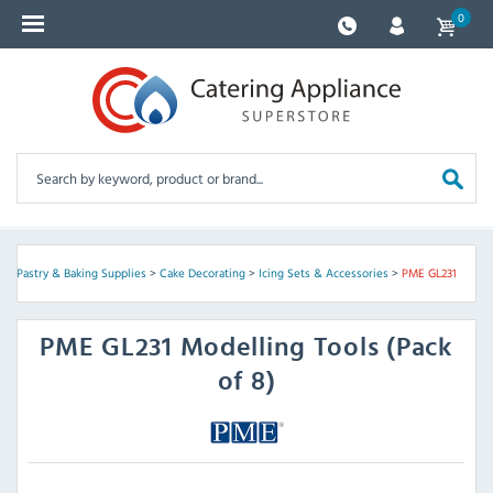
0
s
>
Pastry & Baking Supplies
>
Cake Decorating
>
Icing Sets & Accessories
>
PME GL231
PME
GL231 Modelling Tools (Pack
of 8)