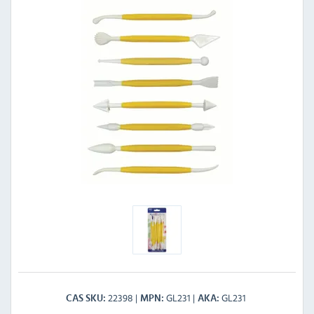
22398
GL231
GL231
CAS SKU
MPN
AKA