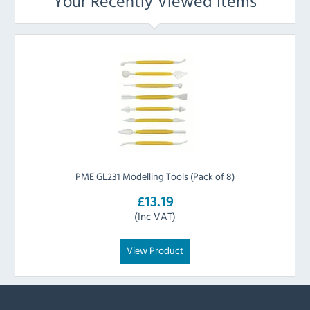
Your Recently Viewed Items
PME GL231 Modelling Tools (Pack of 8)
£13.19
(Inc VAT)
View Product