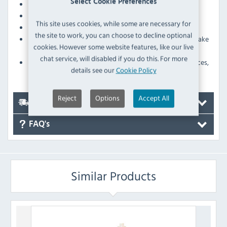
Select Cookie Preferences
Weight
75g
Colour
Yellow
This site uses cookies, while some are necessary for
High quality sugar paste modelling and sculpting set
the site to work, you can choose to decline optional
Containing all the tools necessary to master the art of cake
cookies. However some website features, like our live
decoration
chat service, will disabled if you do this. For more
Form, shape, mark and imprint flowers, leaves, faces,
details see our
Cookie Policy
figures and more
Reject
Options
Accept All
Delivery
FAQ's
Similar Products