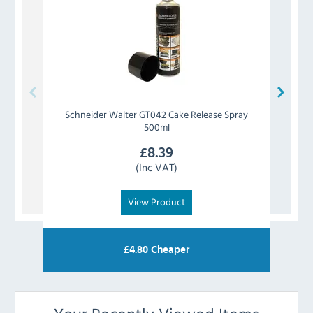
Schneider
Walter GT042 Cake Release Spray
PM
500ml
£
8.39
(Inc VAT)
View Product
£
4.80
Cheaper