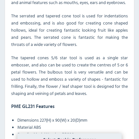
and animal features such as mouths, eyes, ears and eyebrows.
The serrated and tapered cone tool is used for indentations
and embossing, and is also good for creating cone shaped
hollows, ideal for creating fantastic looking fruit like apples
and pears. The serrated cone is fantastic for making the
throats of a wide variety of flowers.
The tapered cones 5/6 star tool is used as a single star
embosser, and also can be used to create the centres of 5 or 6
petal flowers. The bulbous tool is very versatile and can be
used to hollow and emboss a variety of shapes - fantastic for
frilling. Finally, the flower / leaf shaper tool is designed for the
shaping and veining of petals and leaves.
PME GL231 Features
Dimensions
227(H) x 90(W) x 20(D)mm
Material
ABS
Supplier Model Number
BP500