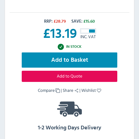
RRP:
£
28.79
SAVE:
£
15.60
£
13.19
INC. VAT
IN STOCK
Add to Basket
Add to Quote
Compare
|
Share
|
Wishlist
1-2 Working Days Delivery