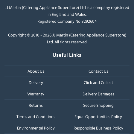
JJ Martin (Catering Appliance Superstore) Ltd is a company registered
in England and Wales.
Registered Company No 8292604
Copyright © 2010 - 2026 JJ Martin (Catering Appliance Superstore)
Ltd. All rights reserved.
Useful Links
About Us
Contact Us
Delivery
Click and Collect
Warranty
Delivery Damages
Returns
Secure Shopping
Terms and Conditions
Equal Opportunities Policy
Environmental Policy
Responsible Business Policy