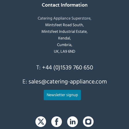
Contact Information
Catering Appliance Superstore,
Mintsfeet Road South,
Mintsfeet Industrial Estate,
Kendal,
Cumbria,
UK, LA9 6ND
T:
+44 (0)1539 760 650
E:
sales@catering-appliance.com
Newsletter signup