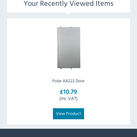
Your Recently Viewed Items
Polar AA222 Door
£10.79
(Inc VAT)
View Product