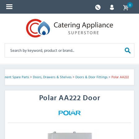
0
uipment Spare Parts
>
Doors, Drawers & Shelves
>
Doors & Door Fittings
>
Polar AA222
Polar
AA222 Door