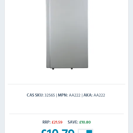
32565
AA222
AA222
CAS SKU
MPN
AKA
RRP:
£
21.59
SAVE:
£
10.80