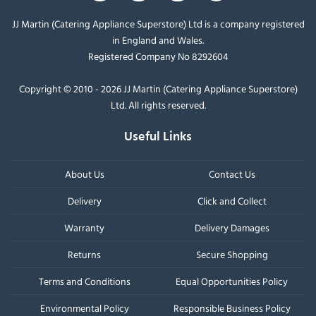
JJ Martin (Catering Appliance Superstore) Ltd is a company registered
in England and Wales.
Registered Company No 8292604
Copyright © 2010 - 2026 JJ Martin (Catering Appliance Superstore)
Ltd. All rights reserved.
Useful Links
About Us
Contact Us
Delivery
Click and Collect
Warranty
Delivery Damages
Returns
Secure Shopping
Terms and Conditions
Equal Opportunities Policy
Environmental Policy
Responsible Business Policy