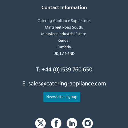
Contact Information
Catering Appliance Superstore,
Mintsfeet Road South,
Mintsfeet Industrial Estate,
Kendal,
Cumbria,
UK, LA9 6ND
T:
+44 (0)1539 760 650
E:
sales@catering-appliance.com
Newsletter signup