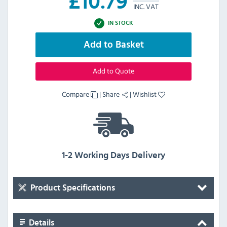
£
10.79
INC. VAT
IN STOCK
Add to Basket
Add to Quote
Compare
|
Share
|
Wishlist
1-2 Working Days Delivery
Product Specifications
Details