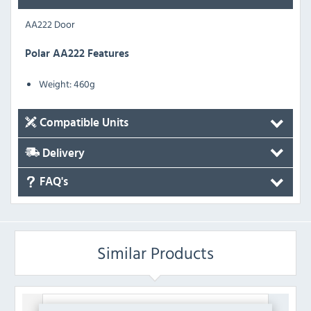
AA222 Door
Polar AA222 Features
Weight:
460g
Compatible Units
Delivery
FAQ's
Similar Products