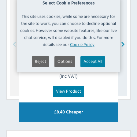
Select Cookie Preferences
This site uses cookies, while some are necessary for
the site to work, you can choose to decline optional
cookies. However some website features, like our live
chat service, will disabled if you do this. For more
details see our
Cookie Policy
Blue Seal
018033/51 Door Seal Clip
Reject
Options
Accept All
£
2.39
(Inc VAT)
View Product
£
8.40
Cheaper