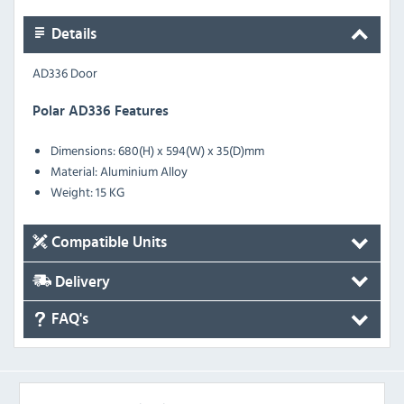
Details
AD336 Door
Polar AD336 Features
Dimensions: 680(H) x 594(W) x 35(D)mm
Material: Aluminium Alloy
Weight: 15 KG
Compatible Units
Delivery
FAQ's