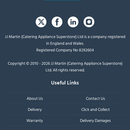
JJ Martin (Catering Appliance Superstore) Ltd is a company registered
in England and Wales.
Registered Company No 8292604
Copyright © 2010 - 2026 JJ Martin (Catering Appliance Superstore)
Ltd. All rights reserved.
Useful Links
About Us
Contact Us
Delivery
Click and Collect
Warranty
Delivery Damages