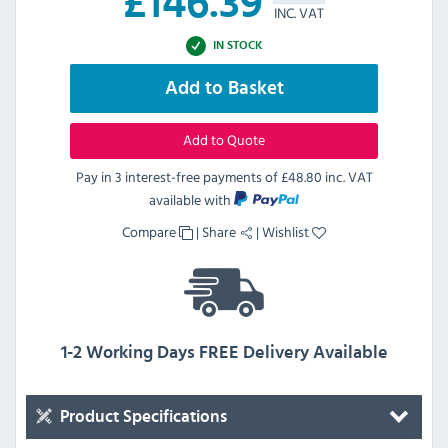
£
146.39
INC. VAT
IN STOCK
Add to Basket
Add to Quote
Pay in 3 interest-free payments of
£48.80 inc. VAT
available with
Compare
|
Share
|
Wishlist
1-2 Working Days FREE Delivery Available
Product Specifications