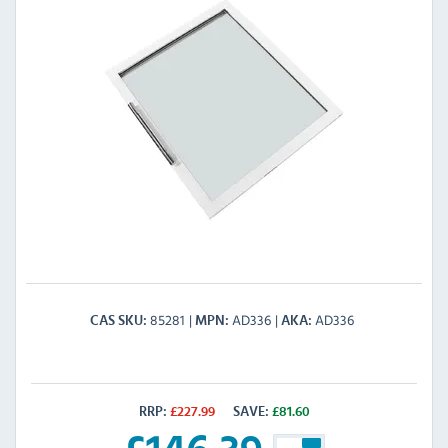
85281
AD336
AD336
CAS SKU
MPN
AKA
RRP:
£
227.99
SAVE:
£
81.60