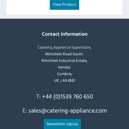
View Product
Contact Information
Catering Appliance Superstore,
Mintsfeet Road South,
Mintsfeet Industrial Estate,
Kendal,
Cumbria,
UK, LA9 6ND
T:
+44 (0)1539 760 650
E:
sales@catering-appliance.com
Newsletter signup