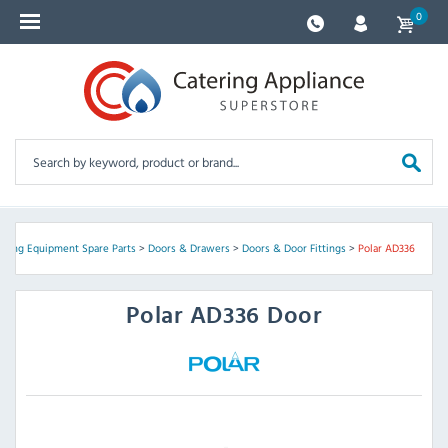
0
ering Equipment Spare Parts
>
Doors & Drawers
>
Doors & Door Fittings
>
Polar AD336
Polar
AD336 Door