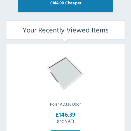
£
144.00
Cheaper
Your Recently Viewed Items
Polar AD336 Door
£146.39
(Inc VAT)