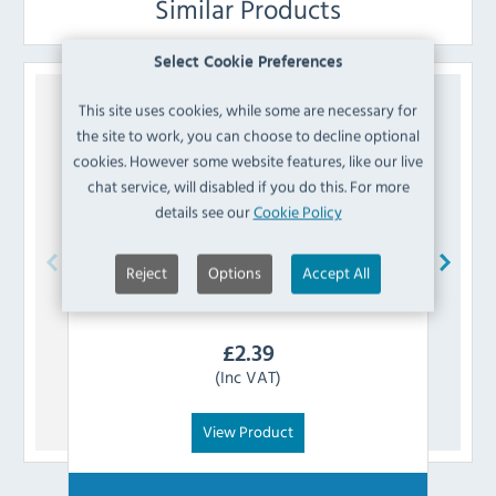
Similar Products
Select Cookie Preferences
This site uses cookies, while some are necessary for
the site to work, you can choose to decline optional
cookies. However some website features, like our live
chat service, will disabled if you do this. For more
details see our
Cookie Policy
Reject
Options
Accept All
Koldbox
K8-AXISSLEEVE Door Axis Sleeve
£
2.39
(Inc VAT)
View Product