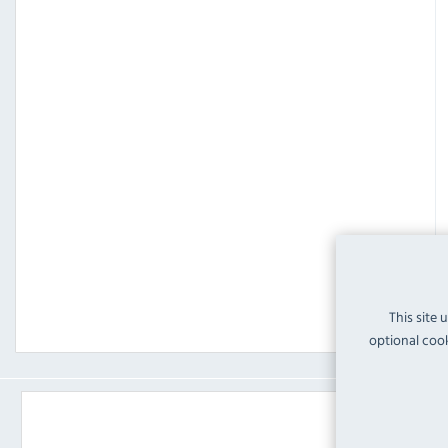
This site 
optional cook