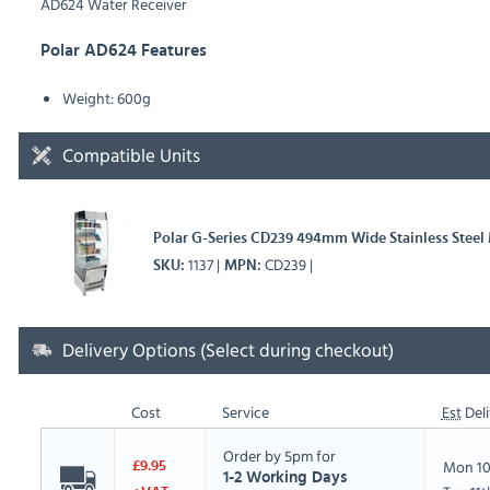
AD624 Water Receiver
Polar AD624 Features
Weight: 600g
Compatible Units
Polar G-Series CD239 494mm Wide Stainless Steel 
1137
CD239
SKU
MPN
Delivery Options (Select during checkout)
Cost
Service
Est
Deli
Order by 5pm for
Mon 10
£9.95
1-2 Working Days