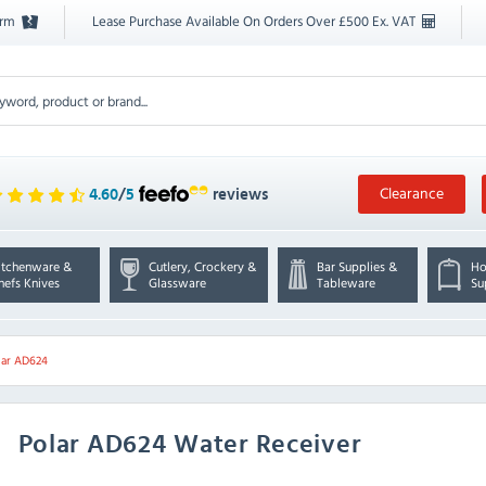
orm
Lease Purchase Available On Orders Over £500 Ex. VAT
Clearance
4.60
/
5
reviews
itchenware &
Cutlery, Crockery &
Bar Supplies &
Ho
hefs Knives
Glassware
Tableware
Su
lar AD624
Polar
AD624 Water Receiver