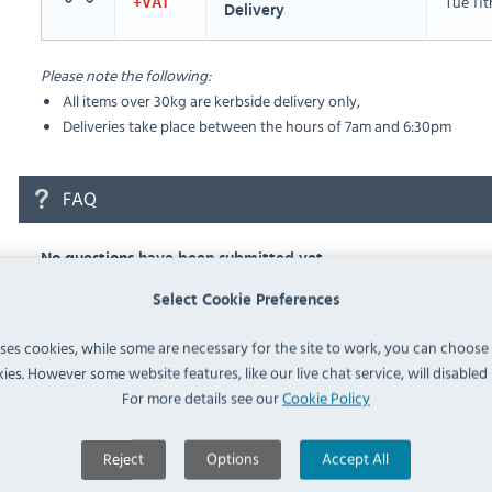
Tue 11
+VAT
Delivery
Please note the following:
All items over 30kg are kerbside delivery only,
Deliveries take place between the hours of 7am and 6:30pm
FAQ
No questions have been submitted yet
Select Cookie Preferences
Ask a Question
uses cookies, while some are necessary for the site to work, you can choose
ies. However some website features, like our live chat service, will disabled i
For more details see our
Cookie Policy
Similar Products
Reject
Options
Accept All