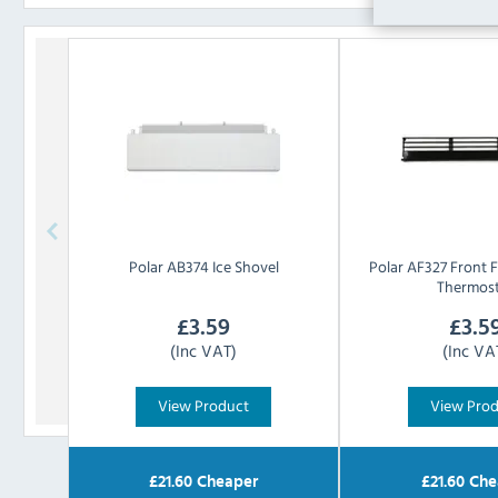
Polar
AB374 Ice Shovel
Polar
AF327 Front F
Thermos
£
3.59
£
3.5
(Inc VAT)
(Inc VA
View Product
View Pro
£
21.60
Cheaper
£
21.60
Che