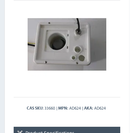
33660
AD624
AD624
CAS SKU
MPN
AKA
Product Specifications