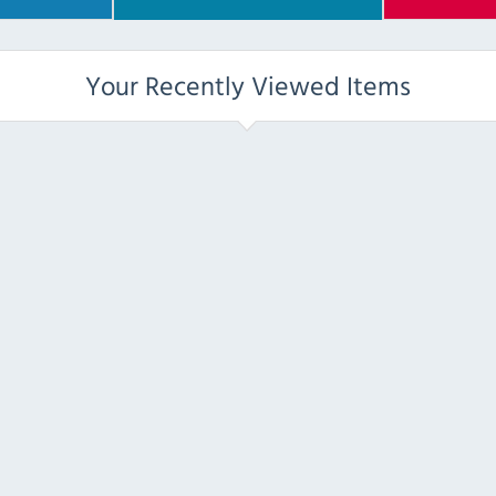
Your Recently Viewed Items