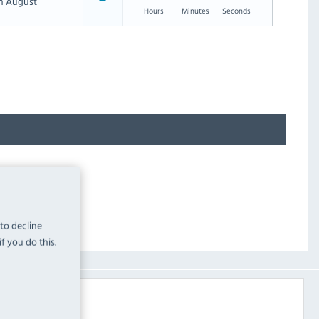
th August
Hours
Minutes
Seconds
 to decline
f you do this.