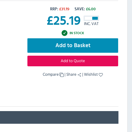
RRP:
£
31.19
SAVE:
£
6.00
£
25.19
INC. VAT
IN STOCK
Add to Basket
Add to Quote
Compare
|
Share
|
Wishlist