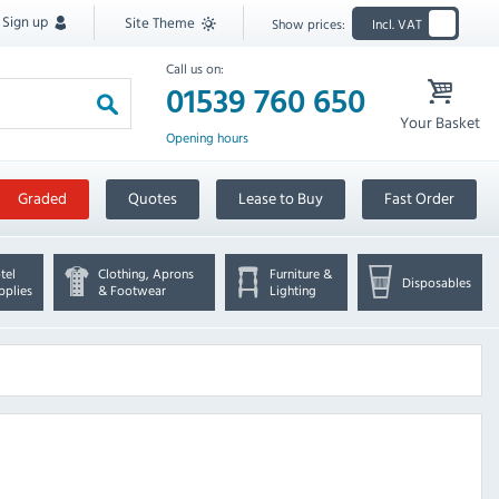
Sign up
Site Theme
Show prices:
Incl. VAT
Call us on:
01539 760 650
Your Basket
Opening hours
Graded
Quotes
Lease to Buy
Fast Order
tel
Clothing, Aprons
Furniture &
Disposables
pplies
& Footwear
Lighting