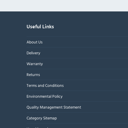
Useful Links
About Us
Delivery
Warranty
Returns
Terms and Conditions
Environmental Policy
Quality Management Statement
Category Sitemap