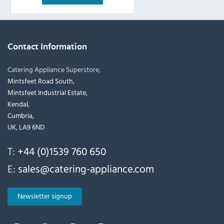
Contact Information
Catering Appliance Superstore,
Mintsfeet Road South,
Mintsfeet Industrial Estate,
Kendal,
Cumbria,
UK, LA9 6ND
T:
+44 (0)1539 760 650
E:
sales@catering-appliance.com
Newsletter signup