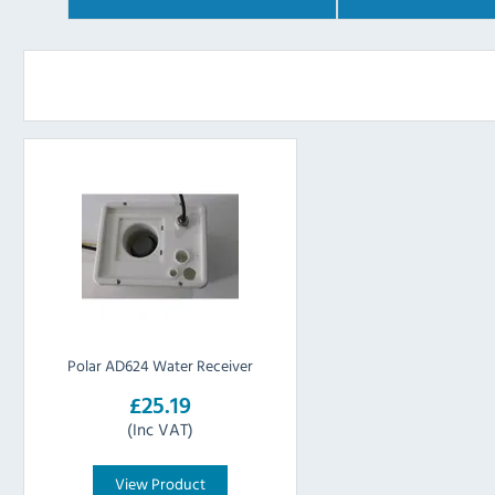
Polar AD624 Water Receiver
£25.19
(Inc VAT)
View Product