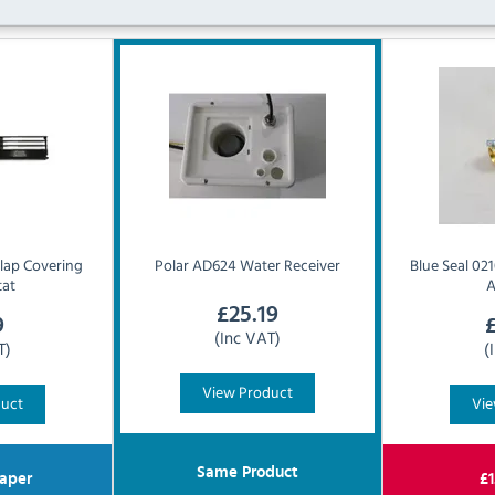
lap Covering
Polar
AD624 Water Receiver
Blue Seal
021
tat
A
£
25.19
9
(Inc VAT)
T)
(
View Product
duct
Vie
Same Product
aper
£
1