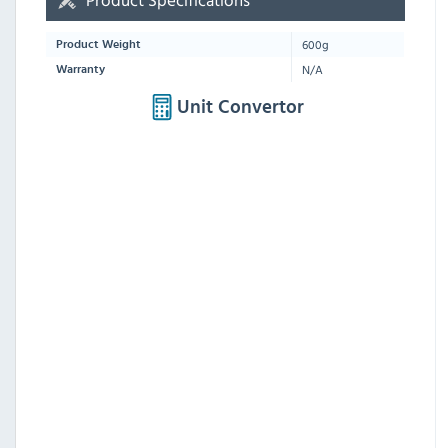
600g
Product Weight
N/A
Warranty
Unit Convertor