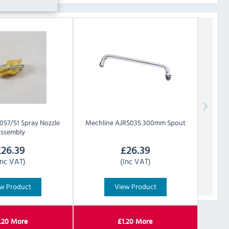
057/51 Spray Nozzle
Mechline
AJRS035 300mm Spout
ssembly
£
26.39
£
26.39
Inc VAT)
(Inc VAT)
w Product
View Product
.20
More
£
1.20
More