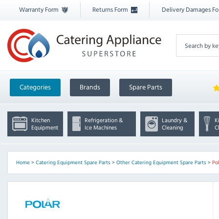
Warranty Form
Returns Form
Delivery Damages F
Categories
Brands
Spare Parts
Kitchen
Refrigeration &
Laundry &
K
Equipment
Ice Machines
Cleaning
C
Home
>
Catering Equipment Spare Parts
>
Other Catering Equipment Spare Parts
>
Po