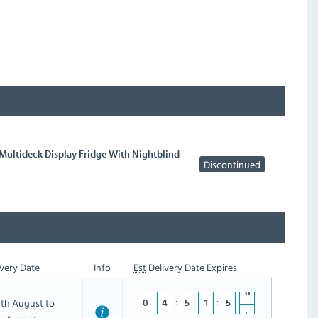
Multideck Display Fridge With Nightblind
Discontinued
very Date
Info
Est
Delivery Date Expires
th August to
0
4
5
1
5
5