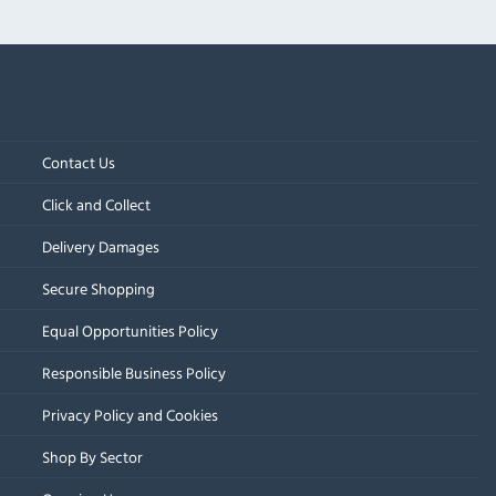
Contact Us
Click and Collect
Delivery Damages
Secure Shopping
Equal Opportunities Policy
Responsible Business Policy
Privacy Policy and Cookies
Shop By Sector