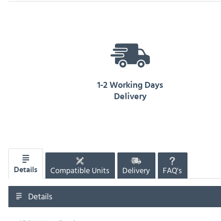
1-2 Working Days
Delivery
Compatible Units
Delivery
FAQ's
Details
Details