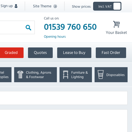
Sign up
Site Theme
Show prices:
Incl. VAT
Call us on:
01539 760 650
Your Basket
Opening hours
Graded
Quotes
Lease to Buy
Fast Order
tel
Clothing, Aprons
Furniture &
Disposables
pplies
& Footwear
Lighting