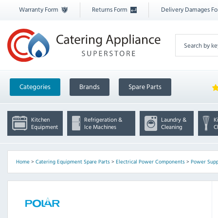
Warranty Form
Returns Form
Delivery Damages F
Categories
Brands
Spare Parts
Kitchen
Refrigeration &
Laundry &
K
Equipment
Ice Machines
Cleaning
C
Home
>
Catering Equipment Spare Parts
>
Electrical Power Components
>
Power Supp