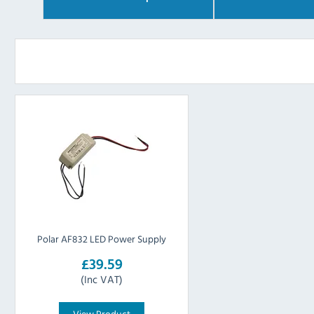
Polar AF832 LED Power Supply
£39.59
(Inc VAT)
View Product