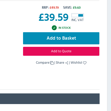
RRP:
£
49.19
SAVE:
£
9.60
£
39.59
INC. VAT
IN STOCK
Add to Basket
Add to Quote
Compare
|
Share
|
Wishlist