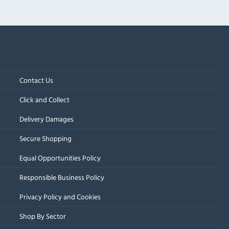
Contact Us
Click and Collect
Delivery Damages
Secure Shopping
Equal Opportunities Policy
Responsible Business Policy
Privacy Policy and Cookies
Shop By Sector