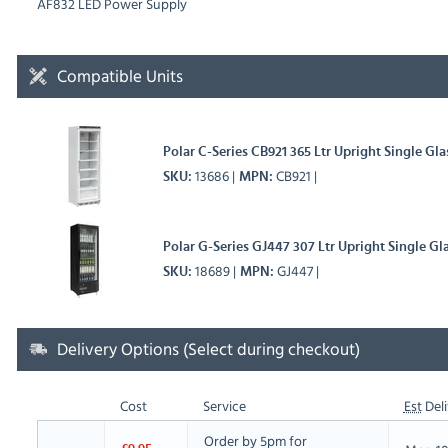
AF832 LED Power Supply
Compatible Units
Polar C-Series CB921 365 Ltr Upright Single Gl
13686
CB921
SKU
MPN
Polar G-Series GJ447 307 Ltr Upright Single Gl
18689
GJ447
SKU
MPN
Delivery Options (Select during checkout)
Cost
Service
Est
Deli
Order by 5pm for