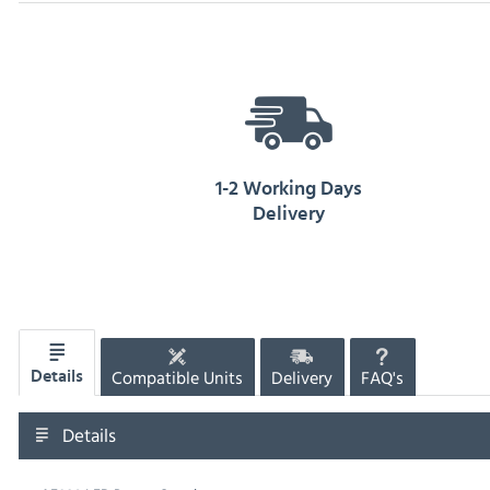
1-2 Working Days
Delivery
Compatible Units
Delivery
FAQ's
Details
Details