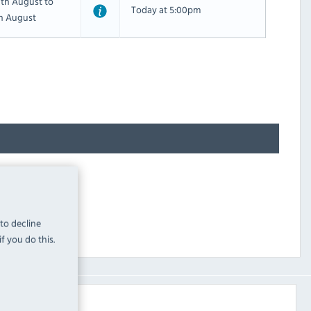
th August to
Today at 5:00pm
th August
 to decline
f you do this.