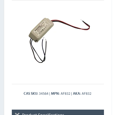
34564
AF832
AF832
CAS SKU
MPN
AKA
Product Specifications