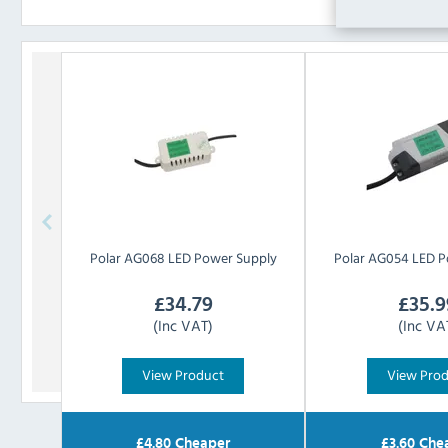
Polar
AG068 LED Power Supply
Polar
AG054 LED P
£
34.79
£
35.9
(Inc VAT)
(Inc VA
View Product
View Pro
£
4.80
Cheaper
£
3.60
Che