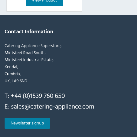
Contact Information
Catering Appliance Superstore,
Mintsfeet Road South,
Mintsfeet Industrial Estate,
Kendal,
Cumbria,
UK, LA9 6ND
T:
+44 (0)1539 760 650
E:
sales@catering-appliance.com
Newsletter signup