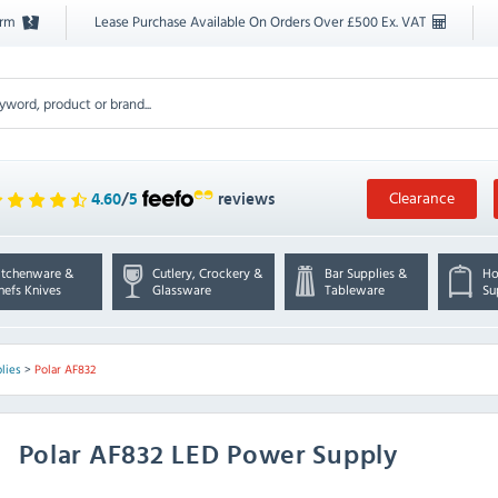
orm
Lease Purchase Available On Orders Over £500 Ex. VAT
Clearance
4.60
/
5
reviews
itchenware &
Cutlery, Crockery &
Bar Supplies &
Ho
hefs Knives
Glassware
Tableware
Su
lies
>
Polar AF832
Polar
AF832 LED Power Supply