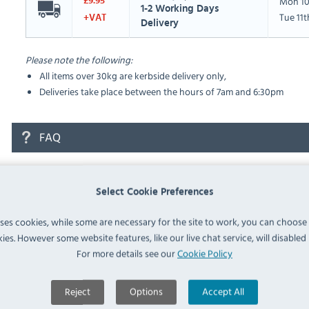
Mon 10
£9.95
1-2 Working Days
Tue 11
+VAT
Delivery
Please note the following:
All items over 30kg are kerbside delivery only,
Deliveries take place between the hours of 7am and 6:30pm
FAQ
No questions have been submitted yet
Select Cookie Preferences
Ask a Question
uses cookies, while some are necessary for the site to work, you can choose
ies. However some website features, like our live chat service, will disabled i
For more details see our
Cookie Policy
Reject
Options
Accept All
Similar Products