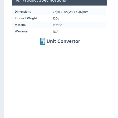
27
(H) x
105
(W) x
45
(D)mm
Dimensions
120g
Product Weight
Plastic
Material
N/A
Warranty
Unit Convertor