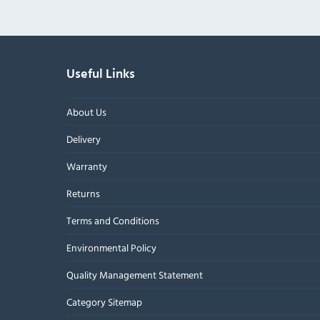
Useful Links
About Us
Delivery
Warranty
Returns
Terms and Conditions
Environmental Policy
Quality Management Statement
Category Sitemap