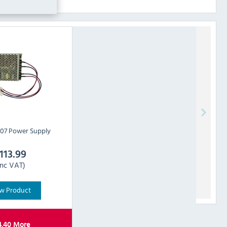
07 Power Supply
113.99
Inc VAT)
w Product
4.40
More