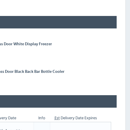
ass Door White Display Freezer
ass Door Black Back Bar Bottle Cooler
very Date
Info
Est
Delivery Date Expires