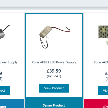
ower Supply
Polar
AF832 LED Power Supply
Polar
AG9
£
39.59
9
£
(Inc VAT)
T)
(
View Product
duct
Vie
Same Product
aper
£
7