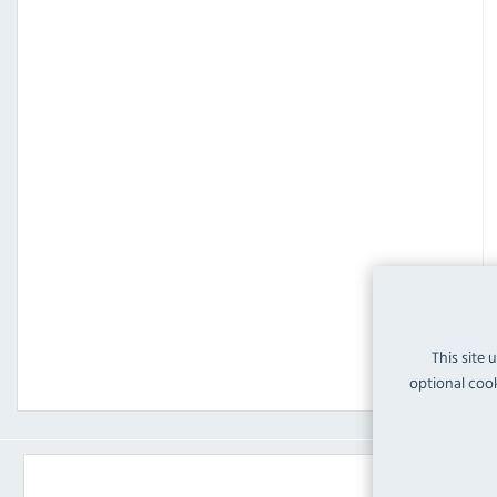
This site 
optional cook