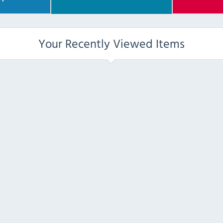
Your Recently Viewed Items