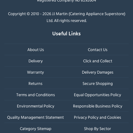
Copyright © 2010 - 2026 JJ Martin (Catering Appliance Superstore)
Ltd. All rights reserved.
Useful Links
About Us
Contact Us
Delivery
Click and Collect
Warranty
Delivery Damages
Returns
Secure Shopping
Terms and Conditions
Equal Opportunities Policy
Environmental Policy
Responsible Business Policy
Quality Management Statement
Privacy Policy and Cookies
Category Sitemap
Shop By Sector