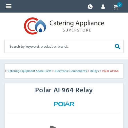
0
ome
>
Catering Equipment Spare Parts
>
Electronic Components
>
Relays
>
Polar AF964
Polar
AF964 Relay