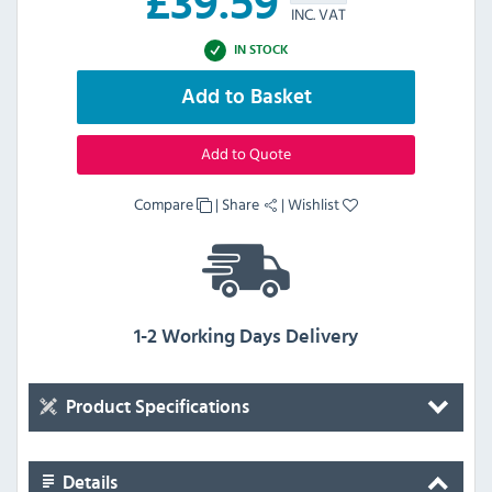
£
39.59
INC. VAT
IN STOCK
Add to Basket
Add to Quote
Compare
|
Share
|
Wishlist
1-2 Working Days Delivery
Product Specifications
Details