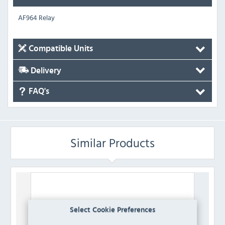
AF964 Relay
Compatible Units
Delivery
FAQ's
Similar Products
Select Cookie Preferences