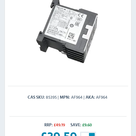
85395
AF964
AF964
CAS SKU
MPN
AKA
RRP:
£
49.19
SAVE:
£
9.60