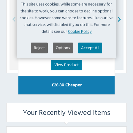
This site uses cookies, while some are necessary for
the site to work, you can choose to decline optional
cookies. However some website features, like our live
chat service, will disabled if you do this. For more
Buffalo
AJ367 Relay
details see our
Cookie Policy
£
10.79
Reject
Options
Accept All
(Inc VAT)
View Product
£
28.80
Cheaper
Your Recently Viewed Items