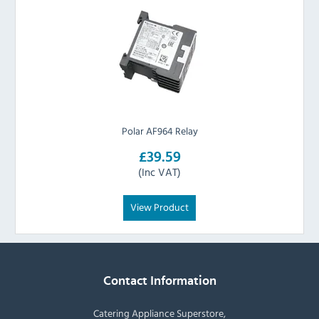
Polar AF964 Relay
£39.59
(Inc VAT)
View Product
Contact Information
Catering Appliance Superstore,