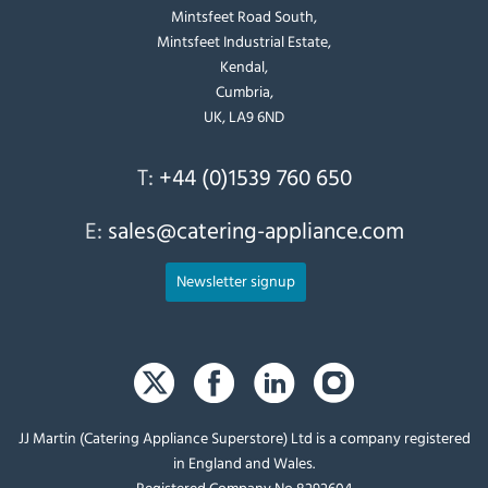
Mintsfeet Road South,
Mintsfeet Industrial Estate,
Kendal,
Cumbria,
UK, LA9 6ND
T:
+44 (0)1539 760 650
E:
sales@catering-appliance.com
Newsletter signup
JJ Martin (Catering Appliance Superstore) Ltd is a company registered
in England and Wales.
Registered Company No 8292604