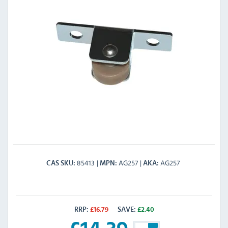
85413
AG257
AG257
CAS SKU
MPN
AKA
RRP:
£
16.79
SAVE:
£
2.40