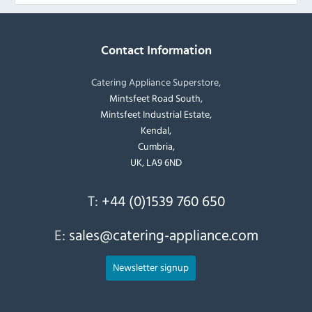
Contact Information
Catering Appliance Superstore,
Mintsfeet Road South,
Mintsfeet Industrial Estate,
Kendal,
Cumbria,
UK, LA9 6ND
T:
+44 (0)1539 760 650
E:
sales@catering-appliance.com
Newsletter signup