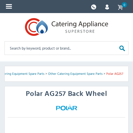
0
Catering Equipment Spare Parts
>
Other Catering Equipment Spare Parts
>
Polar AG257
Polar
AG257 Back Wheel