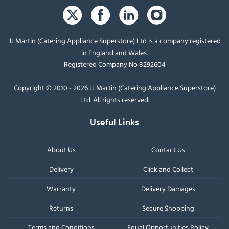
JJ Martin (Catering Appliance Superstore) Ltd is a company registered
in England and Wales.
Registered Company No 8292604
Copyright © 2010 - 2026 JJ Martin (Catering Appliance Superstore)
Ltd. All rights reserved.
Useful Links
About Us
Contact Us
Delivery
Click and Collect
Warranty
Delivery Damages
Returns
Secure Shopping
Terms and Conditions
Equal Opportunities Policy