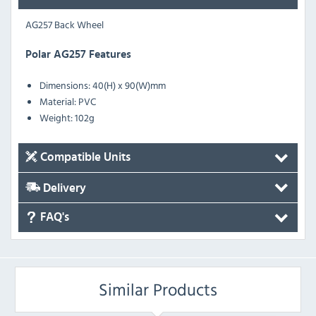
AG257 Back Wheel
Polar AG257 Features
Dimensions: 40(H) x 90(W)mm
Material: PVC
Weight: 102g
Compatible Units
Delivery
FAQ's
Similar Products