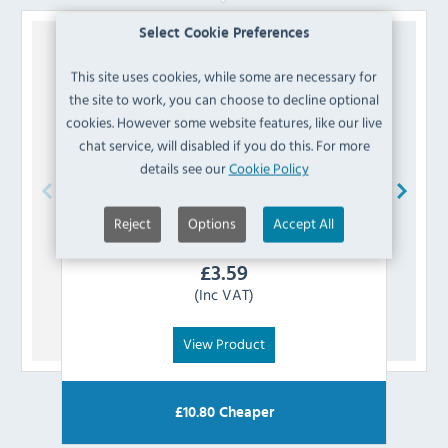
Select Cookie Preferences
This site uses cookies, while some are necessary for
the site to work, you can choose to decline optional
cookies. However some website features, like our live
chat service, will disabled if you do this. For more
details see our
Cookie Policy
Reject
Options
Accept All
Polar
AF327 Front Flap Covering Thermostat
£
3.59
(Inc VAT)
View Product
£
10.80
Cheaper