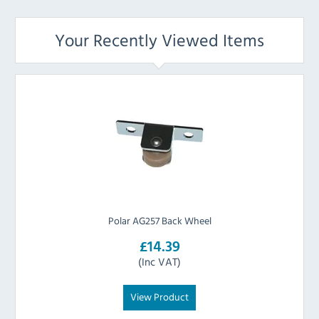
Your Recently Viewed Items
Polar AG257 Back Wheel
£14.39
(Inc VAT)
View Product