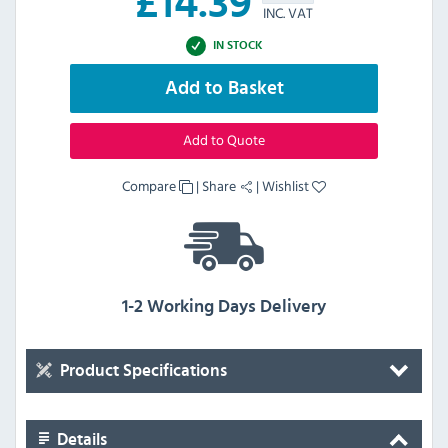
£
14.39
INC. VAT
IN STOCK
Add to Basket
Add to Quote
Compare
|
Share
|
Wishlist
1-2 Working Days Delivery
Product Specifications
Details