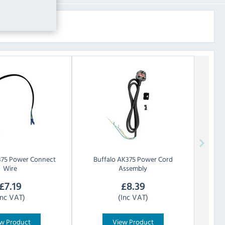
75 Power Connect
Buffalo
AK375 Power Cord
Wire
Assembly
£
7.19
£
8.39
Inc VAT)
(Inc VAT)
w Product
View Product