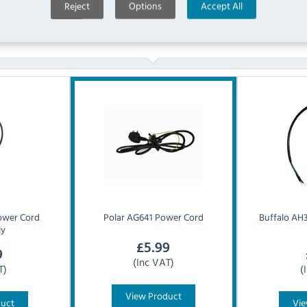
Reject
Options
Accept All
Similar Products
ower Cord
Polar
AG641 Power Cord
Buffalo
AH3
ly
£
5.99
9
(Inc VAT)
T)
(
View Product
duct
Vie