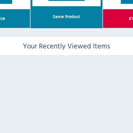
Same Product
ice
£
1
Your Recently Viewed Items