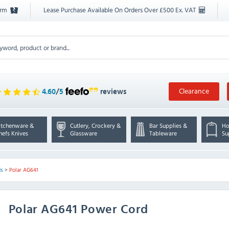
orm
Lease Purchase Available On Orders Over £500 Ex. VAT
Clearance
4.60
/
5
reviews
itchenware &
Cutlery, Crockery &
Bar Supplies &
Ho
hefs Knives
Glassware
Tableware
Su
ds
>
Polar AG641
Polar
AG641 Power Cord