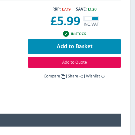
RRP:
£
7.19
SAVE:
£
1.20
£
5.99
INC. VAT
IN STOCK
Add to Basket
Add to Quote
Compare
|
Share
|
Wishlist