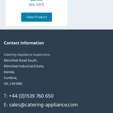
(Inc VAT)
View Product
Contact Information
Catering Appliance Superstore,
Mintsfeet Road South,
Mintsfeet Industrial Estate,
Kendal,
Cumbria,
UK, LA9 6ND
T:
+44 (0)1539 760 650
E:
sales@catering-appliance.com