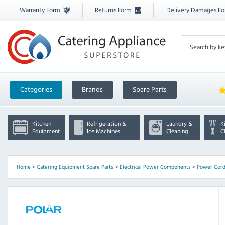
Warranty Form
Returns Form
Delivery Damages F
Categories
Brands
Spare Parts
Kitchen
Refrigeration &
Laundry &
K
Equipment
Ice Machines
Cleaning
C
Home
>
Catering Equipment Spare Parts
>
Electrical Power Components
>
Power Cor