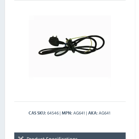
64546
AG641
AG641
CAS SKU
MPN
AKA
Product Specifications