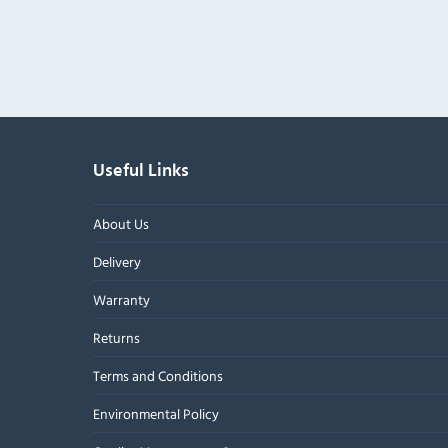
Useful Links
About Us
Delivery
Warranty
Returns
Terms and Conditions
Environmental Policy