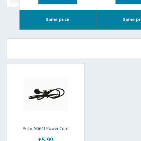
Same price
Same pr
Polar AG641 Power Cord
£5.99