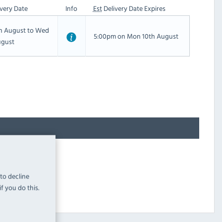
very Date
Info
Est
Delivery Date Expires
th August to Wed
5:00pm on Mon 10th August
ugust
 to decline
f you do this.