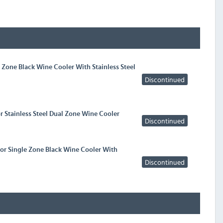
l Zone Black Wine Cooler With Stainless Steel
Discontinued
or Stainless Steel Dual Zone Wine Cooler
Discontinued
oor Single Zone Black Wine Cooler With
Discontinued