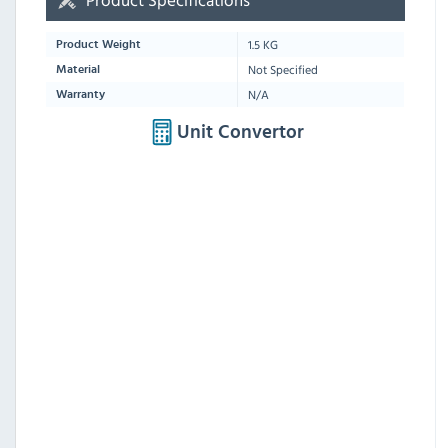
1.5 KG
Product Weight
Not Specified
Material
N/A
Warranty
Unit Convertor