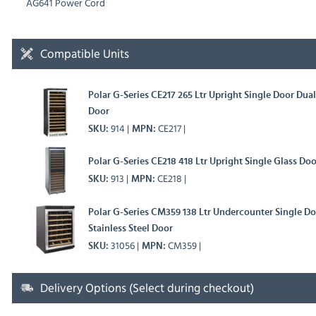
AG641 Power Cord
Compatible Units
Polar G-Series CE217 265 Ltr Upright Single Door Dua
Door
914
CE217
SKU
MPN
Polar G-Series CE218 418 Ltr Upright Single Glass Do
913
CE218
SKU
MPN
Polar G-Series CM359 138 Ltr Undercounter Single D
Stainless Steel Door
31056
CM359
SKU
MPN
Delivery Options (Select during checkout)