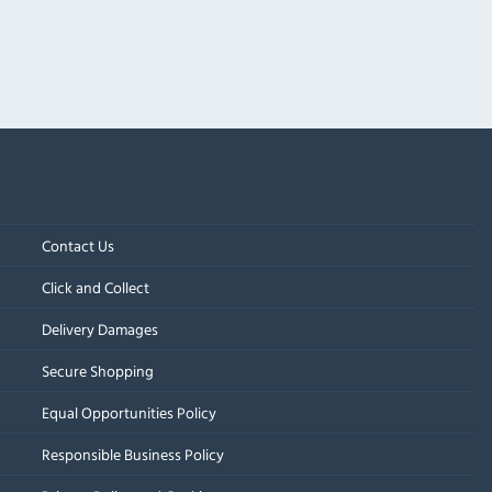
Contact Us
Click and Collect
Delivery Damages
Secure Shopping
Equal Opportunities Policy
Responsible Business Policy