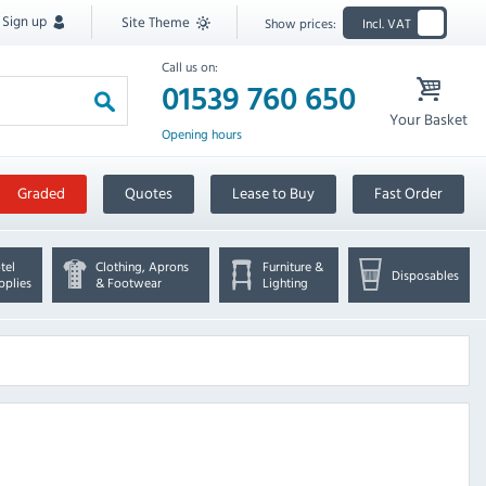
Sign up
Site Theme
Show prices:
Incl. VAT
Call us on:
01539 760 650
Your Basket
Opening hours
Graded
Quotes
Lease to Buy
Fast Order
tel
Clothing, Aprons
Furniture &
Disposables
pplies
& Footwear
Lighting