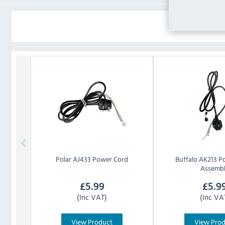
Polar
AJ433 Power Cord
Buffalo
AK213 P
Assemb
£
5.99
£
5.9
(Inc VAT)
(Inc VA
View Product
View Pro