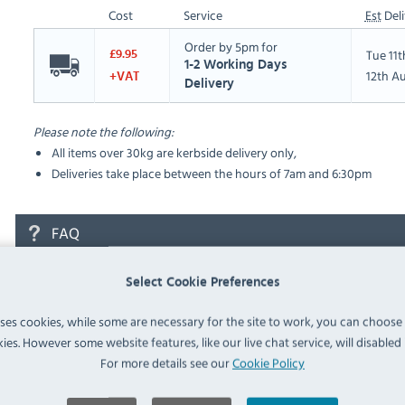
Cost
Service
Est
Deli
Order by 5pm for
Tue 11
£9.95
1-2 Working Days
12th A
+VAT
Delivery
Please note the following:
All items over 30kg are kerbside delivery only,
Deliveries take place between the hours of 7am and 6:30pm
FAQ
Select Cookie Preferences
No questions have been submitted yet
uses cookies, while some are necessary for the site to work, you can choose
Ask a Question
ies. However some website features, like our live chat service, will disabled i
For more details see our
Cookie Policy