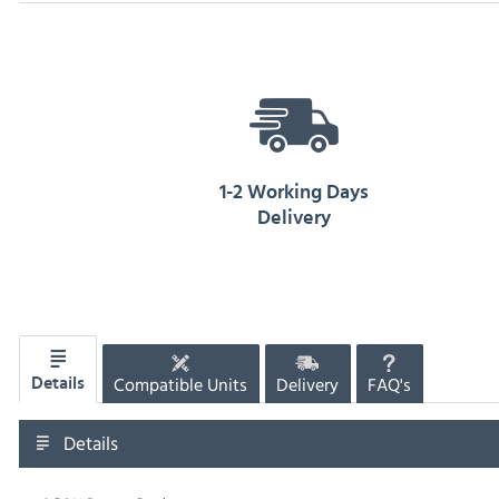
1-2 Working Days
Delivery
Compatible Units
Delivery
FAQ's
Details
Details