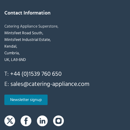
Contact Information
Catering Appliance Superstore,
Mintsfeet Road South,
Mintsfeet Industrial Estate,
Kendal,
Cumbria,
UK, LA9 6ND
T:
+44 (0)1539 760 650
E:
sales@catering-appliance.com
Newsletter signup