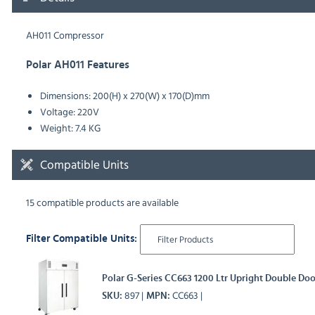
AH011 Compressor
Polar AH011 Features
Dimensions: 200(H) x 270(W) x 170(D)mm
Voltage: 220V
Weight: 7.4 KG
Compatible Units
15 compatible products are available
Filter Compatible Units:
Polar G-Series CC663 1200 Ltr Upright Double Doo
897
CC663
SKU
MPN