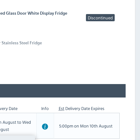
ed Glass Door White Display Fridge
Discontinued
 Stainless Steel Fridge
very Date
Info
Est
Delivery Date Expires
th August to Wed
5:00pm on Mon 10th August
ugust