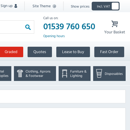
Sign up
Site Theme
Show prices:
Incl. VAT
Call us on:
01539 760 650
Your Basket
Opening hours
Graded
Quotes
Lease to Buy
Fast Order
tel
Clothing, Aprons
Furniture &
Disposables
pplies
& Footwear
Lighting