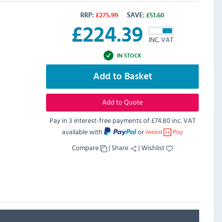
RRP:
£
275.99
SAVE:
£
51.60
£
224.39
INC. VAT
IN STOCK
Add to Basket
Add to Quote
Pay in 3 interest-free payments of
£74.80 inc. VAT
available with
or
Compare
|
Share
|
Wishlist