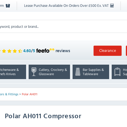
orm
Lease Purchase Available On Orders Over £500 Ex. VAT
Clearance
4.60
/
5
reviews
itchenware &
Cutlery, Crockery &
Bar Supplies &
Ho
hefs Knives
Glassware
Tableware
Su
rs & Fittings
>
Polar AH011
Polar
AH011 Compressor