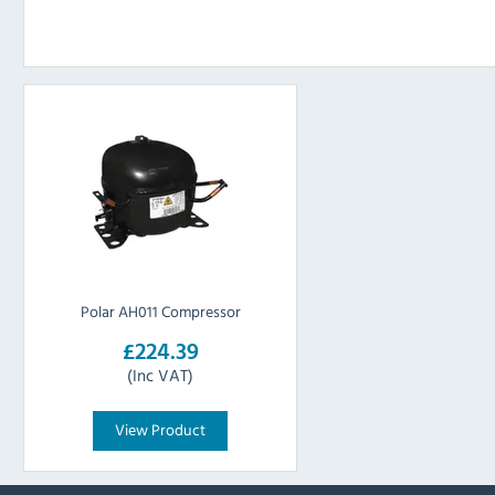
Polar AH011 Compressor
£224.39
(Inc VAT)
View Product