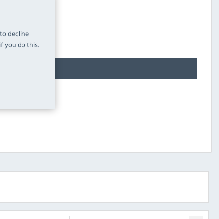
 to decline
f you do this.