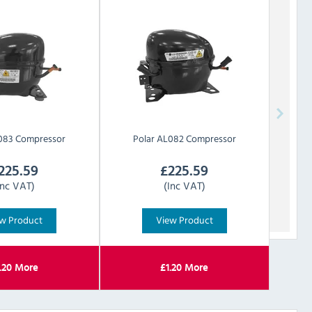
083 Compressor
Polar
AL082 Compressor
225.59
£
225.59
Inc VAT)
(Inc VAT)
w Product
View Product
.20
More
£
1.20
More