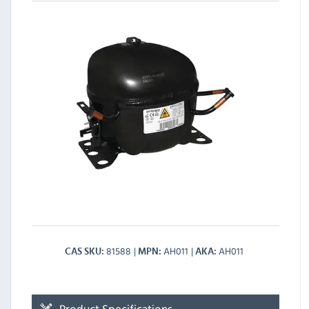
81588
AH011
AH011
CAS SKU
MPN
AKA
Product Specifications