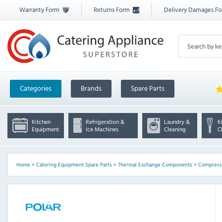
Warranty Form
Returns Form
Delivery Damages F
Categories
Brands
Spare Parts
Kitchen
Refrigeration &
Laundry &
K
Equipment
Ice Machines
Cleaning
C
Home
>
Catering Equipment Spare Parts
>
Thermal Exchange Components
>
Compresso