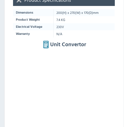
200(H) x 270(W) x 170(D)mm
Dimensions
7.4 KG
Product Weight
230V
Electrical Voltage
N/A
Warranty
Unit Convertor