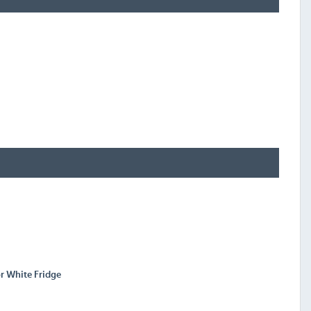
r White Fridge