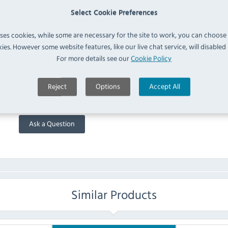
Please note the following:
Select Cookie Preferences
All items over 30kg are kerbside delivery only,
uses cookies, while some are necessary for the site to work, you can choose
Deliveries take place between the hours of 7am and 6:30pm
ies. However some website features, like our live chat service, will disabled i
For more details see our
Cookie Policy
FAQ
Reject
Options
Accept All
No questions have been submitted yet
Ask a Question
Similar Products