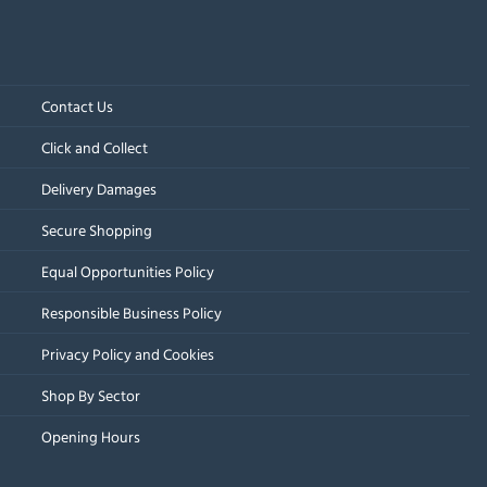
Contact Us
Click and Collect
Delivery Damages
Secure Shopping
Equal Opportunities Policy
Responsible Business Policy
Privacy Policy and Cookies
Shop By Sector
Opening Hours