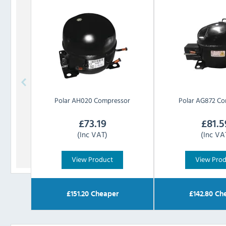
Polar
AH020 Compressor
Polar
AG872 Co
£
73.19
£
81.5
(Inc VAT)
(Inc VA
View Product
View Pro
£
151.20
Cheaper
£
142.80
Che