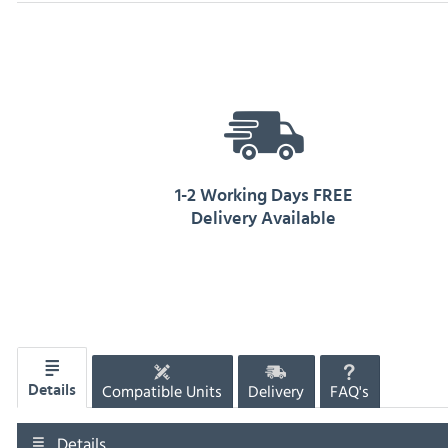
1-2 Working Days FREE
Delivery Available
Compatible Units
Delivery
FAQ's
Details
Details