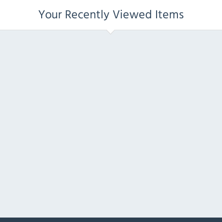
Your Recently Viewed Items