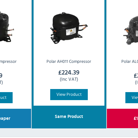
mpressor
Polar
AH011 Compressor
Polar
AL
£
224.39
9
£
(Inc VAT)
T)
(
View Product
duct
Vie
Same Product
aper
£
1