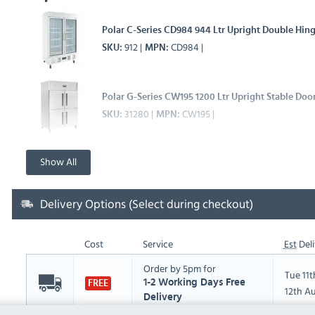
Polar C-Series CD984 944 Ltr Upright Double Hing
912
CD984
SKU
MPN
Polar G-Series CW195 1200 Ltr Upright Stable Door
31280
CW195
SKU
MPN
Show All
Delivery Options (Select during checkout)
Cost
Service
Est
Deli
Order by 5pm for
Tue 11
1-2 Working Days Free
FREE
12th A
Delivery