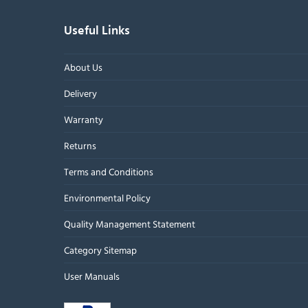
Useful Links
About Us
Delivery
Warranty
Returns
Terms and Conditions
Environmental Policy
Quality Management Statement
Category Sitemap
User Manuals