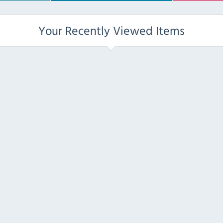
Your Recently Viewed Items