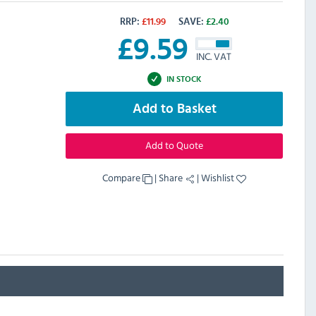
RRP:
£
11.99
SAVE:
£
2.40
£
9.59
INC. VAT
IN STOCK
Add to Basket
Add to Quote
Compare
|
Share
|
Wishlist