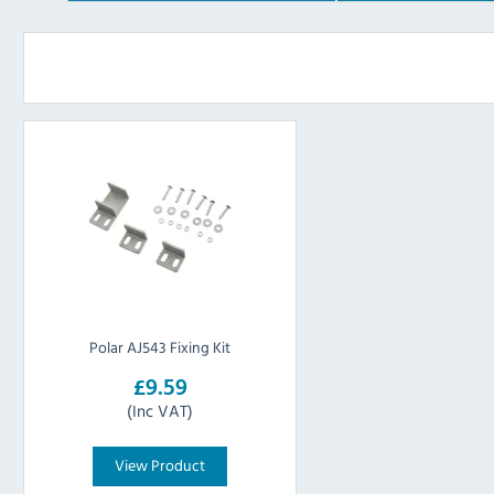
Polar AJ543 Fixing Kit
£9.59
(Inc VAT)
View Product