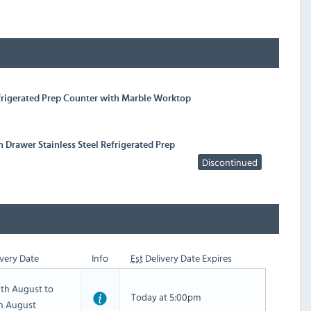
efrigerated Prep Counter with Marble Worktop
 Drawer Stainless Steel Refrigerated Prep
Discontinued
very Date
Info
Est
Delivery Date Expires
th August to
Today at 5:00pm
th August