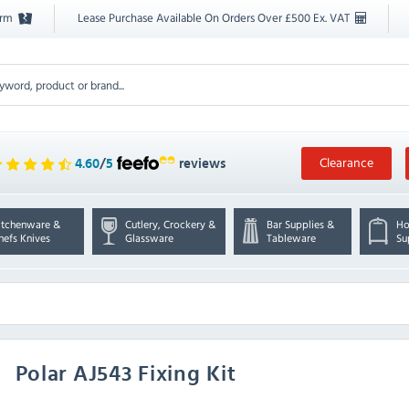
orm
Lease Purchase Available On Orders Over £500 Ex. VAT
Clearance
4.60
/
5
reviews
itchenware &
Cutlery, Crockery &
Bar Supplies &
Ho
hefs Knives
Glassware
Tableware
Su
Polar
AJ543 Fixing Kit