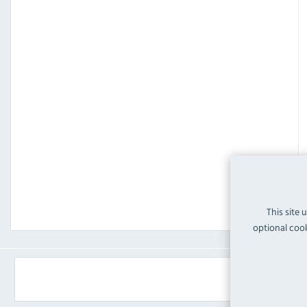
This site 
optional cook