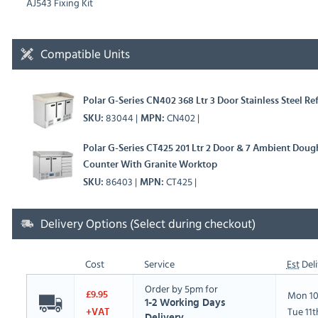
AJ543 Fixing Kit
Compatible Units
Polar G-Series CN402 368 Ltr 3 Door Stainless Steel R
83044
CN402
SKU
MPN
Polar G-Series CT425 201 Ltr 2 Door & 7 Ambient Dough
Counter With Granite Worktop
86403
CT425
SKU
MPN
Delivery Options (Select during checkout)
Cost
Service
Est
Deli
Order by 5pm for
Mon 10
£9.95
1-2 Working Days
Tue 11
+VAT
Delivery