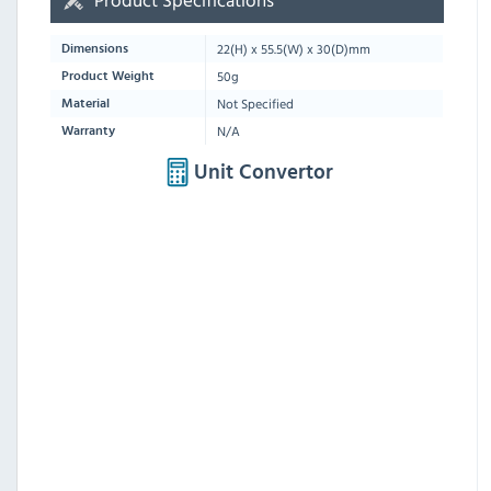
22
(H) x
55.5
(W) x
30
(D)mm
Dimensions
50g
Product Weight
Not Specified
Material
N/A
Warranty
Unit Convertor