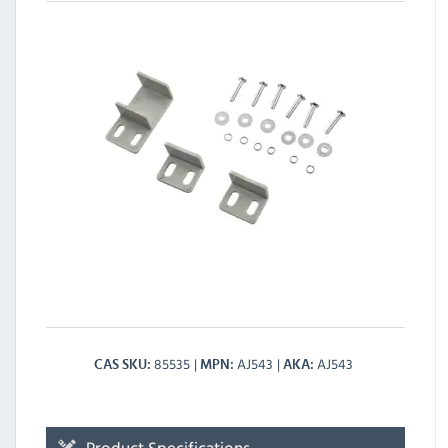
85535
AJ543
AJ543
CAS SKU
MPN
AKA
Product Specifications