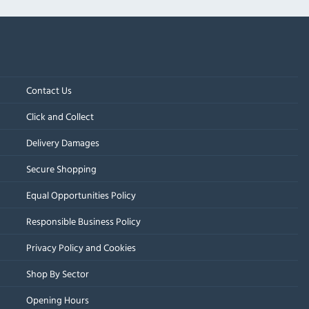
Contact Us
Click and Collect
Delivery Damages
Secure Shopping
Equal Opportunities Policy
Responsible Business Policy
Privacy Policy and Cookies
Shop By Sector
Opening Hours