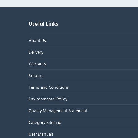
Useful Links
About Us
Delivery
Warranty
Returns
Terms and Conditions
Environmental Policy
Quality Management Statement
Category Sitemap
User Manuals