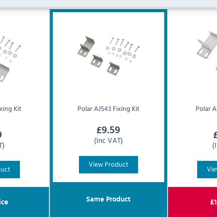
xing Kit
Polar
AJ543 Fixing Kit
Polar
A
£
9.59
9
(Inc VAT)
T)
(
View Product
duct
Vie
Same Product
ice
£
1