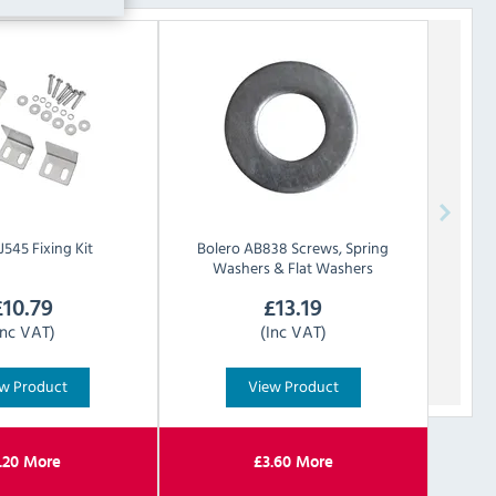
J545 Fixing Kit
Bolero
AB838 Screws, Spring
Washers & Flat Washers
£
10.79
£
13.19
Inc VAT)
(Inc VAT)
w Product
View Product
.20
More
£
3.60
More