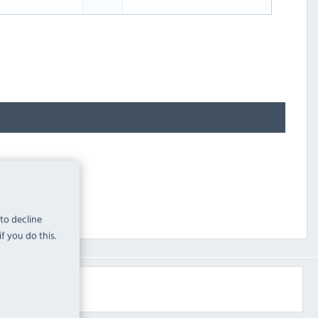
 to decline
f you do this.