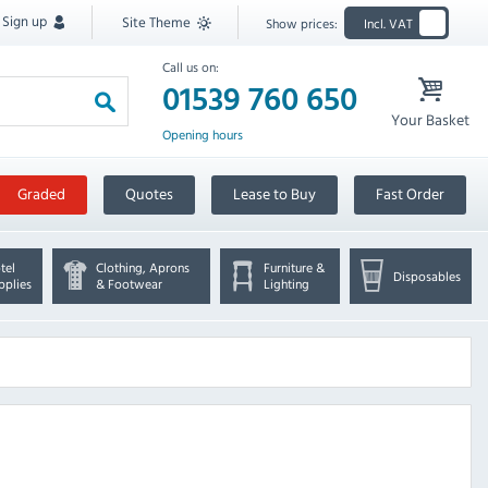
Sign up
Site Theme
Show prices:
Incl. VAT
Call us on:
01539 760 650
Your Basket
Opening hours
Graded
Quotes
Lease to Buy
Fast Order
tel
Clothing, Aprons
Furniture &
Disposables
pplies
& Footwear
Lighting