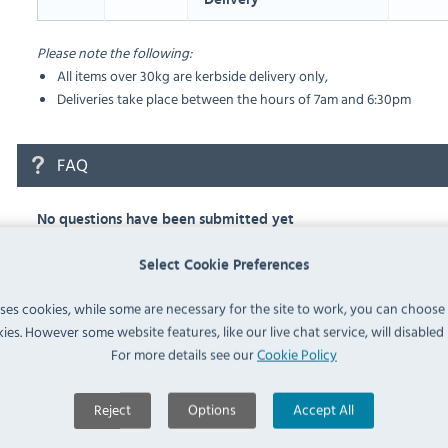
Please note the following:
All items over 30kg are kerbside delivery only,
Deliveries take place between the hours of 7am and 6:30pm
FAQ
No questions have been submitted yet
Ask a Question
Select Cookie Preferences
uses cookies, while some are necessary for the site to work, you can choose
ies. However some website features, like our live chat service, will disabled i
For more details see our
Cookie Policy
Similar Products
Reject
Options
Accept All