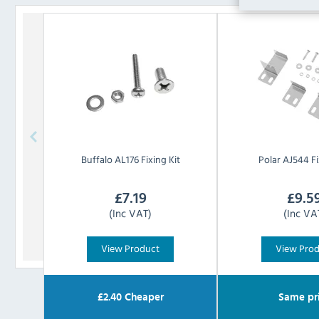
Buffalo
AL176 Fixing Kit
Polar
AJ544 Fi
£
7.19
£
9.5
(Inc VAT)
(Inc VA
View Product
View Pro
£
2.40
Cheaper
Same pr