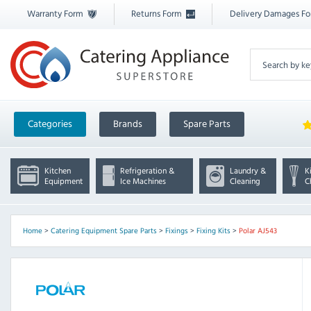
Warranty Form
Returns Form
Delivery Damages F
Categories
Brands
Spare Parts
Kitchen
Refrigeration &
Laundry &
K
Equipment
Ice Machines
Cleaning
C
Home
>
Catering Equipment Spare Parts
>
Fixings
>
Fixing Kits
>
Polar AJ543