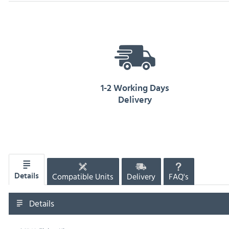
1-2 Working Days
Delivery
Compatible Units
Delivery
FAQ's
Details
Details