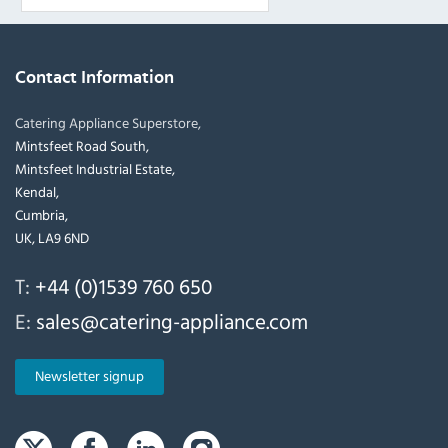
Contact Information
Catering Appliance Superstore,
Mintsfeet Road South,
Mintsfeet Industrial Estate,
Kendal,
Cumbria,
UK, LA9 6ND
T:
+44 (0)1539 760 650
E:
sales@catering-appliance.com
Newsletter signup