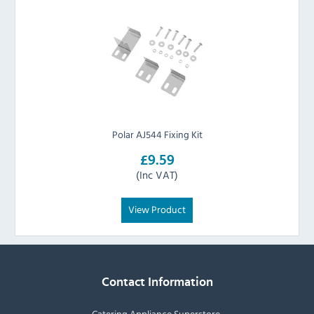
Polar AJ544 Fixing Kit
£9.59
(Inc VAT)
View Product
Contact Information
Catering Appliance Superstore,