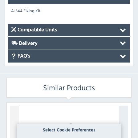
AJ544 Fixing Kit
Compatible Units
Delivery
FAQ's
Similar Products
Select Cookie Preferences