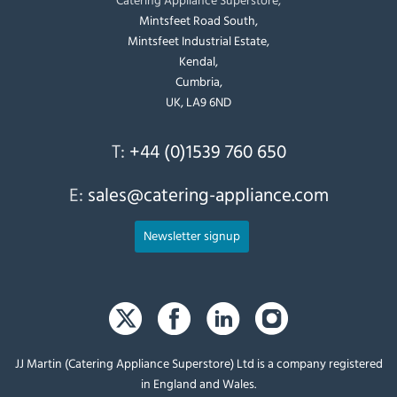
Mintsfeet Road South,
Mintsfeet Industrial Estate,
Kendal,
Cumbria,
UK, LA9 6ND
T:
+44 (0)1539 760 650
E:
sales@catering-appliance.com
Newsletter signup
JJ Martin (Catering Appliance Superstore) Ltd is a company registered
in England and Wales.