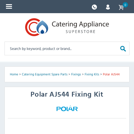
0
Home
>
Catering Equipment Spare Parts
>
Fixings
>
Fixing Kits
>
Polar AJ544
Polar
AJ544 Fixing Kit