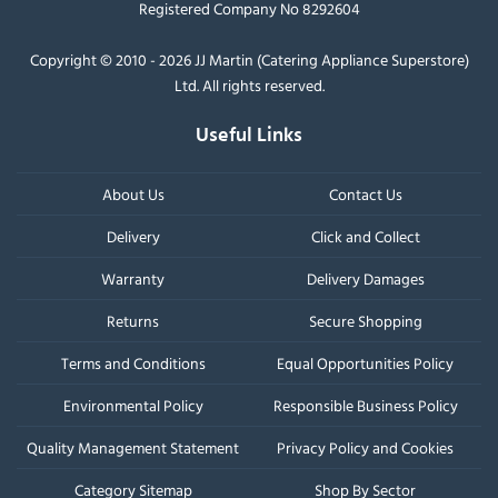
Registered Company No 8292604
Copyright © 2010 - 2026 JJ Martin (Catering Appliance Superstore)
Ltd. All rights reserved.
Useful Links
About Us
Contact Us
Delivery
Click and Collect
Warranty
Delivery Damages
Returns
Secure Shopping
Terms and Conditions
Equal Opportunities Policy
Environmental Policy
Responsible Business Policy
Quality Management Statement
Privacy Policy and Cookies
Category Sitemap
Shop By Sector