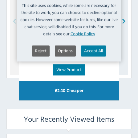
This site uses cookies, while some are necessary for
the site to work, you can choose to decline optional
cookies. However some website features, like our live
chat service, will disabled if you do this. For more
Buffalo
AL176 Fixing Kit
details see our
Cookie Policy
£
7.19
Reject
Options
Accept All
(Inc VAT)
View Product
£
2.40
Cheaper
Your Recently Viewed Items