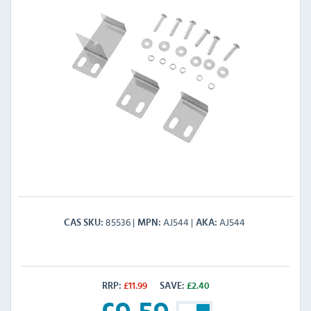
85536
AJ544
AJ544
CAS SKU
MPN
AKA
RRP:
£
11.99
SAVE:
£
2.40