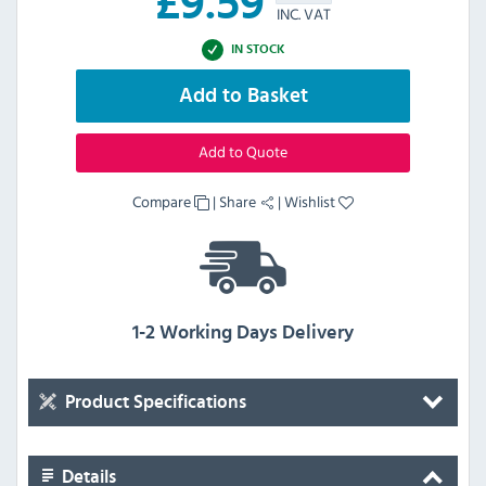
£
9.59
INC. VAT
IN STOCK
Add to Basket
Add to Quote
Compare
|
Share
|
Wishlist
1-2 Working Days Delivery
Product Specifications
Details