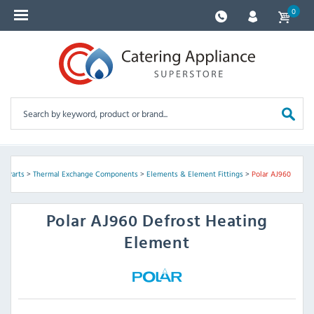
0
e Parts
>
Thermal Exchange Components
>
Elements & Element Fittings
>
Polar AJ960
Polar
AJ960 Defrost Heating
Element