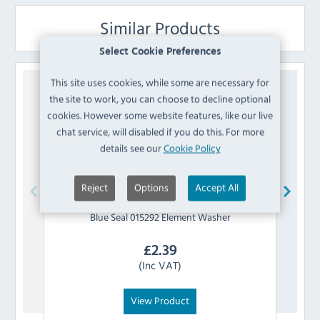
Similar Products
Select Cookie Preferences
This site uses cookies, while some are necessary for
the site to work, you can choose to decline optional
cookies. However some website features, like our live
chat service, will disabled if you do this. For more
details see our
Cookie Policy
Reject
Options
Accept All
Blue Seal
015292 Element Washer
£
2.39
(Inc VAT)
View Product