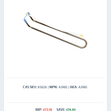
85628
AJ960
AJ960
CAS SKU
MPN
AKA
RRP:
£
73.19
SAVE:
£
14.40