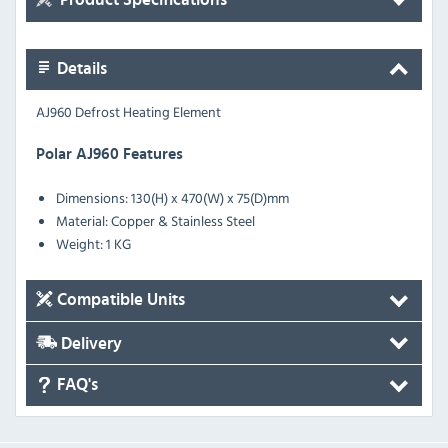
Details
AJ960 Defrost Heating Element
Polar AJ960 Features
Dimensions: 130(H) x 470(W) x 75(D)mm
Material: Copper & Stainless Steel
Weight: 1 KG
Compatible Units
Delivery
FAQ's