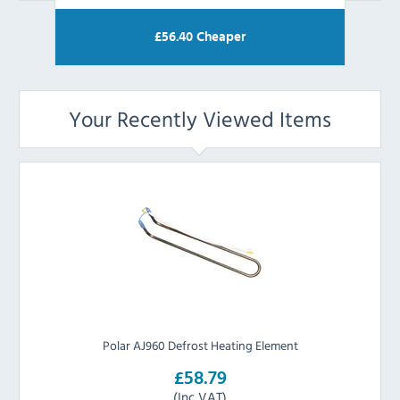
£
56.40
Cheaper
Your Recently Viewed Items
Polar AJ960 Defrost Heating Element
£58.79
(Inc VAT)