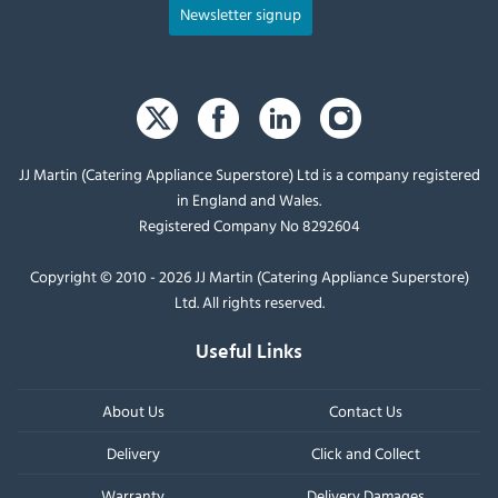
Newsletter signup
JJ Martin (Catering Appliance Superstore) Ltd is a company registered
in England and Wales.
Registered Company No 8292604
Copyright © 2010 - 2026 JJ Martin (Catering Appliance Superstore)
Ltd. All rights reserved.
Useful Links
About Us
Contact Us
Delivery
Click and Collect
Warranty
Delivery Damages