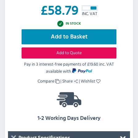
£
58.79
INC. VAT
IN STOCK
Add to Basket
Add to Quote
Pay in 3 interest-free payments of
£19.60 inc. VAT
available with
Compare
|
Share
|
Wishlist
1-2 Working Days Delivery
Product Specifications