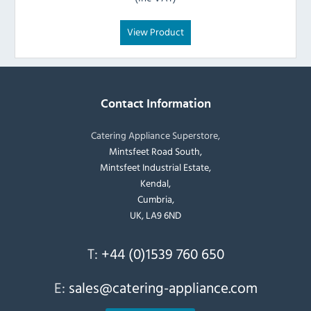
View Product
Contact Information
Catering Appliance Superstore,
Mintsfeet Road South,
Mintsfeet Industrial Estate,
Kendal,
Cumbria,
UK, LA9 6ND
T:
+44 (0)1539 760 650
E:
sales@catering-appliance.com