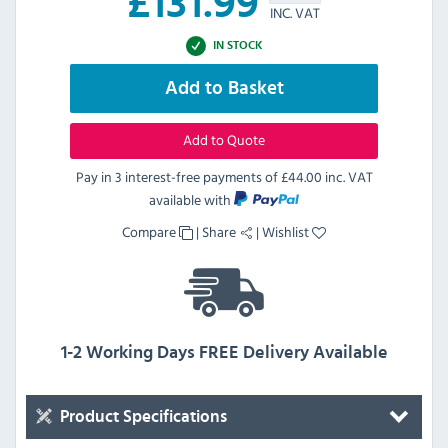
£
131.99
INC. VAT
IN STOCK
Add to Basket
Add to Quote
Pay in 3 interest-free payments of
£44.00 inc. VAT
available with
Compare
|
Share
|
Wishlist
1-2 Working Days FREE Delivery Available
Product Specifications