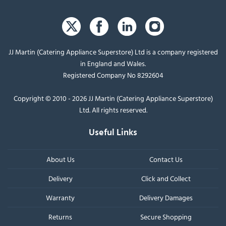
JJ Martin (Catering Appliance Superstore) Ltd is a company registered
in England and Wales.
Registered Company No 8292604
Copyright © 2010 - 2026 JJ Martin (Catering Appliance Superstore)
Ltd. All rights reserved.
Useful Links
About Us
Contact Us
Delivery
Click and Collect
Warranty
Delivery Damages
Returns
Secure Shopping