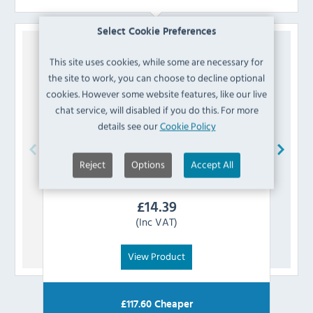
Select Cookie Preferences
This site uses cookies, while some are necessary for
the site to work, you can choose to decline optional
cookies. However some website features, like our live
chat service, will disabled if you do this. For more
details see our
Cookie Policy
Reject
Options
Accept All
Polar
AG957 Condenser
£
14.39
(Inc VAT)
View Product
£
117.60
Cheaper