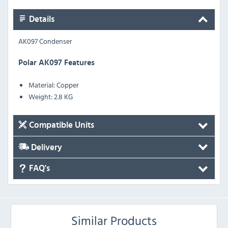
Details
AK097 Condenser
Polar AK097 Features
Material: Copper
Weight: 2.8 KG
Compatible Units
Delivery
FAQ's
Similar Products