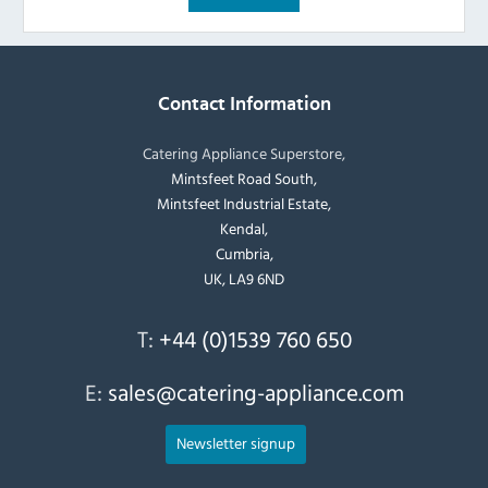
Contact Information
Catering Appliance Superstore,
Mintsfeet Road South,
Mintsfeet Industrial Estate,
Kendal,
Cumbria,
UK, LA9 6ND
T:
+44 (0)1539 760 650
E:
sales@catering-appliance.com
Newsletter signup