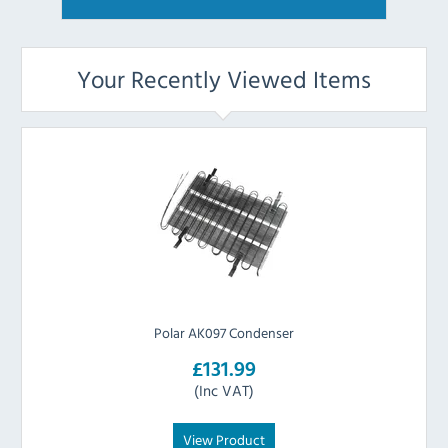
Your Recently Viewed Items
Polar AK097 Condenser
£131.99
(Inc VAT)
View Product