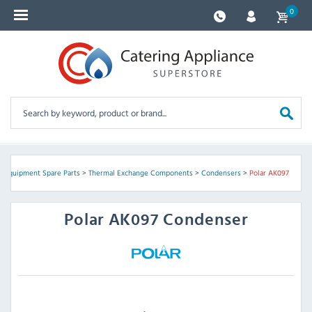
0
g Equipment Spare Parts
>
Thermal Exchange Components
>
Condensers
>
Polar AK097
Polar
AK097 Condenser