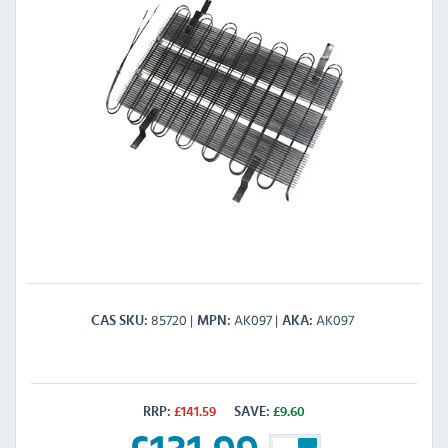
85720
AK097
AK097
CAS SKU
MPN
AKA
RRP:
£
141.59
SAVE:
£
9.60