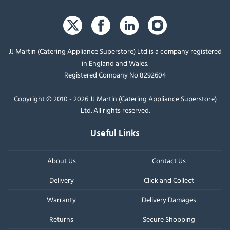
JJ Martin (Catering Appliance Superstore) Ltd is a company registered
in England and Wales.
Registered Company No 8292604
Copyright © 2010 - 2026 JJ Martin (Catering Appliance Superstore)
Ltd. All rights reserved.
Useful Links
About Us
Contact Us
Delivery
Click and Collect
Warranty
Delivery Damages
Returns
Secure Shopping