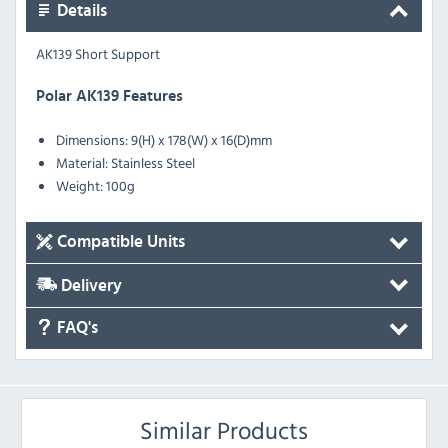
Details
AK139 Short Support
Polar AK139 Features
Dimensions: 9(H) x 178(W) x 16(D)mm
Material: Stainless Steel
Weight: 100g
Compatible Units
Delivery
FAQ's
Similar Products