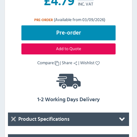
£
4.79
INC. VAT
(Available from 03/09/2026)
PRE-ORDER
Pre-order
Add to Quote
Compare
|
Share
|
Wishlist
1-2 Working Days Delivery
Product Specifications