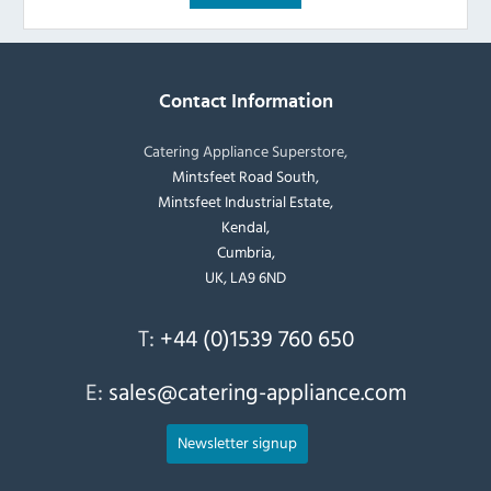
Contact Information
Catering Appliance Superstore,
Mintsfeet Road South,
Mintsfeet Industrial Estate,
Kendal,
Cumbria,
UK, LA9 6ND
T:
+44 (0)1539 760 650
E:
sales@catering-appliance.com
Newsletter signup