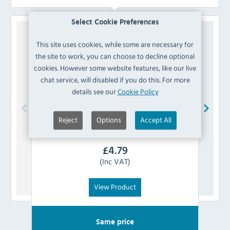
Select Cookie Preferences
This site uses cookies, while some are necessary for
the site to work, you can choose to decline optional
cookies. However some website features, like our live
chat service, will disabled if you do this. For more
details see our
Cookie Policy
Reject
Options
Accept All
Buffalo
AF887 Bracket Set
Th
£
4.79
(Inc VAT)
View Product
Same price