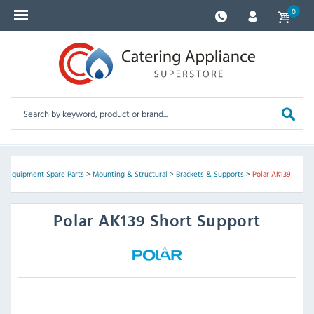
0
ng Equipment Spare Parts
>
Mounting & Structural
>
Brackets & Supports
>
Polar AK139
Polar
AK139 Short Support