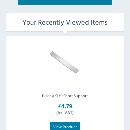
Your Recently Viewed Items
Polar AK139 Short Support
£4.79
(Inc VAT)
View Product