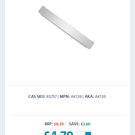
85757
AK139
AK139
CAS SKU
MPN
AKA
RRP:
£
8.39
SAVE:
£
3.60