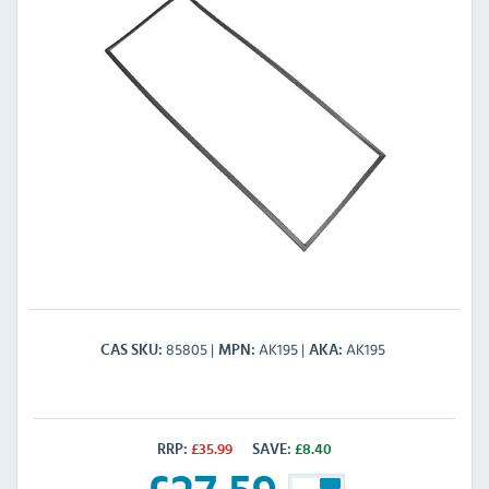
85805
AK195
AK195
CAS SKU
MPN
AKA
RRP:
£
35.99
SAVE:
£
8.40