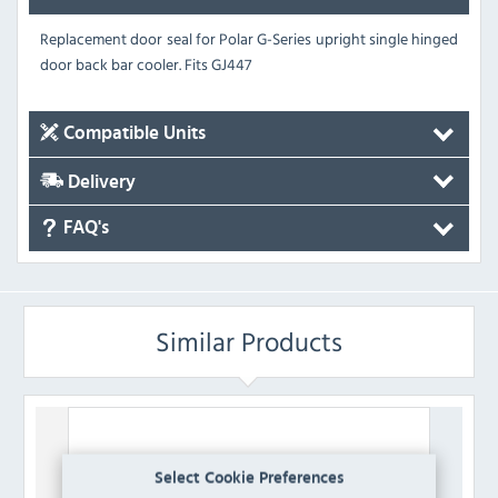
Replacement door seal for Polar G-Series upright single hinged
door back bar cooler.
Fits GJ447
Compatible Units
Delivery
FAQ's
Similar Products
Select Cookie Preferences