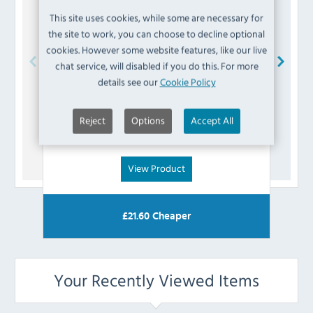
This site uses cookies, while some are necessary for
the site to work, you can choose to decline optional
cookies. However some website features, like our live
chat service, will disabled if you do this. For more
details see our
Cookie Policy
Polar
AG986 Seal for Tapas Showcase
£
5.99
Reject
Options
Accept All
(Inc VAT)
View Product
£
21.60
Cheaper
Your Recently Viewed Items