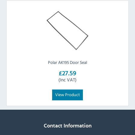
Polar AK195 Door Seal
£27.59
(Inc VAT)
View Product
Contact Information