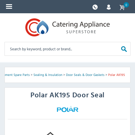
0
quipment Spare Parts
>
Sealing & Insulation
>
Door Seals & Door Gaskets
>
Polar AK195
Polar
AK195 Door Seal