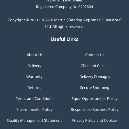
Registered Company No 8292604
Copyright © 2010 - 2026 JJ Martin (Catering Appliance Superstore)
Ltd. All rights reserved.
Useful Links
About Us
Contact Us
Delivery
Click and Collect
Warranty
Delivery Damages
Returns
Secure Shopping
Terms and Conditions
Equal Opportunities Policy
Environmental Policy
Responsible Business Policy
Quality Management Statement
Privacy Policy and Cookies