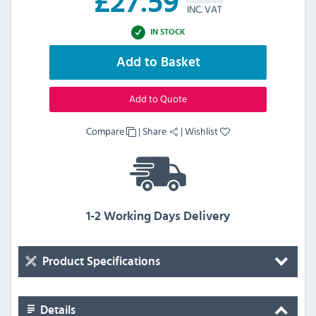
£
27.59
INC. VAT
IN STOCK
Add to Basket
Add to Quote
Compare
|
Share
|
Wishlist
1-2 Working Days Delivery
Product Specifications
Details