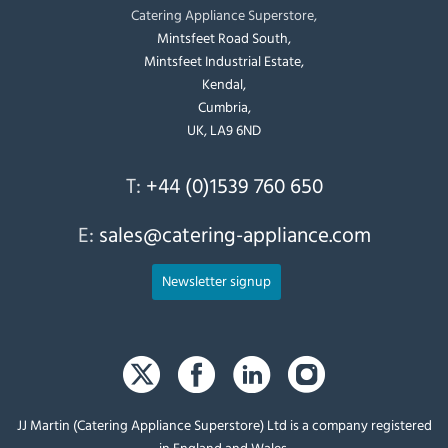
Catering Appliance Superstore,
Mintsfeet Road South,
Mintsfeet Industrial Estate,
Kendal,
Cumbria,
UK, LA9 6ND
T:
+44 (0)1539 760 650
E:
sales@catering-appliance.com
Newsletter signup
JJ Martin (Catering Appliance Superstore) Ltd is a company registered
in England and Wales.