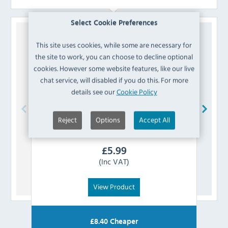
Select Cookie Preferences
This site uses cookies, while some are necessary for
the site to work, you can choose to decline optional
cookies. However some website features, like our live
chat service, will disabled if you do this. For more
details see our
Cookie Policy
Reject
Options
Accept All
Polar
AG986 Seal for Tapas Showcase
£
5.99
(Inc VAT)
View Product
£
8.40
Cheaper