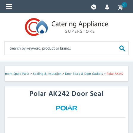
0
quipment Spare Parts
>
Sealing & Insulation
>
Door Seals & Door Gaskets
>
Polar AK242
Polar
AK242 Door Seal