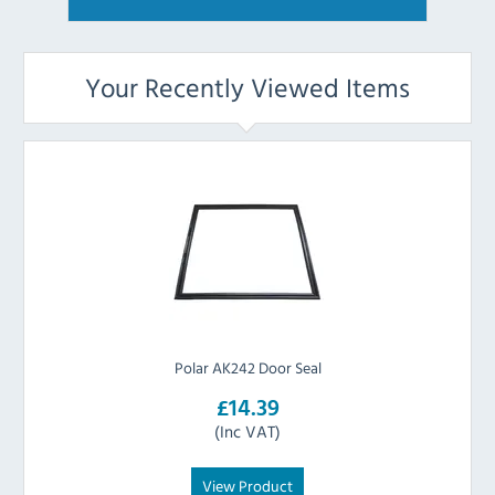
Your Recently Viewed Items
Polar AK242 Door Seal
£14.39
(Inc VAT)
View Product