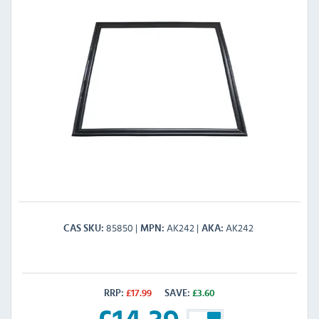
85850
AK242
AK242
CAS SKU
MPN
AKA
RRP:
£
17.99
SAVE:
£
3.60