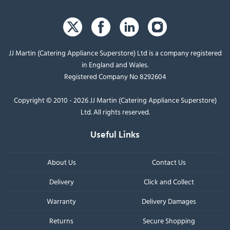
JJ Martin (Catering Appliance Superstore) Ltd is a company registered
in England and Wales.
Registered Company No 8292604
Copyright © 2010 - 2026 JJ Martin (Catering Appliance Superstore)
Ltd. All rights reserved.
Useful Links
About Us
Contact Us
Delivery
Click and Collect
Warranty
Delivery Damages
Returns
Secure Shopping