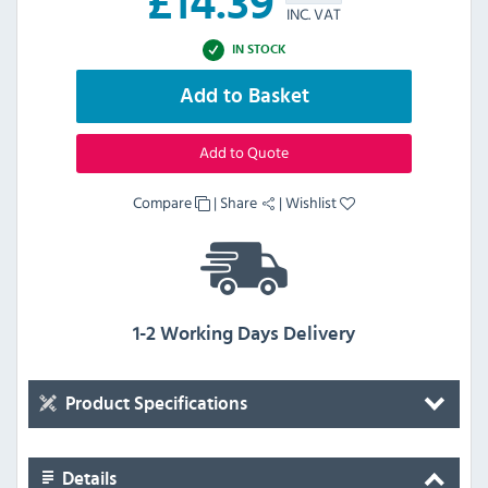
£
14.39
INC. VAT
IN STOCK
Add to Basket
Add to Quote
Compare
|
Share
|
Wishlist
1-2 Working Days Delivery
Product Specifications
Details