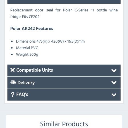
Replacement door seal for Polar C-Series 11 bottle wine
fridge. Fits CE202
Polar AK242 Features
Dimensions 475(H) x 420(W) x 16.5(D)mm
Material PVC
Weight 500g
Compatible Units
Delivery
FAQ's
Similar Products