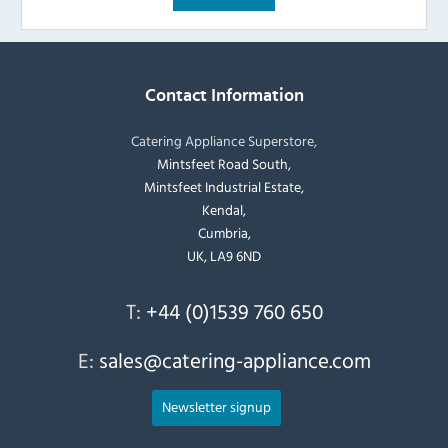
Contact Information
Catering Appliance Superstore,
Mintsfeet Road South,
Mintsfeet Industrial Estate,
Kendal,
Cumbria,
UK, LA9 6ND
T:
+44 (0)1539 760 650
E:
sales@catering-appliance.com
Newsletter signup