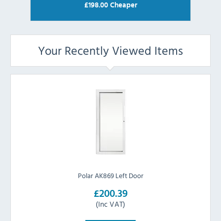
£
198.00
Cheaper
Your Recently Viewed Items
Polar AK869 Left Door
£200.39
(Inc VAT)