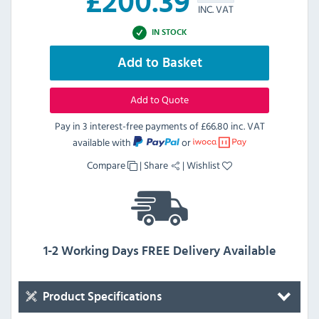
£
200.39
INC. VAT
IN STOCK
Add to Basket
Add to Quote
Pay in 3 interest-free payments of
£66.80 inc. VAT
available with
or
Compare
|
Share
|
Wishlist
1-2 Working Days FREE Delivery Available
Product Specifications