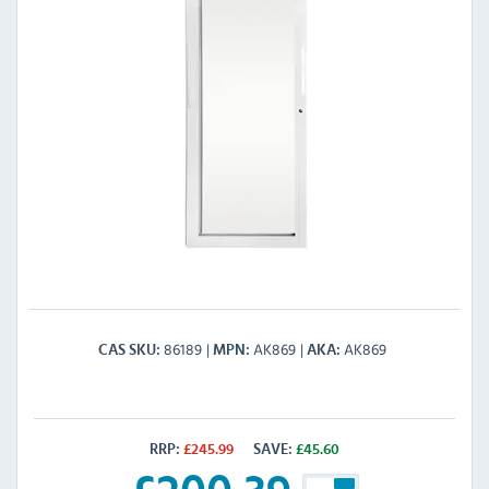
86189
AK869
AK869
CAS SKU
MPN
AKA
RRP:
£
245.99
SAVE:
£
45.60