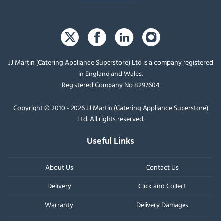
JJ Martin (Catering Appliance Superstore) Ltd is a company registered
in England and Wales.
Registered Company No 8292604
Copyright © 2010 - 2026 JJ Martin (Catering Appliance Superstore)
Ltd. All rights reserved.
Useful Links
About Us
Contact Us
Delivery
Click and Collect
Warranty
Delivery Damages