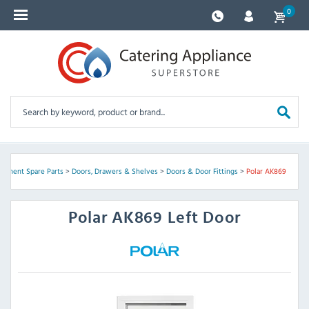
0
uipment Spare Parts
>
Doors, Drawers & Shelves
>
Doors & Door Fittings
>
Polar AK869
Polar
AK869 Left Door