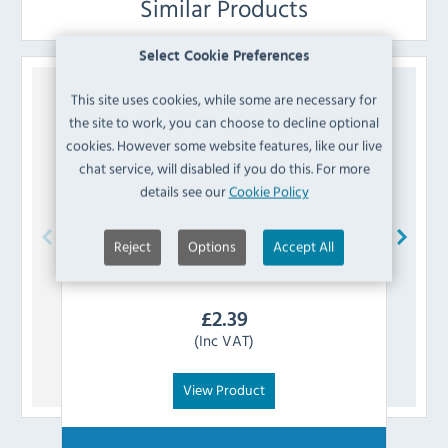
Similar Products
Select Cookie Preferences
This site uses cookies, while some are necessary for
the site to work, you can choose to decline optional
cookies. However some website features, like our live
chat service, will disabled if you do this. For more
details see our
Cookie Policy
Reject
Options
Accept All
Koldbox
K8-AXISSLEEVE Door Axis Sleeve
£
2.39
(Inc VAT)
View Product