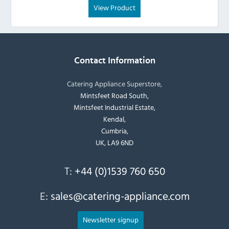
View Product
Contact Information
Catering Appliance Superstore,
Mintsfeet Road South,
Mintsfeet Industrial Estate,
Kendal,
Cumbria,
UK, LA9 6ND
T:
+44 (0)1539 760 650
E:
sales@catering-appliance.com
Newsletter signup