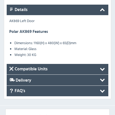
Details
AK869 Left Door
Polar AK869 Features
Dimensions: 1160(H) x 480(W) x 65(D)mm
Material: Glass
Weight: 30 KG
Compatible Units
Delivery
FAQ's