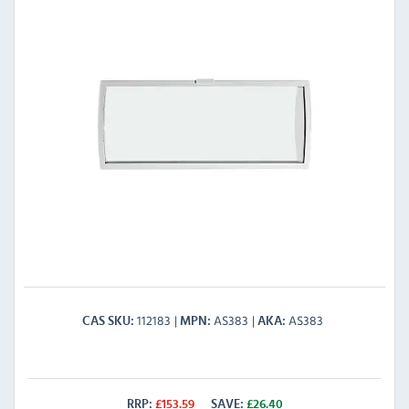
112183
AS383
AS383
CAS SKU
MPN
AKA
RRP:
£
153.59
SAVE:
£
26.40