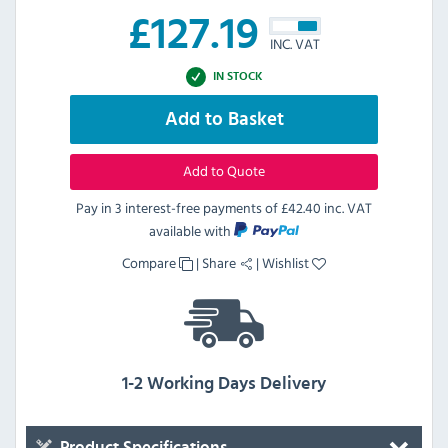
£
127.19
INC. VAT
IN STOCK
Add to Basket
Add to Quote
Pay in 3 interest-free payments of
£42.40 inc. VAT
available with
Compare
|
Share
|
Wishlist
1-2 Working Days Delivery
Product Specifications