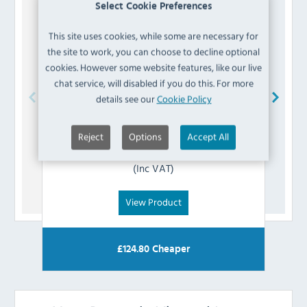
Select Cookie Preferences
This site uses cookies, while some are necessary for
the site to work, you can choose to decline optional
cookies. However some website features, like our live
chat service, will disabled if you do this. For more
details see our
Cookie Policy
Koldbox
K8-AXISSLEEVE Door Axis Sleeve
Reject
Options
Accept All
£
2.39
(Inc VAT)
View Product
£
124.80
Cheaper