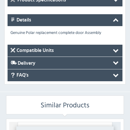
Details
Genuine Polar replacement complete door Assembly
Compatible Units
Delivery
FAQ's
Similar Products