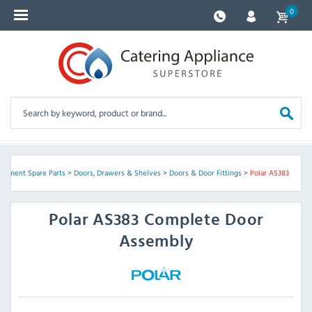
0
uipment Spare Parts
>
Doors, Drawers & Shelves
>
Doors & Door Fittings
>
Polar AS383
Polar
AS383 Complete Door
Assembly