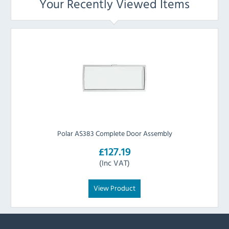
Your Recently Viewed Items
Polar AS383 Complete Door Assembly
£127.19
(Inc VAT)
View Product