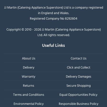
JJ Martin (Catering Appliance Superstore) Ltd is a company registered
in England and Wales.
Registered Company No 8292604
Copyright © 2010 - 2026 JJ Martin (Catering Appliance Superstore)
Ltd. All rights reserved.
Useful Links
About Us
Contact Us
Delivery
Click and Collect
Warranty
Delivery Damages
Returns
Secure Shopping
Terms and Conditions
Equal Opportunities Policy
Environmental Policy
Responsible Business Policy