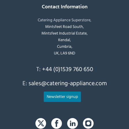
Contact Information
Catering Appliance Superstore,
Mintsfeet Road South,
Mintsfeet Industrial Estate,
Kendal,
Cumbria,
UK, LA9 6ND
T:
+44 (0)1539 760 650
E:
sales@catering-appliance.com
Newsletter signup