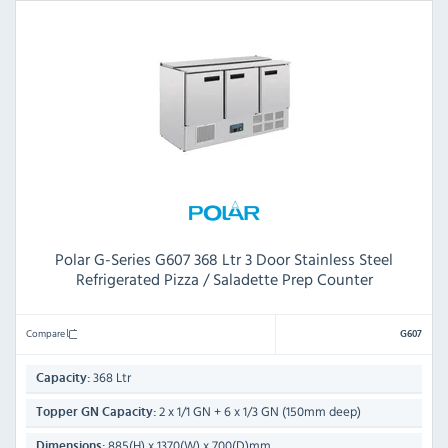
Polar G-Series G607 368 Ltr 3 Door Stainless Steel
Refrigerated Pizza / Saladette Prep Counter
Compare
G607
368 Ltr
Capacity:
2 x 1/1 GN + 6 x 1/3 GN (150mm deep)
Topper GN Capacity:
885(H) x 1370(W) x 700(D)mm
Dimensions: