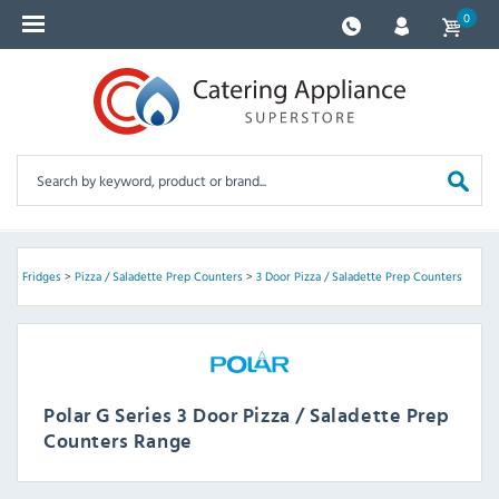
0
es
>
Fridges
>
Pizza / Saladette Prep Counters
>
3 Door Pizza / Saladette Prep Counters
Polar G Series 3 Door Pizza / Saladette Prep
Counters Range