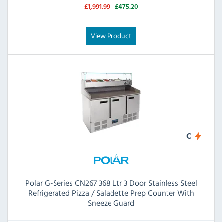
£1,991.99
£475.20
View Product
C
Polar G-Series CN267 368 Ltr 3 Door Stainless Steel
Refrigerated Pizza / Saladette Prep Counter With
Sneeze Guard