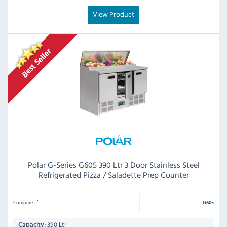
View Product
Polar G-Series G605 390 Ltr 3 Door Stainless Steel
Refrigerated Pizza / Saladette Prep Counter
Compare
G605
390 Ltr
Capacity: