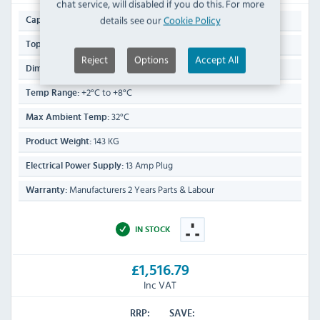
chat service, will disabled if you do this. For more
444 Ltr
details see our
Cookie Policy
Capacity:
8 x 1/4 GN (150mm deep)
Topper GN Capacity:
Reject
Options
Accept All
1180(H) x 1370(W) x 700(D)mm
Dimensions:
+2°C to +8°C
Temp Range:
32°C
Max Ambient Temp:
143 KG
Product Weight:
13 Amp Plug
Electrical Power Supply:
Manufacturers 2 Years Parts & Labour
Warranty:
IN STOCK
£1,516.79
Inc VAT
RRP:
SAVE: