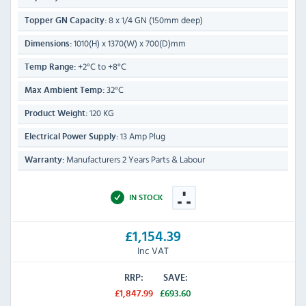
8 x 1/4 GN (150mm deep)
Topper GN Capacity:
1010(H) x 1370(W) x 700(D)mm
Dimensions:
+2°C to +8°C
Temp Range:
32°C
Max Ambient Temp:
120 KG
Product Weight:
13 Amp Plug
Electrical Power Supply:
Manufacturers 2 Years Parts & Labour
Warranty:
IN STOCK
£1,154.39
Inc VAT
RRP:
SAVE:
£1,847.99
£693.60