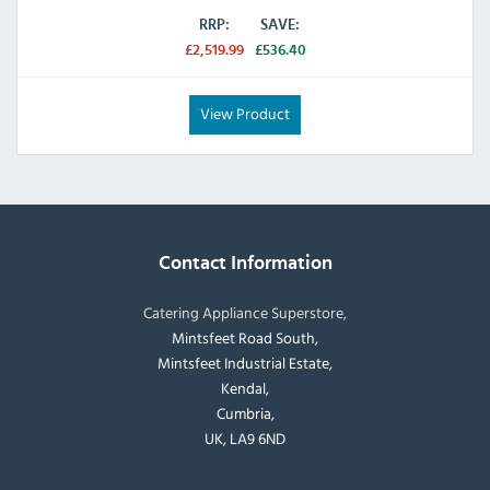
RRP:
SAVE:
£2,519.99
£536.40
View Product
Contact Information
Catering Appliance Superstore,
Mintsfeet Road South,
Mintsfeet Industrial Estate,
Kendal,
Cumbria,
UK, LA9 6ND