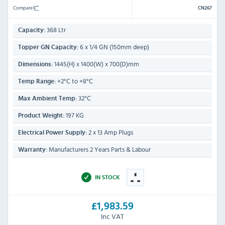
Compare
CN267
368 Ltr
Capacity:
6 x 1/4 GN (150mm deep)
Topper GN Capacity:
1445(H) x 1400(W) x 700(D)mm
Dimensions:
+2°C to +8°C
Temp Range:
32°C
Max Ambient Temp:
197 KG
Product Weight:
2 x 13 Amp Plugs
Electrical Power Supply:
Manufacturers 2 Years Parts & Labour
Warranty:
IN STOCK
£1,983.59
Inc VAT