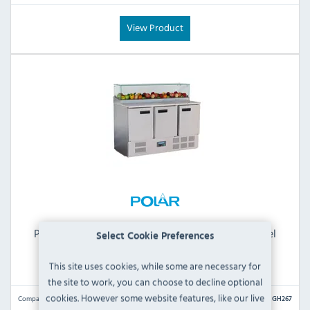
View Product
Polar G-Series GH267 444 Ltr 3 Door Stainless Steel
Select Cookie Preferences
Refrigerated Pizza / Saladette Prep Counter With
Sneeze Guard
This site uses cookies, while some are necessary for
the site to work, you can choose to decline optional
cookies. However some website features, like our live
Compare
GH267