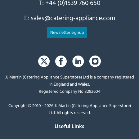
T:
+44 (0)1539 760 650
E:
sales@catering-appliance.com
Newsletter signup
JJ Martin (Catering Appliance Superstore) Ltd is a company registered
in England and Wales.
Registered Company No 8292604
Copyright © 2010 - 2026 JJ Martin (Catering Appliance Superstore)
Ltd. All rights reserved.
Useful Links