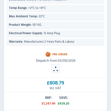
+2°C to +8°C
Temp Range:
32°C
Max Ambient Temp:
107 KG
Product Weight:
13 Amp Plug
Electrical Power Supply:
Manufacturers 2 Years Parts & Labour
Warranty:
PRE-ORDER
Dispatch from 03/09/2026
£808.79
Inc VAT
RRP:
SAVE:
£1,247.99
£439.20