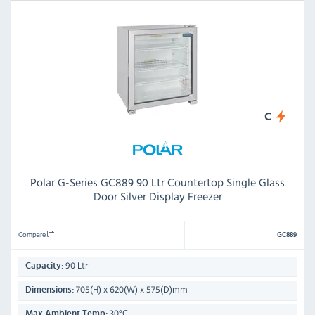
C
Polar G-Series GC889 90 Ltr Countertop Single Glass
Door Silver Display Freezer
Compare
GC889
90 Ltr
Capacity:
705(H) x 620(W) x 575(D)mm
Dimensions:
30°C
Max Ambient Temp: