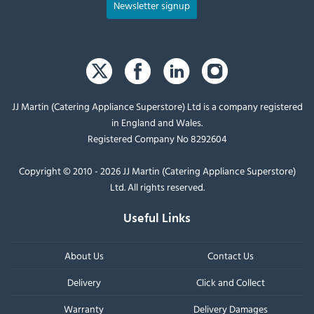
Newsletter signup
JJ Martin (Catering Appliance Superstore) Ltd is a company registered
in England and Wales.
Registered Company No 8292604
Copyright © 2010 - 2026 JJ Martin (Catering Appliance Superstore)
Ltd. All rights reserved.
Useful Links
About Us
Contact Us
Delivery
Click and Collect
Warranty
Delivery Damages