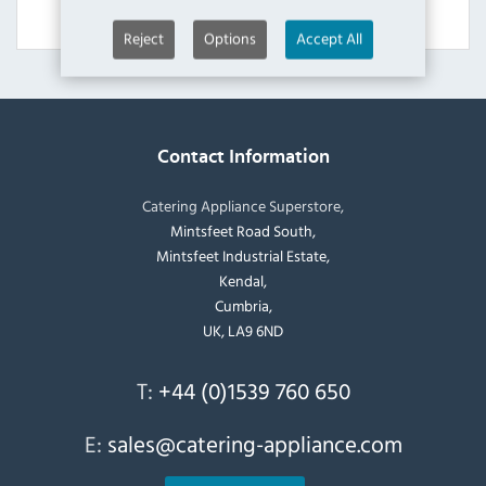
View Product
Reject
Options
Accept All
Contact Information
Catering Appliance Superstore,
Mintsfeet Road South,
Mintsfeet Industrial Estate,
Kendal,
Cumbria,
UK, LA9 6ND
T:
+44 (0)1539 760 650
E:
sales@catering-appliance.com