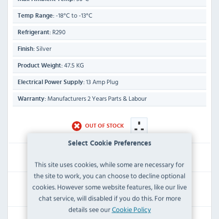
-18°C to -13°C
Temp Range:
R290
Refrigerant:
Silver
Finish:
47.5 KG
Product Weight:
13 Amp Plug
Electrical Power Supply:
Manufacturers 2 Years Parts & Labour
Warranty:
OUT OF STOCK
Select Cookie Preferences
£699.59
Inc VAT
This site uses cookies, while some are necessary for
the site to work, you can choose to decline optional
RRP:
SAVE:
cookies. However some website features, like our live
£839.99
£140.40
chat service, will disabled if you do this. For more
details see our
Cookie Policy