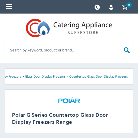
0
isplay Freezers
>
Glass Door Display Freezers
>
Countertop Glass Door Display Freezers
Polar G Series Countertop Glass Door
Display Freezers Range