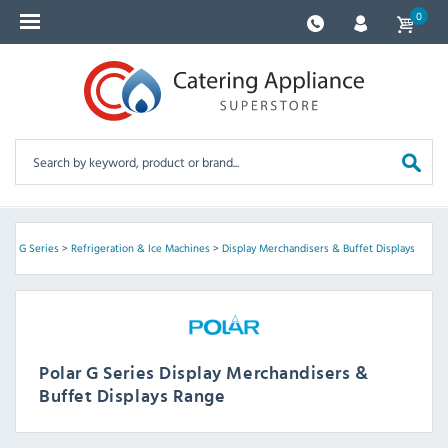
0
olar G Series
>
Refrigeration & Ice Machines
>
Display Merchandisers & Buffet Displays
Polar G Series Display Merchandisers &
Buffet Displays Range