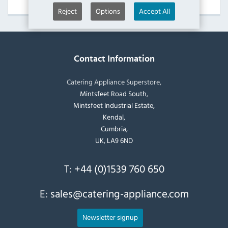
Reject
Options
Accept All
Contact Information
Catering Appliance Superstore,
Mintsfeet Road South,
Mintsfeet Industrial Estate,
Kendal,
Cumbria,
UK, LA9 6ND
T:
+44 (0)1539 760 650
E:
sales@catering-appliance.com
Newsletter signup