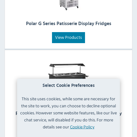
Polar G Series Patisserie Display Fridges
View Products
Select Cookie Preferences
This site uses cookies, while some are necessary for
the site to work, you can choose to decline optional
cookies. However some website features, like our live
Polar G Series Refrigerated Buffet & Salad Display
chat service, will disabled if you do this. For more
Bars
details see our
Cookie Policy
View Products