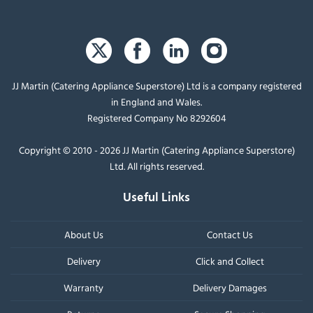
JJ Martin (Catering Appliance Superstore) Ltd is a company registered
in England and Wales.
Registered Company No 8292604
Copyright © 2010 - 2026 JJ Martin (Catering Appliance Superstore)
Ltd. All rights reserved.
Useful Links
About Us
Contact Us
Delivery
Click and Collect
Warranty
Delivery Damages