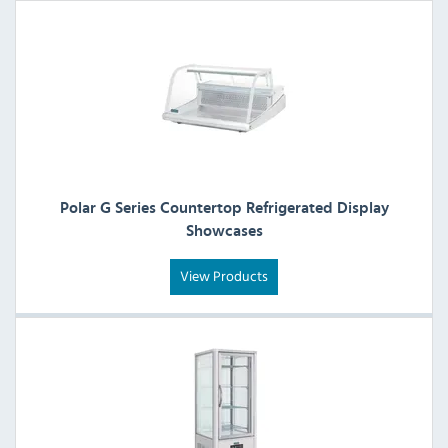
Polar G Series Countertop Refrigerated Display
Showcases
View Products