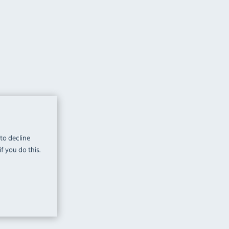
 to decline
f you do this.