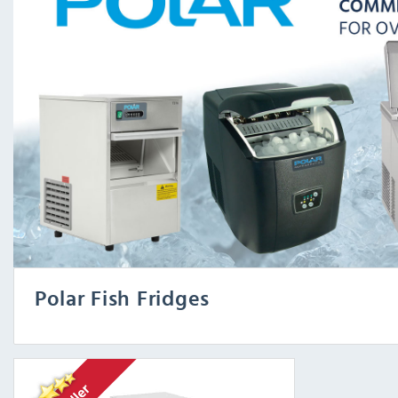
Polar Fish Fridges