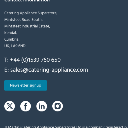
Catering Appliance Superstore,
Mintsfeet Road South,
Mintsfeet Industrial Estate,
Kendal,
Cumbria,
UK, LA9 6ND
T:
+44 (0)1539 760 650
E:
sales@catering-appliance.com
Newsletter signup
JJ Martin (Catering Appliance Superstore) Ltd is a company registered i