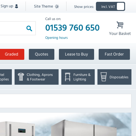
Sign up
Site Theme
Show prices:
Incl. VAT
Call us on:
01539 760 650
Your Basket
Opening hours
Graded
Quotes
Lease to Buy
Fast Order
tel
Clothing, Aprons
Furniture &
Disposables
pplies
& Footwear
Lighting