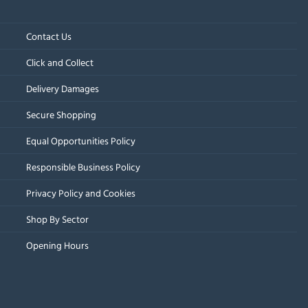
Contact Us
Click and Collect
Delivery Damages
Secure Shopping
Equal Opportunities Policy
Responsible Business Policy
Privacy Policy and Cookies
Shop By Sector
Opening Hours