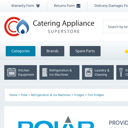
Warranty Form
Returns Form
Delivery Damages F
Categories
Brands
Spare Parts
Kitchen
Refrigeration &
Laundry &
K
Equipment
Ice Machines
Cleaning
C
Home
>
Polar
>
Refrigeration & Ice Machines
>
Fridges
>
Fish Fridges