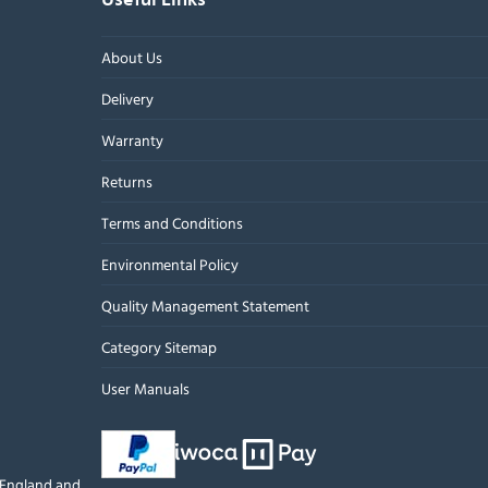
About Us
Delivery
Warranty
Returns
Terms and Conditions
Environmental Policy
Quality Management Statement
Category Sitemap
User Manuals
n England and