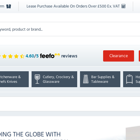
orm
Lease Purchase Available On Orders Over £500 Ex. VAT
Clearance
4.60
/
5
reviews
itchenware &
Cutlery, Crockery &
Bar Supplies &
Ho
hefs Knives
Glassware
Tableware
Su