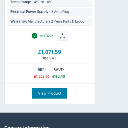
-4°C to +4°C
Temp Range:
13 Amp Plug
Electrical Power Supply:
Manufacturers 2 Years Parts & Labour
Warranty:
IN STOCK
£1,071.59
Inc VAT
RRP:
SAVE:
£1,223.99
£152.40
View Product
Contact Information