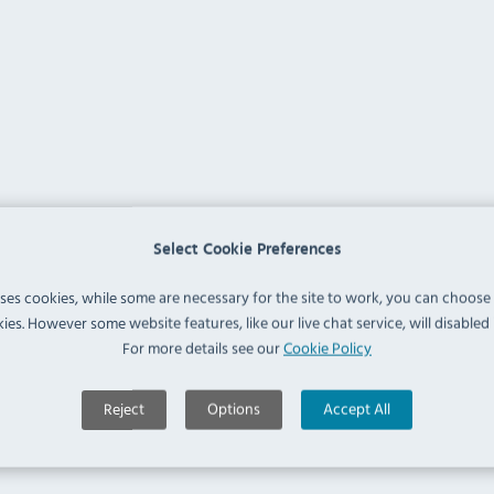
Select Cookie Preferences
uses cookies, while some are necessary for the site to work, you can choose
ies. However some website features, like our live chat service, will disabled i
For more details see our
Cookie Policy
Reject
Options
Accept All