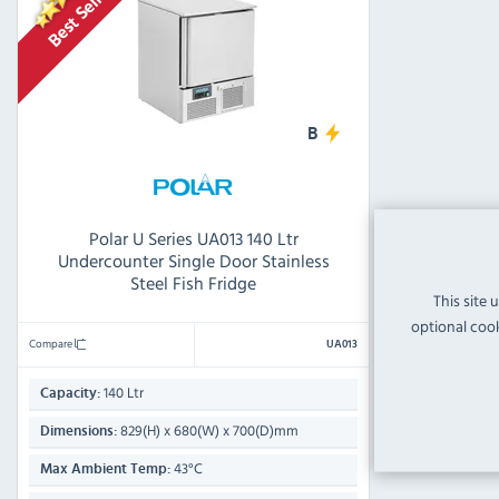
B
Polar U Series UA013 140 Ltr
Undercounter Single Door Stainless
Steel Fish Fridge
This site 
optional cook
Compare
UA013
140 Ltr
Capacity:
829(H) x 680(W) x 700(D)mm
Dimensions:
43°C
Max Ambient Temp: