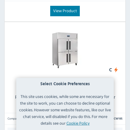
View Product
C
Select Cookie Preferences
This site uses cookies, while some are necessary for
Polar G-Series CW195 1200 Ltr Upright Stable Door
Stainless Steel Fridge
the site to work, you can choose to decline optional
cookies. However some website features, like our live
chat service, will disabled if you do this. For more
Compare
CW195
details see our
Cookie Policy