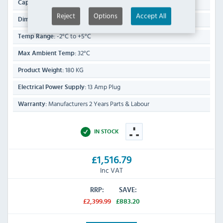
1200 Ltr
Capacity:
Reject
Options
Accept All
2010(H) x 1340(W) x 800(D)mm
Dimensions:
-2°C to +5°C
Temp Range:
32°C
Max Ambient Temp:
180 KG
Product Weight:
13 Amp Plug
Electrical Power Supply:
Manufacturers 2 Years Parts & Labour
Warranty:
IN STOCK
£1,516.79
Inc VAT
RRP:
SAVE:
£2,399.99
£883.20