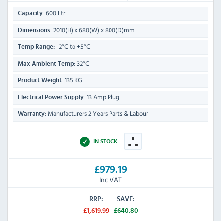
600 Ltr
Capacity:
2010(H) x 680(W) x 800(D)mm
Dimensions:
-2°C to +5°C
Temp Range:
32°C
Max Ambient Temp:
135 KG
Product Weight:
13 Amp Plug
Electrical Power Supply:
Manufacturers 2 Years Parts & Labour
Warranty:
IN STOCK
£979.19
Inc VAT
RRP:
SAVE:
£1,619.99
£640.80