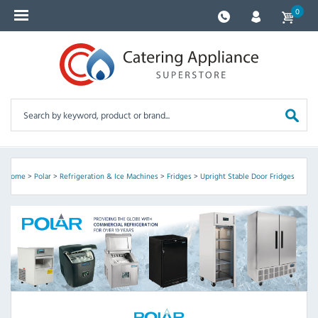
0
Home
>
Polar
>
Refrigeration & Ice Machines
>
Fridges
>
Upright Stable Door Fridges