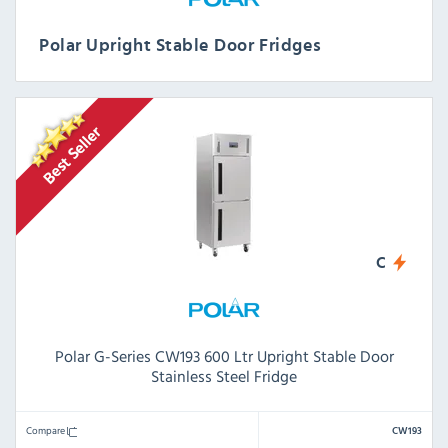
Polar Upright Stable Door Fridges
C
Polar G-Series CW193 600 Ltr Upright Stable Door
Stainless Steel Fridge
Compare
CW193