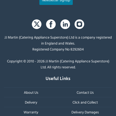
JJ Martin (Catering Appliance Superstore) Ltd is a company registered
in England and Wales.
Registered Company No 8292604
Copyright © 2010 - 2026 JJ Martin (Catering Appliance Superstore)
Ltd. All rights reserved.
Useful Links
About Us
Contact Us
Delivery
Click and Collect
Warranty
Delivery Damages