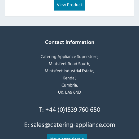
View Product
Contact Information
Catering Appliance Superstore,
Mintsfeet Road South,
Mintsfeet Industrial Estate,
Kendal,
Cumbria,
UK, LA9 6ND
T:
+44 (0)1539 760 650
E:
sales@catering-appliance.com
Newsletter signup