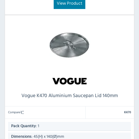
View Product
Vogue K470 Aluminium Saucepan Lid 140mm
Compare
K470
1
Pack Quantity:
45(H) x 140(Ø)mm
Dimensions: