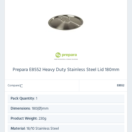
Prepara E8552 Heavy Duty Stainless Steel Lid 180mm
Compare
E8552
1
Pack Quantity:
180(Ø)mm
Dimensions:
230g
Product Weight:
18/10 Stainless Steel
Material: