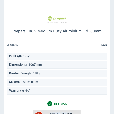
Prepara E8619 Medium Duty Aluminium Lid 180mm
Compare
E8619
1
Pack Quantity:
180(Ø)mm
Dimensions:
150g
Product Weight:
Aluminium
Material:
N/A
Warranty:
IN STOCK