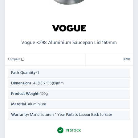
Vogue K298 Aluminium Saucepan Lid 160mm
Compare
K298
1
Pack Quantity:
45(H) x 155(Ø)mm
Dimensions:
120g
Product Weight:
Aluminium
Material:
Manufacturers 1 Year Parts & Labour Back to Base
Warranty:
IN STOCK