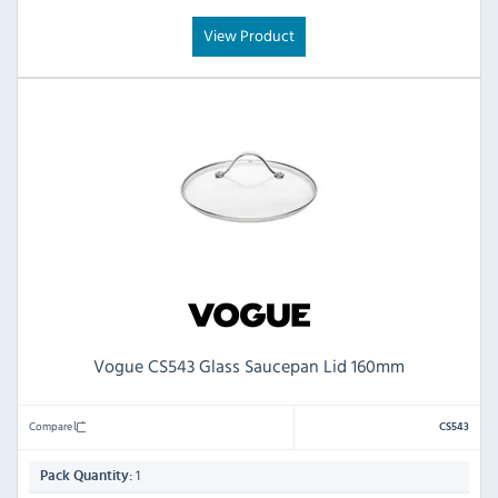
View Product
Vogue CS543 Glass Saucepan Lid 160mm
Compare
CS543
1
Pack Quantity: