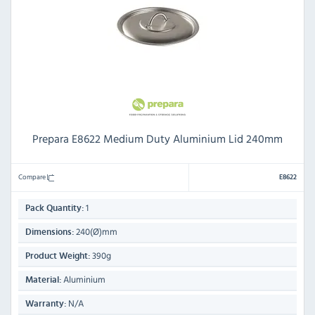
Prepara E8622 Medium Duty Aluminium Lid 240mm
Compare
E8622
1
Pack Quantity:
240(Ø)mm
Dimensions:
390g
Product Weight:
Aluminium
Material:
N/A
Warranty: