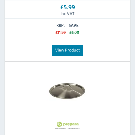
£5.99
Inc VAT
RRP:
SAVE:
£11.99
£6.00
View Product