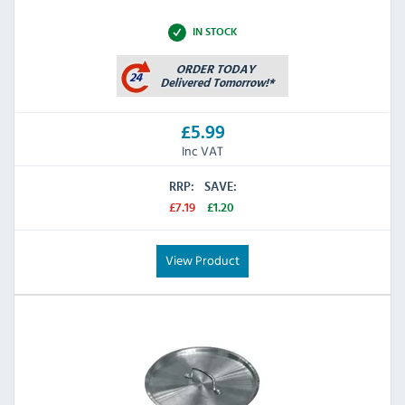
IN STOCK
£5.99
Inc VAT
RRP:
SAVE:
£7.19
£1.20
View Product