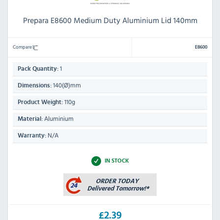
Prepara E8600 Medium Duty Aluminium Lid 140mm
Compare
E8600
1
Pack Quantity:
140(Ø)mm
Dimensions:
110g
Product Weight:
Aluminium
Material:
N/A
Warranty:
IN STOCK
£2.39