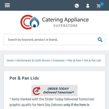
0
Home
>
Kitchenware & Chefs Knives
>
Cookware
>
Pots & Pans
>
Pot & Pan Lids
Pot & Pan Lids
* Items marked with the 'Order Today Delivered Tomorrow'
graphic qualify for Next Day Delivery
only if the item is