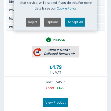
200(Ø)mm
chat service, will disabled if you do this. For more
Dimensions:
details see our
Cookie Policy
290g
Product Weight:
Aluminium
Material:
Reject
Options
Accept All
N/A
Warranty:
IN STOCK
£4.79
Inc VAT
RRP:
SAVE:
£5.99
£1.20
View Product