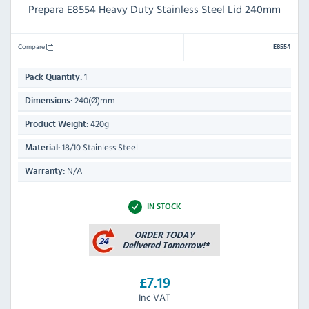
Prepara E8554 Heavy Duty Stainless Steel Lid 240mm
Compare
E8554
1
Pack Quantity:
240(Ø)mm
Dimensions:
420g
Product Weight:
18/10 Stainless Steel
Material:
N/A
Warranty:
IN STOCK
£7.19
Inc VAT