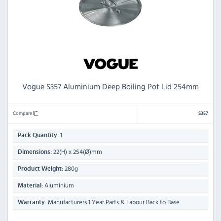
Vogue S357 Aluminium Deep Boiling Pot Lid 254mm
Compare
S357
1
Pack Quantity:
22(H) x 254(Ø)mm
Dimensions:
280g
Product Weight:
Aluminium
Material:
Manufacturers 1 Year Parts & Labour Back to Base
Warranty: