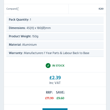
Compare
K261
1
Pack Quantity:
45(H) x 180(Ø)mm
Dimensions:
150g
Product Weight:
Aluminium
Material:
Manufacturers 1 Year Parts & Labour Back to Base
Warranty:
IN STOCK
£2.39
Inc VAT
RRP:
SAVE:
£11.99
£9.60