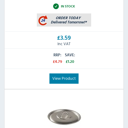
IN STOCK
£3.59
Inc VAT
RRP:
SAVE:
£4.79
£1.20
View Product