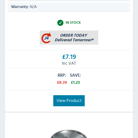
N/A
Warranty:
IN STOCK
£7.19
Inc VAT
RRP:
SAVE:
£8.39
£1.20
View Product