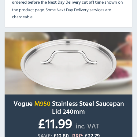
shown on
ordered before the Next Day Delivery cut off time
the product page. Some Next Day Delivery services are
chargeable.
Vogue
M950
Stainless Steel Saucepan
Lid 240mm
£11.99
inc. VAT
SAVE:
£10.80
RRP:
£22.79