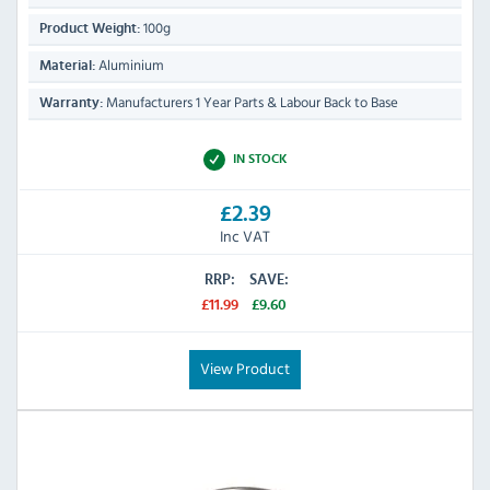
100g
Product Weight:
Aluminium
Material:
Manufacturers 1 Year Parts & Labour Back to Base
Warranty:
IN STOCK
£2.39
Inc VAT
RRP:
SAVE:
£11.99
£9.60
View Product