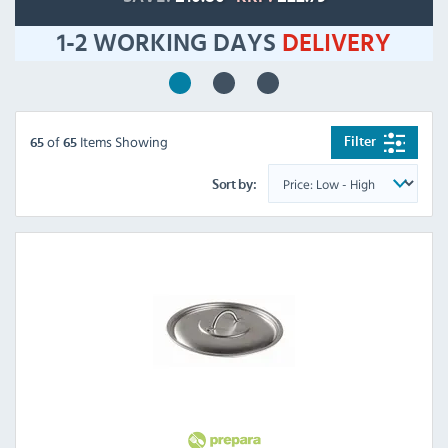
1-2 WORKING DAYS
DELIVERY
of
Items Showing
Filter
65
65
Sort by: