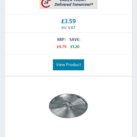
£3.59
Inc VAT
RRP:
SAVE:
£4.79
£1.20
View Product