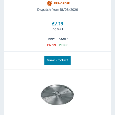
PRE-ORDER
Dispatch from 18/08/2026
£7.19
Inc VAT
RRP:
SAVE:
£17.99
£10.80
View Product