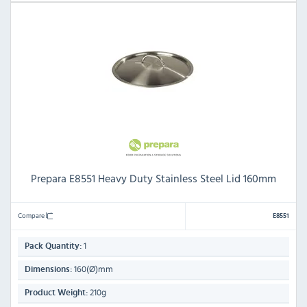
Prepara E8551 Heavy Duty Stainless Steel Lid 160mm
Compare
E8551
1
Pack Quantity:
160(Ø)mm
Dimensions:
210g
Product Weight: