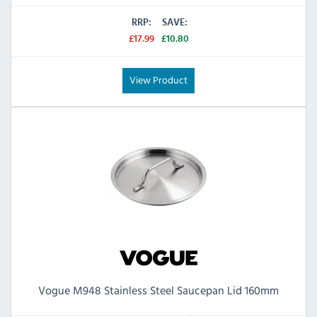
RRP:
SAVE:
£17.99
£10.80
View Product
Vogue M948 Stainless Steel Saucepan Lid 160mm