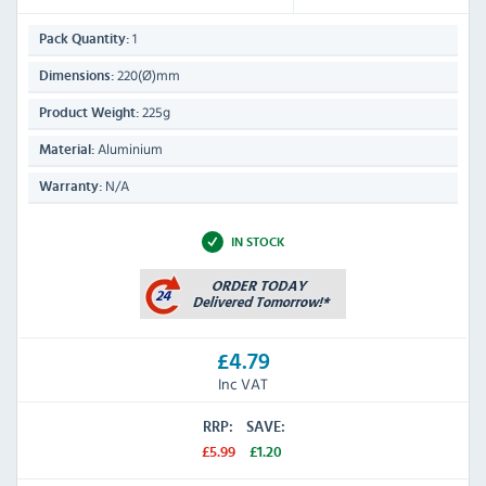
1
Pack Quantity:
220(Ø)mm
Dimensions:
225g
Product Weight:
Aluminium
Material:
N/A
Warranty:
IN STOCK
£4.79
Inc VAT
RRP:
SAVE:
£5.99
£1.20