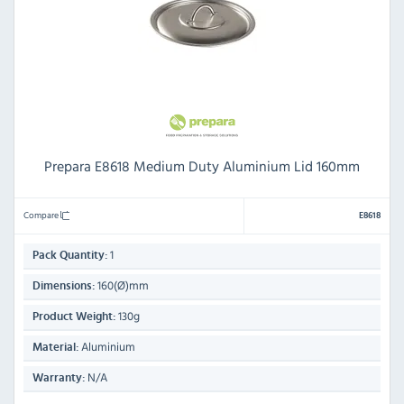
Prepara E8618 Medium Duty Aluminium Lid 160mm
Compare
E8618
1
Pack Quantity:
160(Ø)mm
Dimensions:
130g
Product Weight:
Aluminium
Material:
N/A
Warranty: