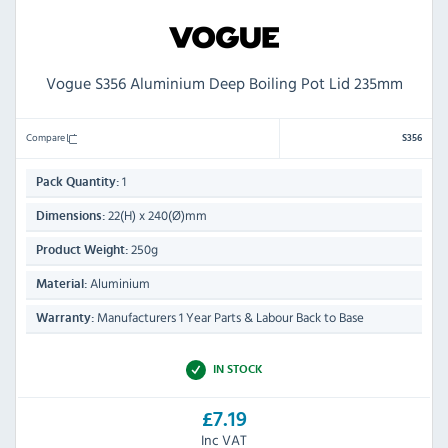
Vogue S356 Aluminium Deep Boiling Pot Lid 235mm
Compare
S356
1
Pack Quantity:
22(H) x 240(Ø)mm
Dimensions:
250g
Product Weight:
Aluminium
Material:
Manufacturers 1 Year Parts & Labour Back to Base
Warranty:
IN STOCK
£7.19
Inc VAT