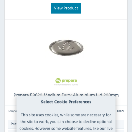
View Product
Prepara E8620 Medium Duty Aluminium Lid 200mm
Select Cookie Preferences
Compare
E8620
This site uses cookies, while some are necessary for
the site to work, you can choose to decline optional
1
Pack Quantity:
cookies. However some website features, like our live