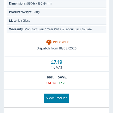
55(H) x 160(Ø)mm
Dimensions:
330g
Product Weight:
Glass
Material:
Manufacturers 1 Year Parts & Labour Back to Base
Warranty:
PRE-ORDER
Dispatch from 18/08/2026
£7.19
Inc VAT
RRP:
SAVE:
£14.39
£7.20
View Product