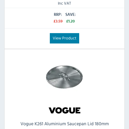
Inc VAT
RRP:
SAVE:
£3.59
£1.20
View Product
Vogue K261 Aluminium Saucepan Lid 180mm