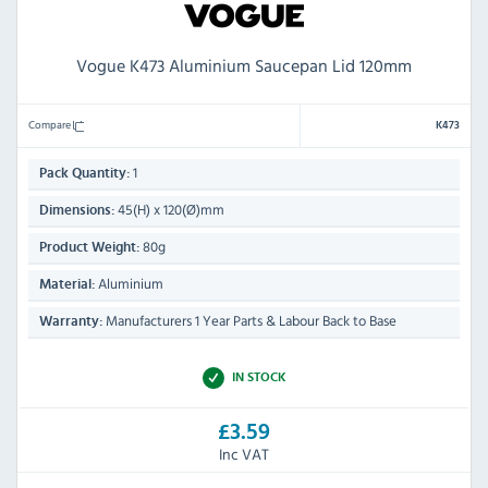
Vogue K473 Aluminium Saucepan Lid 120mm
Compare
K473
1
Pack Quantity:
45(H) x 120(Ø)mm
Dimensions:
80g
Product Weight:
Aluminium
Material:
Manufacturers 1 Year Parts & Labour Back to Base
Warranty:
IN STOCK
£3.59
Inc VAT