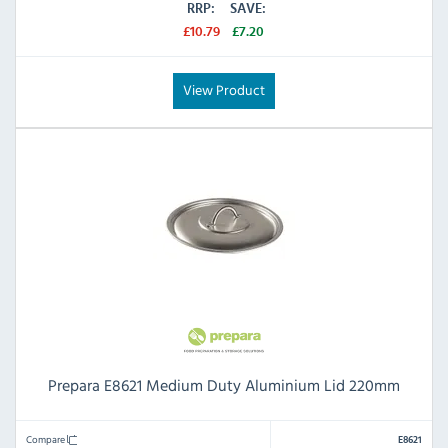
RRP:
SAVE:
£10.79
£7.20
View Product
Prepara E8621 Medium Duty Aluminium Lid 220mm
Compare
E8621