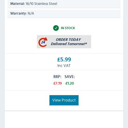
18/10 Stainless Steel
Material:
N/A
Warranty:
IN STOCK
£5.99
Inc VAT
RRP:
SAVE:
£7.19
£1.20
View Product