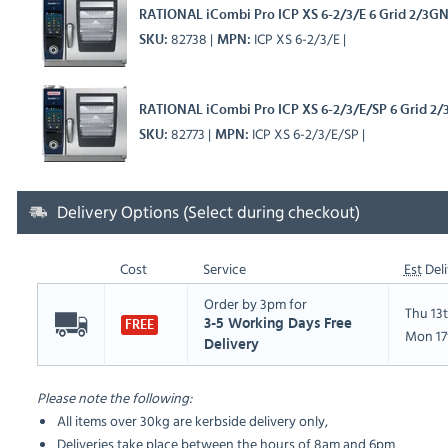
RATIONAL iCombi Pro ICP XS 6-2/3/E 6 Grid 2/3GN 
82738
ICP XS 6-2/3/E
SKU
MPN
RATIONAL iCombi Pro ICP XS 6-2/3/E/SP 6 Grid 2/
82773
ICP XS 6-2/3/E/SP
SKU
MPN
Delivery Options (Select during checkout)
Cost
Service
Est
Deli
Order by 3pm for
Thu 13
3-5 Working Days Free
FREE
Mon 17
Delivery
Please note the following:
All items over 30kg are kerbside delivery only,
Deliveries take place between the hours of 8am and 6pm