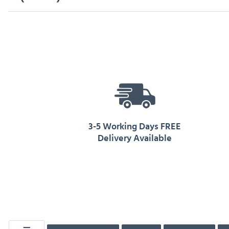
3-5 Working Days FREE
Delivery Available