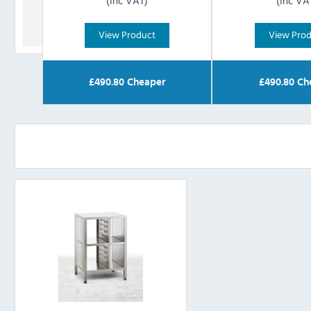
(Inc VAT)
(Inc VA
View Product
View Pro
£
490.80
Cheaper
£
490.80
Ch