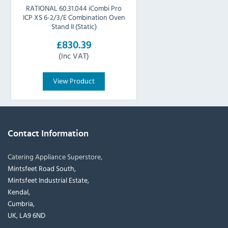
RATIONAL 60.31.044 iCombi Pro
ICP XS 6-2/3/E Combination Oven
Stand II (Static)
£830.39
(Inc VAT)
View Product
Contact Information
Catering Appliance Superstore,
Mintsfeet Road South,
Mintsfeet Industrial Estate,
Kendal,
Cumbria,
UK, LA9 6ND