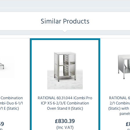
Similar Products
0 Combination
RATIONAL
60.31.044 iCombi Pro
RATIONAL
6
mbi-Duo 6-1/1
ICP XS 6-2/3/E Combination
2/1 Combina
1 E (Static)
Oven Stand II (Static)
(Static) with
panel
£
830.39
59
£
(Inc VAT)