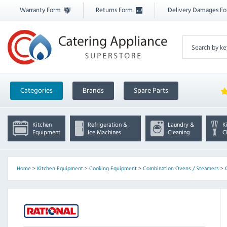
Warranty Form
Returns Form
Delivery Damages F
Categories
Brands
Spare Parts
Kitchen
Refrigeration &
Laundry &
K
Equipment
Ice Machines
Cleaning
C
Home
>
Kitchen Equipment
>
Cooking Equipment
>
Combination Ovens / Steamers
>