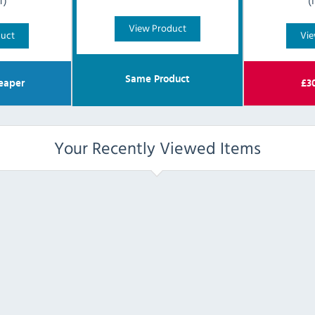
T)
(
View Product
duct
Vie
Same Product
eaper
£
3
Your Recently Viewed Items