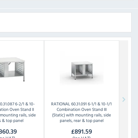
0.31.087 6-2/1 & 10-
RATIONAL
60.31.091 6-1/1 & 10-1/1
tion Oven Stand II
Combination Oven Stand III
 mounting rails, side
(Static) with mounting rails, side
s & top panel
panels, rear & top panel
860.39
£
891.59