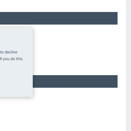
 to decline
f you do this.