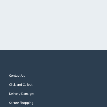
Contact Us
Click and Collect
Delivery Damages
Secure Shopping