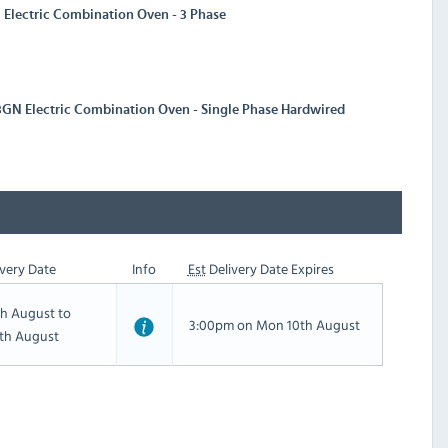
Electric Combination Oven - 3 Phase
3GN Electric Combination Oven - Single Phase Hardwired
very Date
Info
Est
Delivery Date Expires
th August to
3:00pm on Mon 10th August
th August