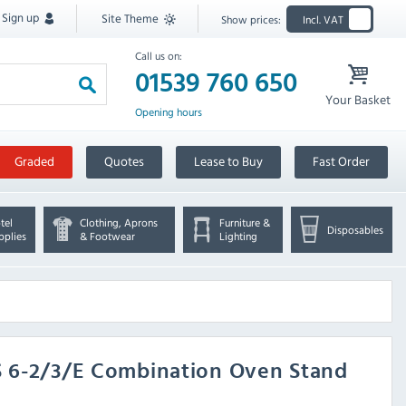
Sign up
Site Theme
Show prices:
Incl. VAT
Call us on:
01539 760 650
Your Basket
Opening hours
Graded
Quotes
Lease to Buy
Fast Order
tel
Clothing, Aprons
Furniture &
Disposables
pplies
& Footwear
Lighting
XS 6-2/3/E Combination Oven Stand