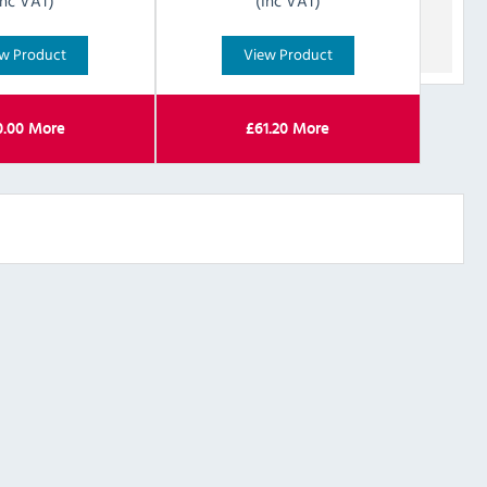
Inc VAT)
(Inc VAT)
w Product
View Product
0.00
More
£
61.20
More