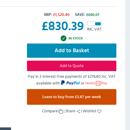
RRP:
£
1,520.40
SAVE:
£
690.01
£
830.39
INC. VAT
IN STOCK
Add to Basket
Add to Quote
Pay in 3 interest-free payments of
£276.80 inc. VAT
available with
or
Lease to buy from £3.87 per week
Compare
|
Share
|
Wishlist