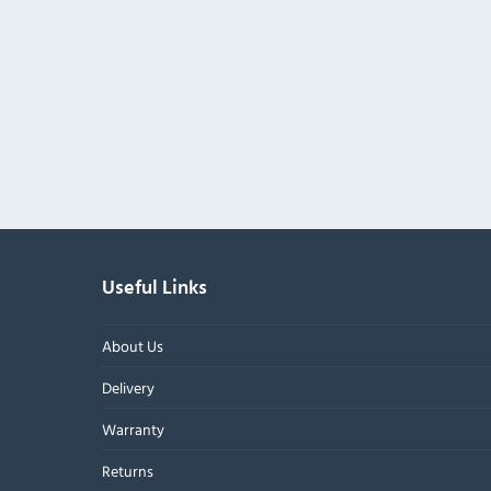
Useful Links
About Us
Delivery
Warranty
Returns