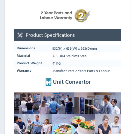
Product Specifications
932
(H) x
639
(W) x
563
(D)mm
Dimensions
AISI 304 Stainless Steel
Material
41 KG
Product Weight
Manufacturers 2 Years Parts & Labour
Warranty
Unit Convertor