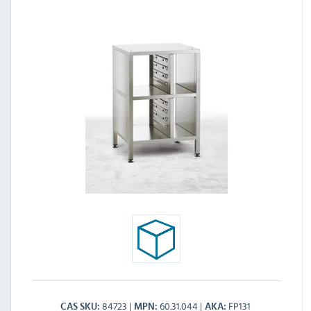
84723
60.31.044
FP131
CAS SKU
MPN
AKA