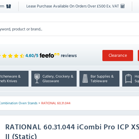
orm
Lease Purchase Available On Orders Over £500 Ex. VAT
Clearance
4.60
/
5
reviews
itchenware &
Cutlery, Crockery &
Bar Supplies &
Ho
hefs Knives
Glassware
Tableware
Su
Combination Oven Stands
>
RATIONAL 60.31.044
RATIONAL
60.31.044 iCombi Pro ICP 
II (Static)