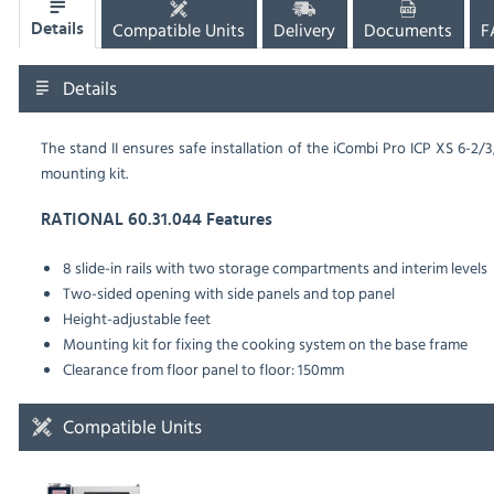
Compatible Units
Delivery
Documents
F
Details
Details
The stand II ensures safe installation of the iCombi Pro ICP XS 6-2
mounting kit.
RATIONAL 60.31.044 Features
8 slide-in rails with two storage compartments and interim levels
Two-sided opening with side panels and top panel
Height-adjustable feet
Mounting kit for fixing the cooking system on the base frame
Clearance from floor panel to floor: 150mm
Compatible Units