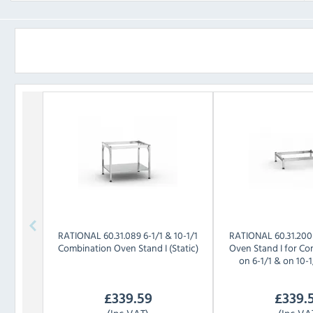
RATIONAL
60.31.089 6-1/1 & 10-1/1
RATIONAL
60.31.20
Combination Oven Stand I (Static)
Oven Stand I for Co
on 6-1/1 & on 10-1/
£
339.59
£
339.