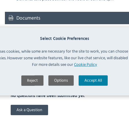
Documents
Downloads & Manuals:
Select Cookie Preferences
uses cookies, while some are necessary for the site to work, you can choose
RATIONAL 60.31.044 Spec Sheet
ies. However some website features, like our live chat service, will disabled i
For more details see our
Cookie Policy
FAQ
Reject
Options
Accept All
No questions have been submitted yet
Ask a Question