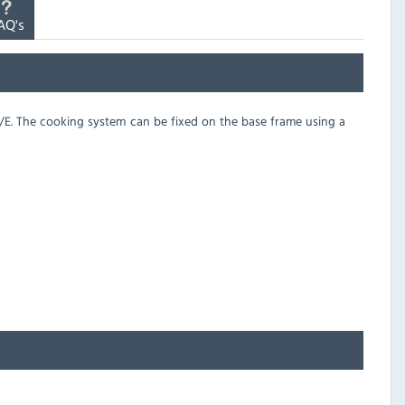
AQ's
/3/E. The cooking system can be fixed on the base frame using a