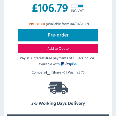
£
106.79
INC. VAT
(Available from 04/01/2027)
PRE-ORDER
Pre-order
Add to Quote
Pay in 3 interest-free payments of
£35.60 inc. VAT
available with
Compare
|
Share
|
Wishlist
3-5 Working Days Delivery