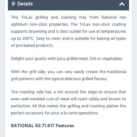
Details
This TriLax grilling and roasting tray from Rational has
optimum non-stick properties. The TriLax non-stick coating
supports browning and is best suited for use at temperatures
up to 300
°C. Easy to clean and is suitable for baking all types
of pre-baked products.
Delight your guests with juicy grilled meat, fish or vegetables.
With the grill side, you can very easily create the traditional
grill patterns with the typical delicious grilled flavour.
The roasting side has a rim around the edge to ensure that
even well-marbled cuts of meat will roast safely and brown to
perfection. All that makes the grilling and roasting platter the
perfect accessory for your a la carte operations.
RATIONAL 60.71.617 Features