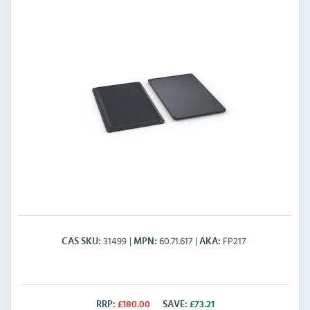
31499
60.71.617
FP217
CAS SKU
MPN
AKA
RRP:
£
180.00
SAVE:
£
73.21