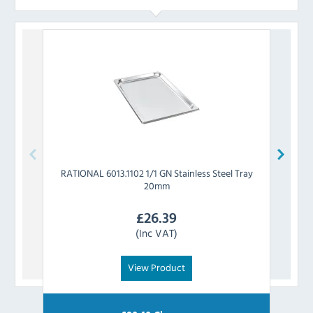
RATIONAL
6013.1102 1/1 GN Stainless Steel Tray
RATIO
20mm
£
26.39
(Inc VAT)
View Product