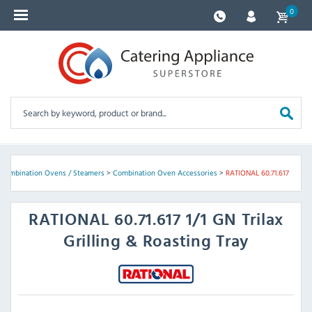
0
Combination Ovens / Steamers
>
Combination Oven Accessories
>
RATIONAL 60.71.617
RATIONAL
60.71.617 1/1 GN Trilax
Grilling & Roasting Tray