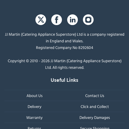
JJ Martin (Catering Appliance Superstore) Ltd is a company registered
in England and Wales.
Registered Company No 8292604
Copyright © 2010 - 2026 JJ Martin (Catering Appliance Superstore)
Ltd. All rights reserved.
Useful Links
About Us
Contact Us
Delivery
Click and Collect
Warranty
Delivery Damages
Returns
Secure Shopping