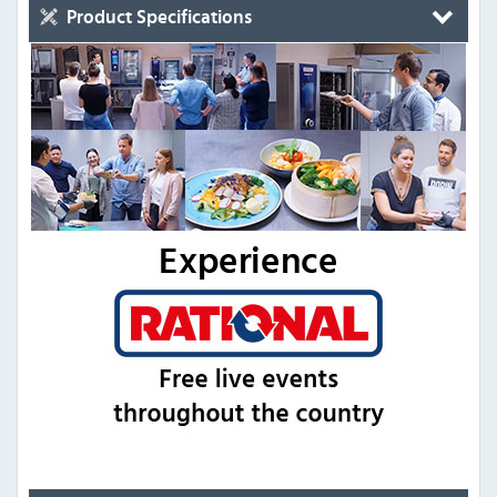
Product Specifications