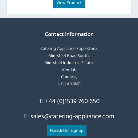
View Product
Contact Information
Catering Appliance Superstore,
Mintsfeet Road South,
Mintsfeet Industrial Estate,
Kendal,
Cumbria,
UK, LA9 6ND
T:
+44 (0)1539 760 650
E:
sales@catering-appliance.com
Newsletter signup