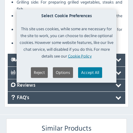
Grilling side: For preparing grilled vegetables, steaks and
fish
Perfect grill pattern due to optimum thermal baking of the
Select Cookie Preferences
material
This site uses cookies, while some are necessary for
The continuous lip on the roasting side makes it perfect for
the site to work, you can choose to decline optional
preparing fatty foods, such as ham or sausages.
cookies. However some website features, like our live
Usable on both sides
chat service, will disabled if you do this. For more
details see our
Cookie Policy
Delivery
Reject
Options
Accept All
Documents
Reviews
FAQ's
Similar Products