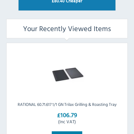
£
80.40
Cheaper
Your Recently Viewed Items
RATIONAL 60.71.617 1/1 GN Trilax Grilling & Roasting Tray
£106.79
(Inc VAT)