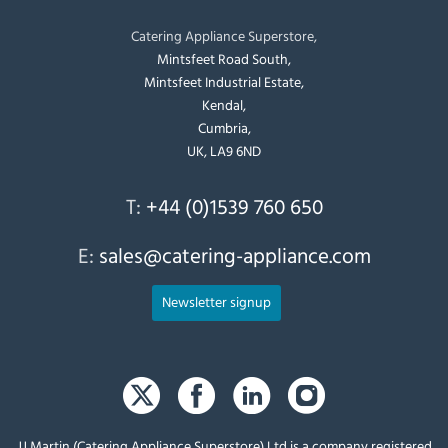
Catering Appliance Superstore,
Mintsfeet Road South,
Mintsfeet Industrial Estate,
Kendal,
Cumbria,
UK, LA9 6ND
T:
+44 (0)1539 760 650
E:
sales@catering-appliance.com
Newsletter signup
JJ Martin (Catering Appliance Superstore) Ltd is a company registered