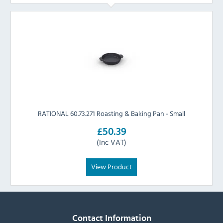
RATIONAL 60.73.271 Roasting & Baking Pan - Small
£50.39
(Inc VAT)
View Product
Contact Information