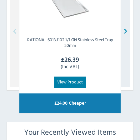
RATIONAL
6013.1102 1/1 GN Stainless Steel Tray
RATIO
20mm
£
26.39
(Inc VAT)
View Product
£
24.00
Cheaper
Your Recently Viewed Items