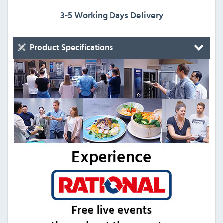
3-5 Working Days Delivery
Product Specifications