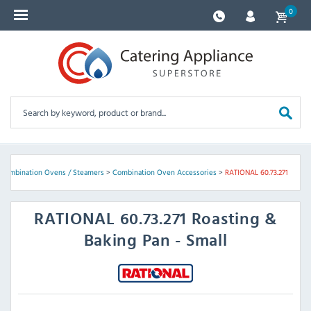
0
Combination Ovens / Steamers
>
Combination Oven Accessories
>
RATIONAL 60.73.271
RATIONAL
60.73.271 Roasting &
Baking Pan - Small