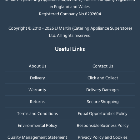
in England and Wales.
Registered Company No 8292604
Copyright © 2010 - 2026 JJ Martin (Catering Appliance Superstore)
Ltd. All rights reserved.
Useful Links
About Us
Contact Us
Delivery
Click and Collect
Warranty
Delivery Damages
Returns
Secure Shopping
Terms and Conditions
Equal Opportunities Policy
Environmental Policy
Responsible Business Policy
Quality Management Statement
Privacy Policy and Cookies