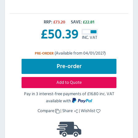
RRP:
£
73.20
SAVE:
£
22.81
£
50.39
INC. VAT
(Available from 04/01/2027)
PRE-ORDER
Pre-order
Add to Quote
Pay in 3 interest-free payments of
£16.80 inc. VAT
available with
Compare
|
Share
|
Wishlist