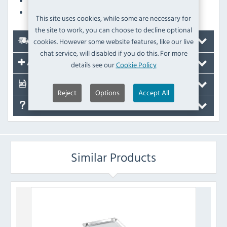
Carrier sheet provides secure, slip-free handling
Optimum non-stick properties
This site uses cookies, while some are necessary for
the site to work, you can choose to decline optional
cookies. However some website features, like our live
Delivery
chat service, will disabled if you do this. For more
Accessories
details see our
Cookie Policy
Documents
Reject
Options
Accept All
FAQ's
Similar Products