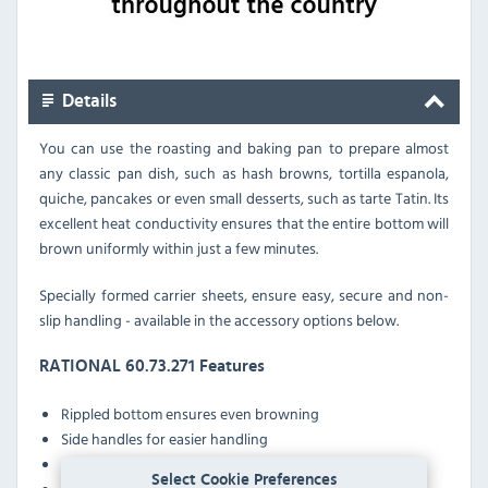
Details
You can use the roasting and baking pan to prepare almost
any classic pan dish, such as hash browns, tortilla espanola,
quiche, pancakes or even small desserts, such as tarte Tatin. Its
excellent heat conductivity ensures that the entire bottom will
brown uniformly within just a few minutes.
Specially formed carrier sheets, ensure easy, secure and non-
slip handling - available in the accessory options below.
RATIONAL 60.73.271 Features
Rippled bottom ensures even browning
Side handles for easier handling
Special liner allows easy stacking
Select Cookie Preferences