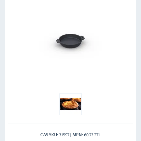
31597
60.73.271
CAS SKU
MPN