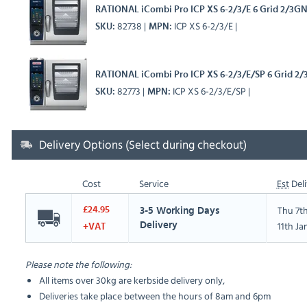
RATIONAL iCombi Pro ICP XS 6-2/3/E 6 Grid 2/3GN 
82738
ICP XS 6-2/3/E
SKU
MPN
RATIONAL iCombi Pro ICP XS 6-2/3/E/SP 6 Grid 2/
82773
ICP XS 6-2/3/E/SP
SKU
MPN
Delivery Options (Select during checkout)
Cost
Service
Est
Deli
Thu 7t
£24.95
3-5 Working Days
11th Ja
Delivery
+VAT
Please note the following:
All items over 30kg are kerbside delivery only,
Deliveries take place between the hours of 8am and 6pm