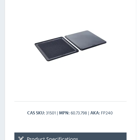
31501
60.73.798
FP240
CAS SKU
MPN
AKA
Product Specifications