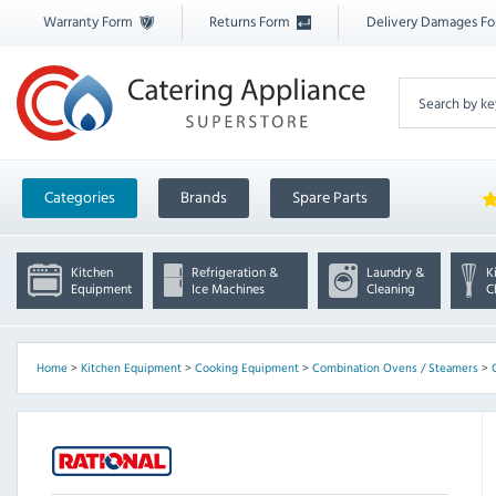
Warranty Form
Returns Form
Delivery Damages F
Categories
Brands
Spare Parts
Kitchen
Refrigeration &
Laundry &
K
Equipment
Ice Machines
Cleaning
C
Home
>
Kitchen Equipment
>
Cooking Equipment
>
Combination Ovens / Steamers
>