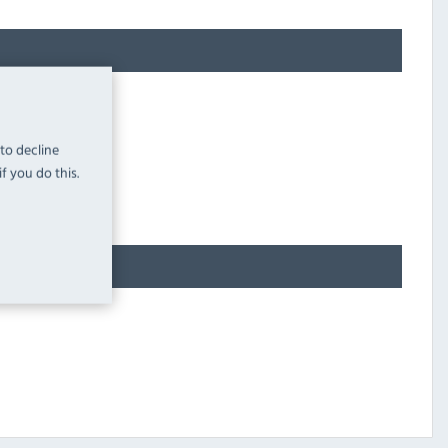
 to decline
f you do this.