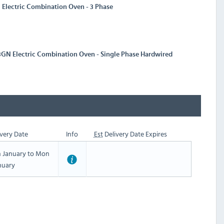
Electric Combination Oven - 3 Phase
3GN Electric Combination Oven - Single Phase Hardwired
very Date
Info
Est
Delivery Date Expires
h January to Mon
nuary