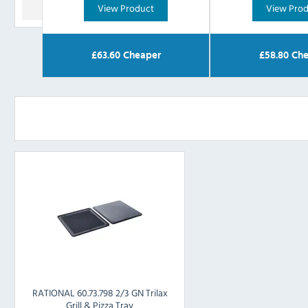
View Product
View Pro
£
63.60
Cheaper
£
58.80
Che
RATIONAL 60.73.798 2/3 GN Trilax
Grill & Pizza Tray