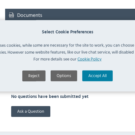
Documents
Downloads & Manuals:
Select Cookie Preferences
uses cookies, while some are necessary for the site to work, you can choose
ies. However some website features, like our live chat service, will disabled i
RATIONAL 60.73.798 Spec Sheet
For more details see our
Cookie Policy
Reject
Options
Accept All
FAQ
No questions have been submitted yet
Ask a Question