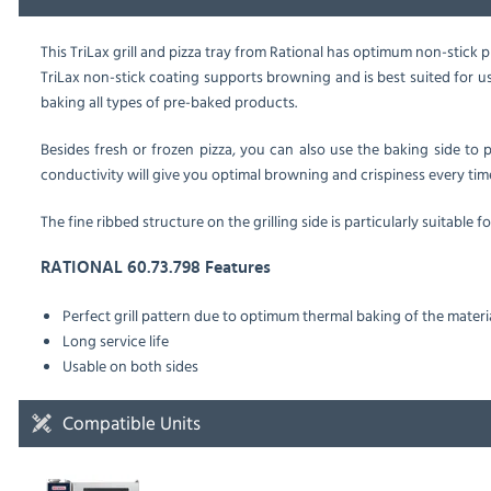
This TriLax grill and pizza tray from Rational has optimum non-stick pro
TriLax non-stick coating supports browning and is best suited for u
baking all types of pre-baked products.
Besides fresh or frozen pizza, you can also use the baking side to pr
conductivity will give you optimal browning and crispiness every tim
The fine ribbed structure on the grilling side is particularly suitable f
RATIONAL 60.73.798 Features
Perfect grill pattern due to optimum thermal baking of the materi
Long service life
Usable on both sides
Compatible Units