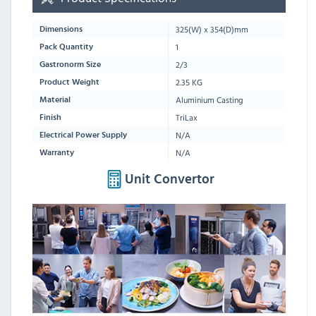
325
(W) x
354
(D)mm
Dimensions
1
Pack Quantity
2/3
Gastronorm Size
2.35 KG
Product Weight
Aluminium Casting
Material
TriLax
Finish
N/A
Electrical Power Supply
N/A
Warranty
Unit Convertor