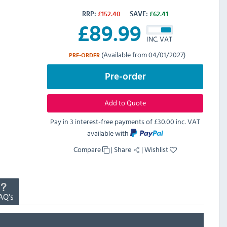
RRP:
£
152.40
SAVE:
£
62.41
£
89.99
INC. VAT
(Available from 04/01/2027)
PRE-ORDER
Pre-order
Add to Quote
Pay in 3 interest-free payments of
£30.00 inc. VAT
available with
Compare
|
Share
|
Wishlist
AQ's