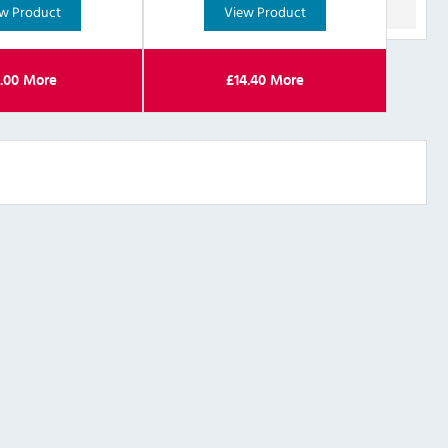
w Product
View Product
.00
More
£
14.40
More