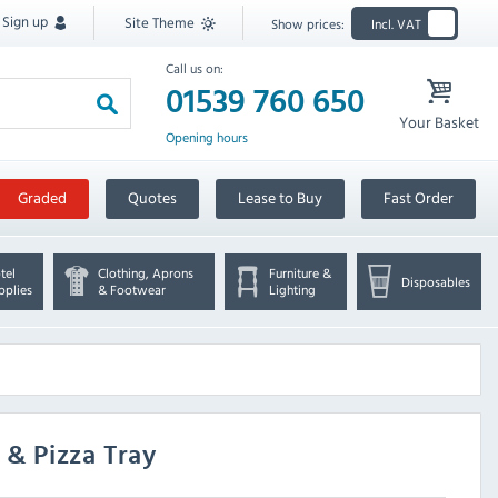
Sign up
Site Theme
Show prices:
Incl. VAT
Call us on:
01539 760 650
Your Basket
Opening hours
Graded
Quotes
Lease to Buy
Fast Order
tel
Clothing, Aprons
Furniture &
Disposables
pplies
& Footwear
Lighting
l & Pizza Tray