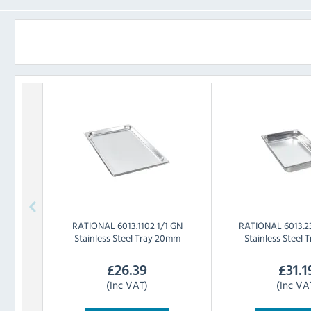
RATIONAL
6013.1102 1/1 GN
RATIONAL
6013.2
Stainless Steel Tray 20mm
Stainless Steel
£
26.39
£
31.1
(Inc VAT)
(Inc VA