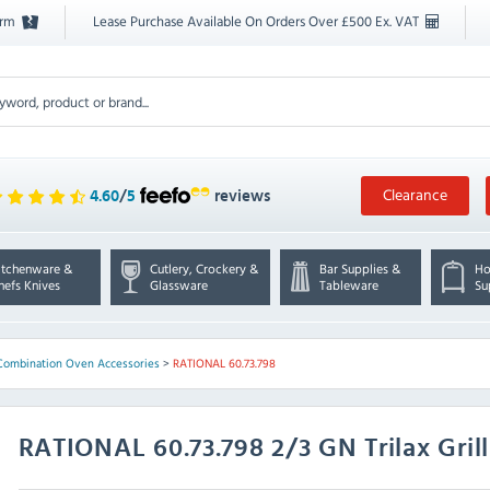
orm
Lease Purchase Available On Orders Over £500 Ex. VAT
Clearance
4.60
/
5
reviews
itchenware &
Cutlery, Crockery &
Bar Supplies &
Ho
hefs Knives
Glassware
Tableware
Su
Combination Oven Accessories
>
RATIONAL 60.73.798
RATIONAL
60.73.798 2/3 GN Trilax Gril