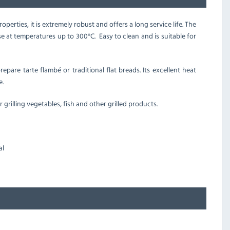
perties, it is extremely robust and offers a long service life. The
se at temperatures up to 300
°C. Easy to clean and is suitable for
epare tarte flambé or traditional flat breads. Its excellent heat
e.
or grilling vegetables, fish and other grilled products.
al