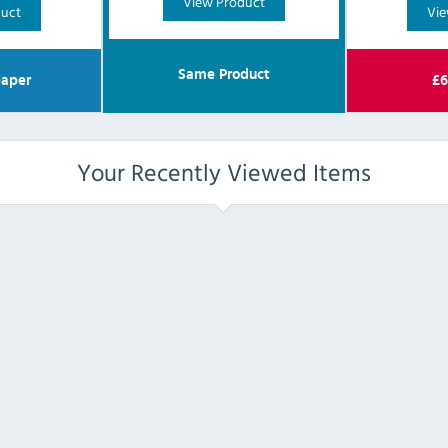
View Product
duct
Vie
Same Product
aper
£
6
Your Recently Viewed Items