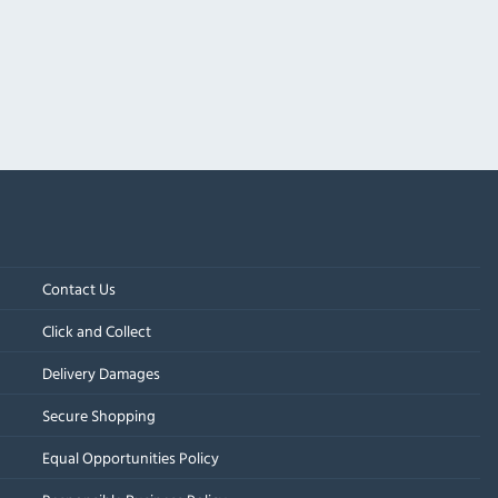
Contact Us
Click and Collect
Delivery Damages
Secure Shopping
Equal Opportunities Policy