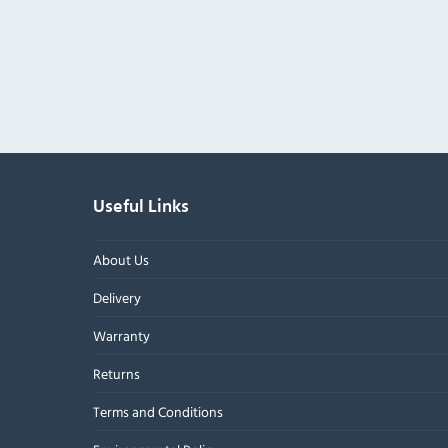
Useful Links
About Us
Delivery
Warranty
Returns
Terms and Conditions