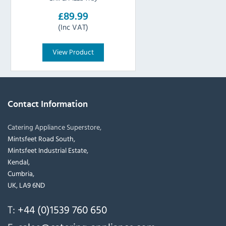
£89.99
(Inc VAT)
View Product
Contact Information
Catering Appliance Superstore,
Mintsfeet Road South,
Mintsfeet Industrial Estate,
Kendal,
Cumbria,
UK, LA9 6ND
T:
+44 (0)1539 760 650