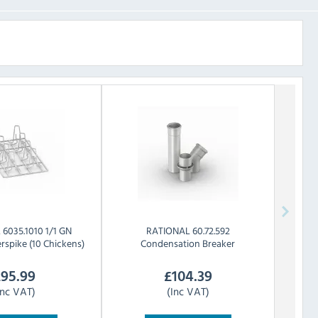
L
6035.1010 1/1 GN
RATIONAL
60.72.592
rspike (10 Chickens)
Condensation Breaker
£
95.99
£
104.39
Inc VAT)
(Inc VAT)