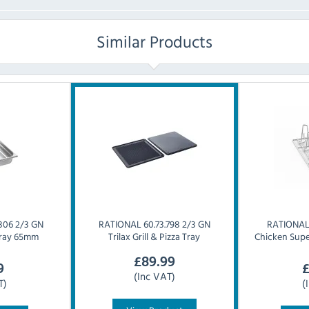
Similar Products
306 2/3 GN
RATIONAL
60.73.798 2/3 GN
RATIONA
 Tray 65mm
Trilax Grill & Pizza Tray
Chicken Supe
£
89.99
9
(Inc VAT)
T)
(