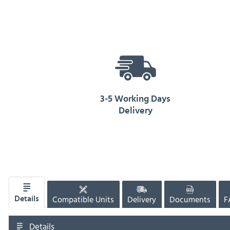
3-5 Working Days
Delivery
Compatible Units
Delivery
Documents
F
Details
Details