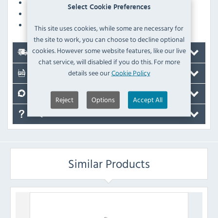
Simple installation with retrofit possible
Select Cookie Preferences
Issue of service notifications on the display
Easy to clean baffle plate, dishwasher safe
This site uses cookies, while some are necessary for
the site to work, you can choose to decline optional
cookies. However some website features, like our live
Delivery
chat service, will disabled if you do this. For more
details see our
Cookie Policy
Documents
Reviews
Reject
Options
Accept All
FAQ's
Similar Products