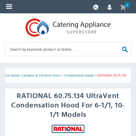
0
sation Hoods, Canopies & Filtration Units
>
Condensation Hoods
>
RATIONAL 60.75.134
RATIONAL
60.75.134 UltraVent
Condensation Hood For 6-1/1, 10-
1/1 Models