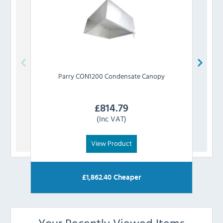
Parry
CON1200 Condensate Canopy
£
814.79
(Inc VAT)
View Product
£
1,862.40
Cheaper