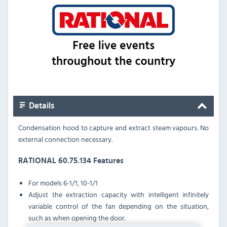
Details
Condensation hood to capture and extract steam vapours. No
external connection necessary.
RATIONAL 60.75.134 Features
For
models 6-1/1, 10-1/1
Adjust the extraction capacity with intelligent infinitely
variable control of the fan depending on the situation,
such as when opening the door.