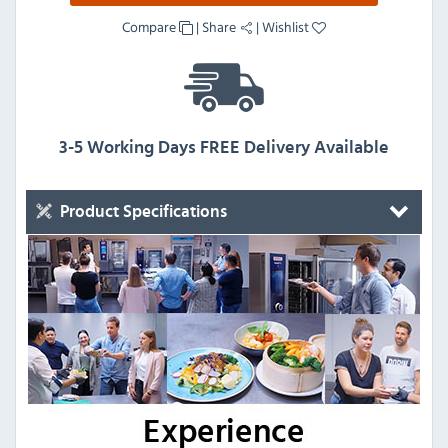
Compare
|
Share
|
Wishlist
3-5 Working Days FREE Delivery Available
Product Specifications