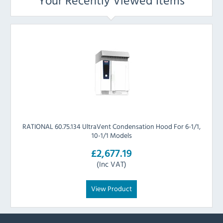
Your Recently Viewed Items
RATIONAL 60.75.134 UltraVent Condensation Hood For 6-1/1,
10-1/1 Models
£2,677.19
(Inc VAT)
View Product