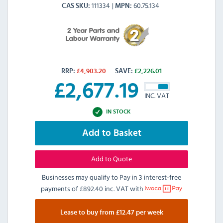
111334
60.75.134
CAS SKU
MPN
RRP:
£
4,903.20
SAVE:
£
2,226.01
£
2,677.19
INC. VAT
IN STOCK
Add to Basket
Add to Quote
Businesses may qualify to Pay in 3 interest-free
payments of
£892.40 inc. VAT
with
Lease to buy from £12.47 per week