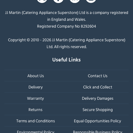
JJ Martin (Catering Appliance Superstore) Ltd is a company registered
in England and Wales.
Registered Company No 8292604
Copyright © 2010 - 2026 JJ Martin (Catering Appliance Superstore)
Ltd. All rights reserved.
Useful Links
About Us
Contact Us
Delivery
Click and Collect
Warranty
Delivery Damages
Returns
Secure Shopping
Terms and Conditions
Equal Opportunities Policy
Environmental Policy
Responsible Business Policy