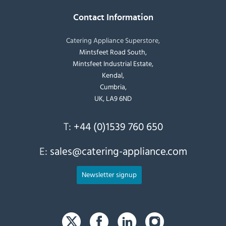
Contact Information
Catering Appliance Superstore,
Mintsfeet Road South,
Mintsfeet Industrial Estate,
Kendal,
Cumbria,
UK, LA9 6ND
T:
+44 (0)1539 760 650
E:
sales@catering-appliance.com
Newsletter signup