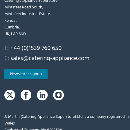
Catering Appliance Superstore,
Mintsfeet Road South,
Mintsfeet Industrial Estate,
Kendal,
Cumbria,
UK, LA9 6ND
T:
+44 (0)1539 760 650
E:
sales@catering-appliance.com
Newsletter signup
JJ Martin (Catering Appliance Superstore) Ltd is a company registered i
Wales.
Registered Company No 8292604