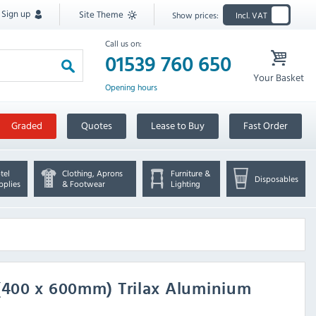
Sign up
Site Theme
Show prices:
Incl. VAT
Call us on:
01539 760 650
Your Basket
Opening hours
Graded
Quotes
Lease to Buy
Fast Order
tel
Clothing, Aprons
Furniture &
Disposables
pplies
& Footwear
Lighting
 (400 x 600mm) Trilax Aluminium