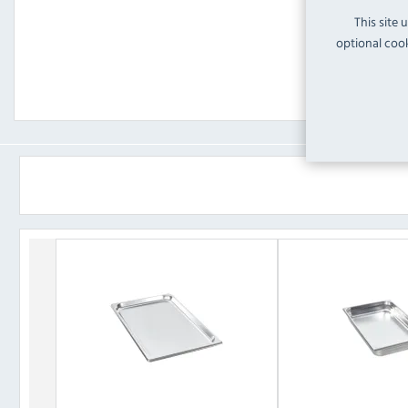
This site 
optional cook