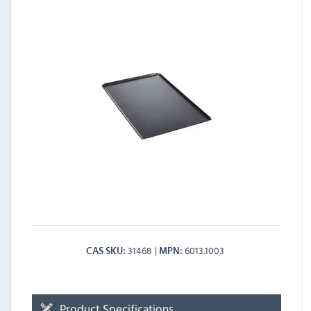
31468
6013.1003
CAS SKU
MPN
Product Specifications