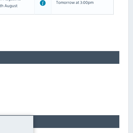
Tomorrow at 3:00pm
th August