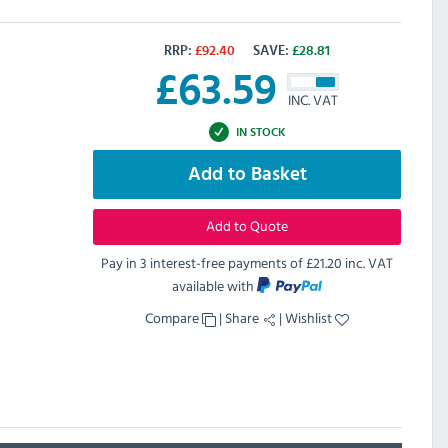
RRP:
£
92.40
SAVE:
£
28.81
£
63.59
INC. VAT
IN STOCK
Add to Basket
Add to Quote
Pay in 3 interest-free payments of
£21.20 inc. VAT
available with
Compare
|
Share
|
Wishlist