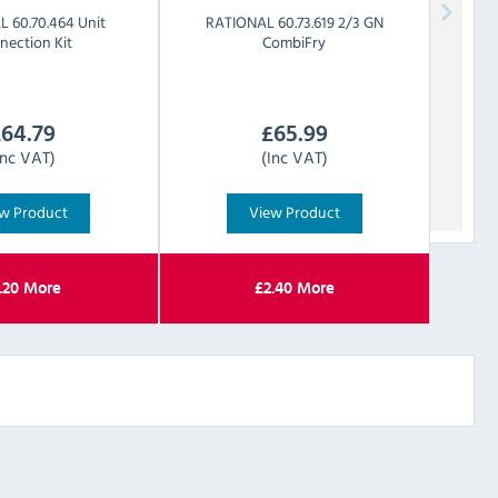
AL
60.70.464 Unit
RATIONAL
60.73.619 2/3 GN
nection Kit
CombiFry
£
64.79
£
65.99
Inc VAT)
(Inc VAT)
w Product
View Product
.20
More
£
2.40
More