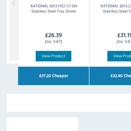
RATIONAL
6013.1102 1/1 GN
RATIONAL
6013.2
Stainless Steel Tray 20mm
Stainless Steel
£
26.39
£
31.1
(Inc VAT)
(Inc VA
View Product
View Pro
£
37.20
Cheaper
£
32.40
Che