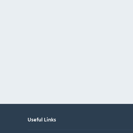
Useful Links