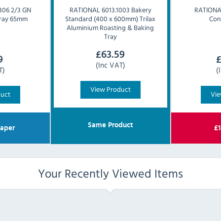
306 2/3 GN
RATIONAL
6013.1003 Bakery
RATION
 Tray 65mm
Standard (400 x 600mm) Trilax
Con
Aluminium Roasting & Baking
Tray
£
63.59
9
(Inc VAT)
T)
(
View Product
duct
Vie
Same Product
aper
£
1
Your Recently Viewed Items