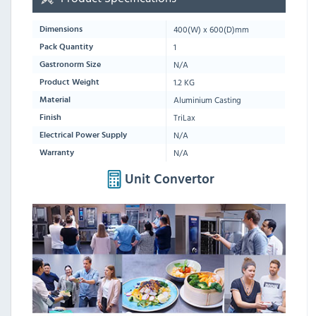
400
(W) x
600
(D)mm
Dimensions
1
Pack Quantity
N/A
Gastronorm Size
1.2 KG
Product Weight
Aluminium Casting
Material
TriLax
Finish
N/A
Electrical Power Supply
N/A
Warranty
Unit Convertor