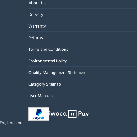
About Us
Delivery
Warranty
Returns
Terms and Conditions
Environmental Policy
Quality Management Statement
Category Sitemap
User Manuals
n England and