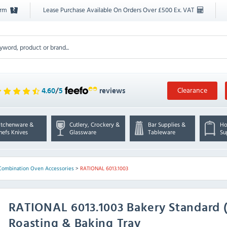
orm
Lease Purchase Available On Orders Over £500 Ex. VAT
Clearance
4.60
/
5
reviews
itchenware &
Cutlery, Crockery &
Bar Supplies &
Ho
hefs Knives
Glassware
Tableware
Su
Combination Oven Accessories
>
RATIONAL 6013.1003
RATIONAL
6013.1003 Bakery Standard
Roasting & Baking Tray