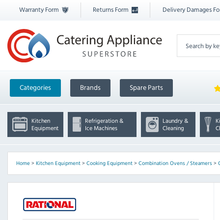
Warranty Form
Returns Form
Delivery Damages F
Categories
Brands
Spare Parts
Kitchen
Refrigeration &
Laundry &
K
Equipment
Ice Machines
Cleaning
C
Home
>
Kitchen Equipment
>
Cooking Equipment
>
Combination Ovens / Steamers
>