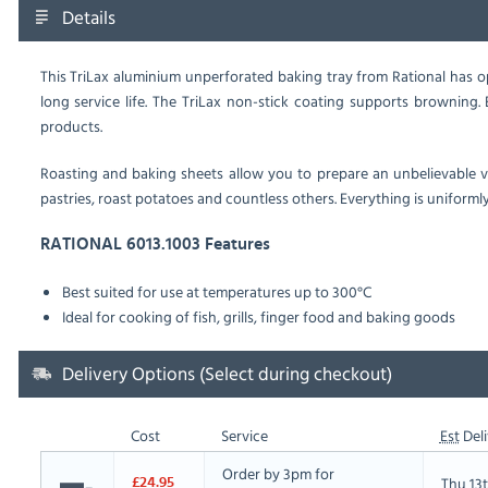
Details
This TriLax aluminium unperforated baking tray from Rational has op
long service life. The TriLax non-stick coating supports browning.
E
products.
Roasting and baking sheets allow you to prepare an unbelievable var
pastries, roast potatoes and countless others. Everything is uniforml
RATIONAL 6013.1003 Features
Best suited for use at temperatures up to 300°C
Ideal for cooking of fish, grills, finger food and baking goods
Delivery Options (Select during checkout)
Cost
Service
Est
Deli
Order by 3pm for
Thu 13
£24.95