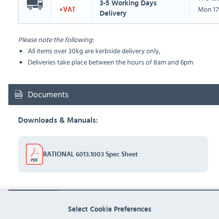
3-5 Working Days
Mon 17
+VAT
Delivery
Please note the following:
All items over 30kg are kerbside delivery only,
Deliveries take place between the hours of 8am and 6pm
Documents
Downloads & Manuals:
RATIONAL 6013.1003 Spec Sheet
FAQ
Select Cookie Preferences