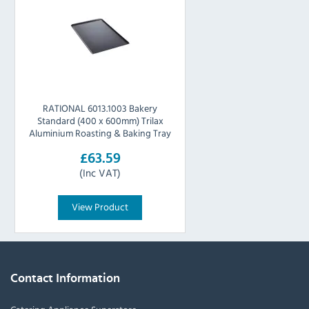
RATIONAL 6013.1003 Bakery
Standard (400 x 600mm) Trilax
Aluminium Roasting & Baking Tray
£63.59
(Inc VAT)
View Product
Contact Information