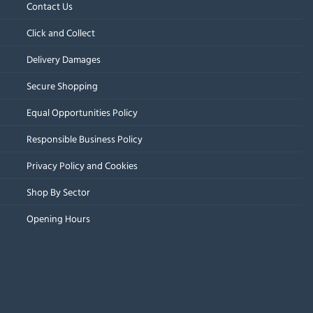
Contact Us
Click and Collect
Delivery Damages
Secure Shopping
Equal Opportunities Policy
Responsible Business Policy
Privacy Policy and Cookies
Shop By Sector
Opening Hours