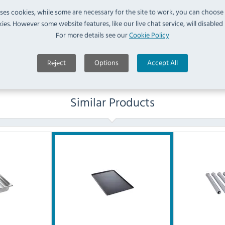
No questions have been submitted yet
uses cookies, while some are necessary for the site to work, you can choose
ies. However some website features, like our live chat service, will disabled i
Ask a Question
For more details see our
Cookie Policy
Reject
Options
Accept All
Similar Products