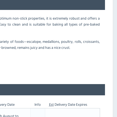
timum non-stick properties, it is extremely robust and offers a
asy to clean and is suitable for baking all types of pre-baked
iety of foods—escalope, medallions, poultry, rolls, croissants,
y browned, remains juicy and has a nice crust.
very Date
Info
Est
Delivery Date Expires
th August to