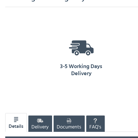
3-5 Working Days
Delivery
Delivery
Documents
FAQ's
Details