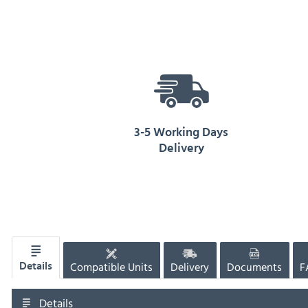
3-5 Working Days
Delivery
Compatible Units
Delivery
Documents
F
Details
Details