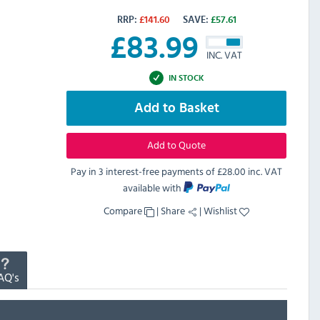
RRP:
£
141.60
SAVE:
£
57.61
£
83.99
INC. VAT
IN STOCK
Add to Basket
Add to Quote
Pay in 3 interest-free payments of
£28.00 inc. VAT
available with
Compare
|
Share
|
Wishlist
AQ's