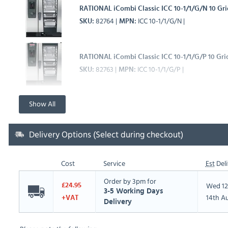
RATIONAL iCombi Classic ICC 10-1/1/G/N 10 Gr
82764
ICC 10-1/1/G/N
SKU
MPN
RATIONAL iCombi Classic ICC 10-1/1/G/P 10 Gr
82763
ICC 10-1/1/G/P
SKU
MPN
Show All
Delivery Options (Select during checkout)
Cost
Service
Est
Deli
Order by 3pm for
Wed 12
£24.95
3-5 Working Days
14th A
+VAT
Delivery