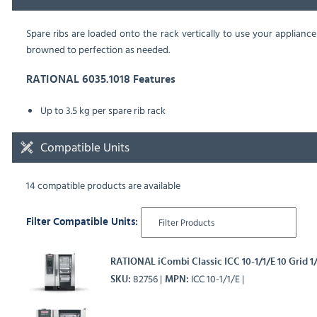
Spare ribs are loaded onto the rack vertically to use your appliance
browned to perfection as needed.
RATIONAL 6035.1018 Features
Up to 3.5 kg per spare rib rack
Compatible Units
14 compatible products are available
Filter Compatible Units:
RATIONAL iCombi Classic ICC 10-1/1/E 10 Grid 1
82756
ICC 10-1/1/E
SKU
MPN