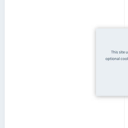
This site 
optional cook