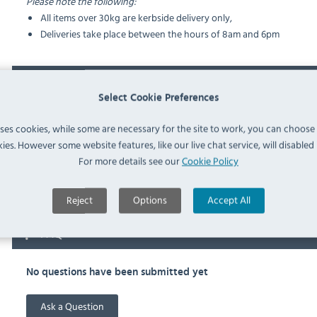
Please note the following:
All items over 30kg are kerbside delivery only,
Deliveries take place between the hours of 8am and 6pm
Documents
Select Cookie Preferences
Downloads & Manuals:
uses cookies, while some are necessary for the site to work, you can choose
ies. However some website features, like our live chat service, will disabled i
For more details see our
Cookie Policy
RATIONAL 6035.1018 Spec Sheet
Reject
Options
Accept All
FAQ
No questions have been submitted yet
Ask a Question