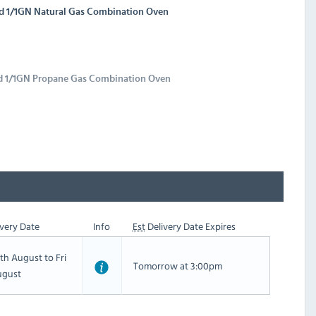
id 1/1GN Natural Gas Combination Oven
id 1/1GN Propane Gas Combination Oven
very Date
Info
Est
Delivery Date Expires
th August to Fri
Tomorrow at 3:00pm
ugust