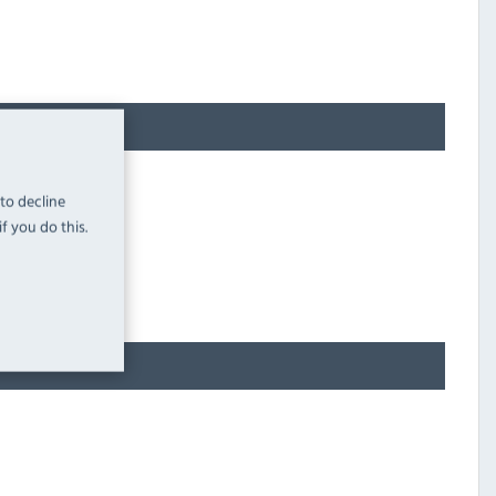
 to decline
f you do this.