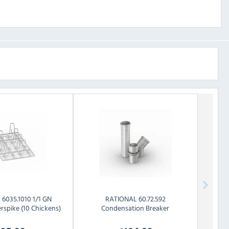
L
6035.1010 1/1 GN
RATIONAL
60.72.592
rspike (10 Chickens)
Condensation Breaker