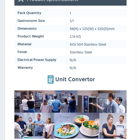
1
Pack Quantity
1/1
Gastronorm Size
94
(H) x
325
(W) x
530
(D)mm
Dimensions
2.14 KG
Product Weight
AISI 304 Stainless Steel
Material
Stainless Steel
Finish
N/A
Electrical Power Supply
N/A
Warranty
Unit Convertor