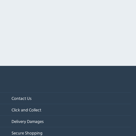
Contact Us
Click and Collect
Delivery Damages
Secure Shopping