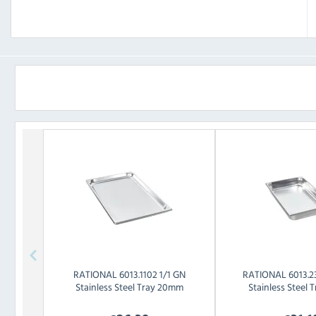
RATIONAL
6013.1102 1/1 GN
RATIONAL
6013.2
Stainless Steel Tray 20mm
Stainless Steel