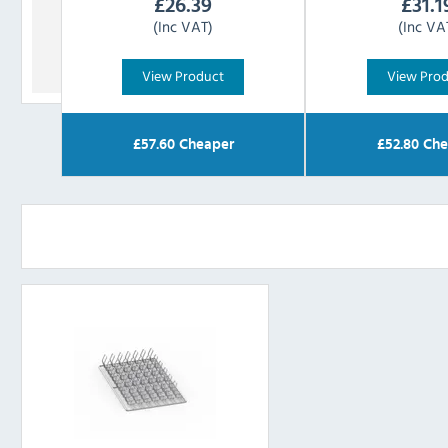
£
26.39
£
31.1
(Inc VAT)
(Inc VA
View Product
View Pro
£
57.60
Cheaper
£
52.80
Che