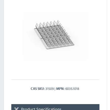
31509
6035.1018
CAS SKU
MPN
Product Specifications