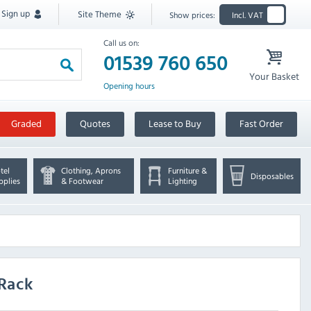
Sign up
Site Theme
Show prices:
Incl. VAT
Call us on:
01539 760 650
Your Basket
Opening hours
Graded
Quotes
Lease to Buy
Fast Order
tel
Clothing, Aprons
Furniture &
Disposables
pplies
& Footwear
Lighting
 Rack