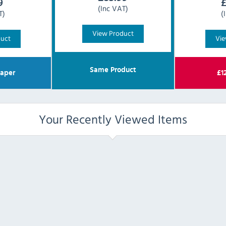
9
(Inc VAT)
T)
(
View Product
duct
Vie
Same Product
aper
£
1
Your Recently Viewed Items