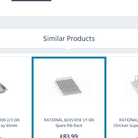
Similar Products
306 2/3 GN
RATIONAL
6035.1018 1/1 GN
RATIONA
 Tray 65mm
Spare Rib Rack
Chicken Supe
£
83.99