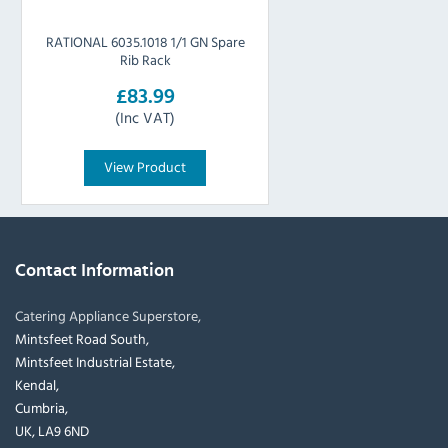
RATIONAL 6035.1018 1/1 GN Spare
Rib Rack
£83.99
(Inc VAT)
View Product
Contact Information
Catering Appliance Superstore,
Mintsfeet Road South,
Mintsfeet Industrial Estate,
Kendal,
Cumbria,
UK, LA9 6ND