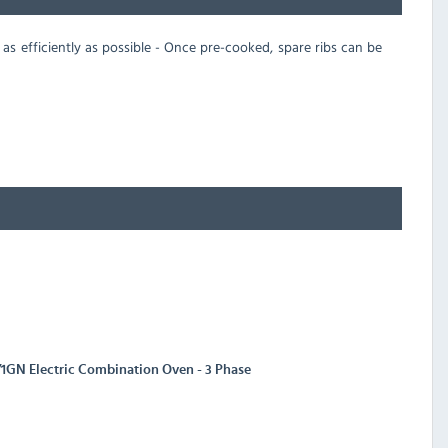
 as efficiently as possible - Once pre-cooked, spare ribs can be
/1GN Electric Combination Oven - 3 Phase