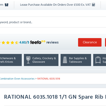
orm
Lease Purchase Available On Orders Over £500 Ex. VAT
Clearance
4.60
/
5
reviews
itchenware &
Cutlery, Crockery &
Bar Supplies &
Ho
hefs Knives
Glassware
Tableware
Su
Combination Oven Accessories
>
RATIONAL 6035.1018
RATIONAL
6035.1018 1/1 GN Spare Rib