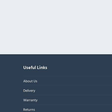
Useful Links
About Us
Delivery
Warranty
Returns