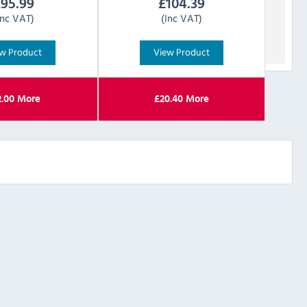
£
95.99
£
104.39
Inc VAT)
(Inc VAT)
w Product
View Product
2.00
More
£
20.40
More