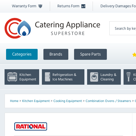
Warranty Form
Returns Form
Delivery Damages F
Categories
Brands
Spare Parts
Kitchen
Refrigeration &
Laundry &
K
Equipment
Ice Machines
Cleaning
C
Home
>
Kitchen Equipment
>
Cooking Equipment
>
Combination Ovens / Steamers
>