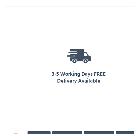
3-5 Working Days FREE
Delivery Available