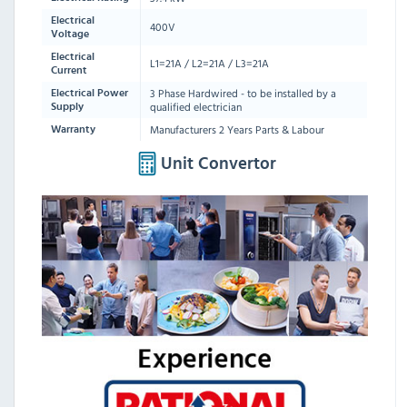
Electrical
400V
Voltage
Electrical
L1=21A / L2=21A / L3=21A
Current
3 Phase Hardwired - to be installed by a
Electrical Power
qualified electrician
Supply
Manufacturers 2 Years Parts & Labour
Warranty
Unit Convertor