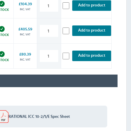
£104.39
Add to product
INC. VAT
STOCK
£405.59
Add to product
INC. VAT
STOCK
£80.39
Add to product
INC. VAT
STOCK
RATIONAL ICC 10-2/1/E Spec Sheet