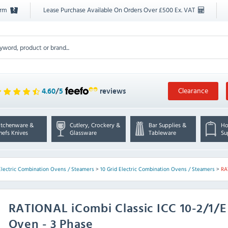
orm
Lease Purchase Available On Orders Over £500 Ex. VAT
Clearance
4.60
/
5
reviews
itchenware &
Cutlery, Crockery &
Bar Supplies &
Ho
hefs Knives
Glassware
Tableware
Su
Electric Combination Ovens / Steamers
>
10 Grid Electric Combination Ovens / Steamers
>
RA
RATIONAL
iCombi Classic ICC 10-2/1/
Oven - 3 Phase