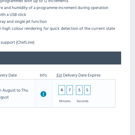
ng programmes with up to 12 increments
ure and humidity of a programme increment during operation
th a USB stick
ay and single jet function
h high colour rendering for quick detection of the current state
 support (ChefLine)
very Date
Info
Est
Delivery Date Expires
th August to Thu
4
7
5
4
ugust
Minutes
Seconds