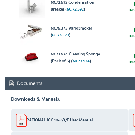
60.72.592 Condensation
Breaker (
60.72.592
)
IN 
60.75.373 VarioSmoker
(
60.75.373
)
IN 
60.73.924 Cleaning Sponge
(Pack of 6) (
60.73.924
)
IN 
Documents
Downloads & Manuals:
RATIONAL ICC 10-2/1/E User Manual