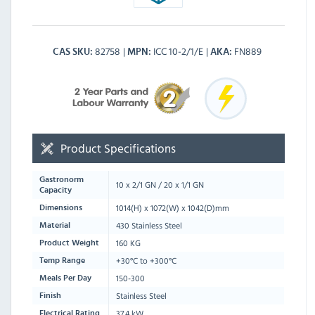
82758
ICC 10-2/1/E
FN889
CAS SKU
MPN
AKA
Product Specifications
Gastronorm
10 x 2/1 GN / 20 x 1/1 GN
Capacity
1014
(H) x
1072
(W) x
1042
(D)mm
Dimensions
430 Stainless Steel
Material
160 KG
Product Weight
+30°C to +300°C
Temp Range
150-300
Meals Per Day
Stainless Steel
Finish
37.4 kW
Electrical Rating