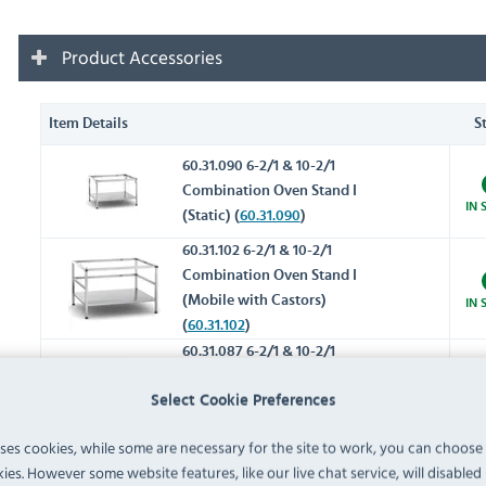
Product Accessories
Item Details
S
60.31.090 6-2/1 & 10-2/1
Combination Oven Stand I
IN 
(Static) (
60.31.090
)
60.31.102 6-2/1 & 10-2/1
Combination Oven Stand I
(Mobile with Castors)
IN 
(
60.31.102
)
60.31.087 6-2/1 & 10-2/1
Combination Oven Stand II
Select Cookie Preferences
(Static) with mounting rails,
IN 
side panels & top panel
uses cookies, while some are necessary for the site to work, you can choose
(
60.31.087
)
ies. However some website features, like our live chat service, will disabled i
60.31.092 6-2/1 & 10-2/1