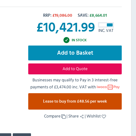
RRP:
£
19,086.00
SAVE:
£
8,664.01
£
10,421.99
INC. VAT
IN STOCK
Add to Basket
Add to Quote
Businesses may qualify to Pay in 3 interest-free
payments of
£3,474.00 inc. VAT
with
Lease to buy from £48.56 per week
Compare
|
Share
|
Wishlist