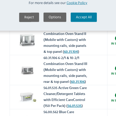
For more details see our
Cookie Policy
Combination Oven Stand III
(Static) with mounting rails,
IN 
side panels, rear & top panel
Reject
Options
Accept All
(
60.31.092
)
60.31.104 6-2/1 & 10-2/1
Combination Oven Stand II
(Mobile with Castors) with
IN 
mounting rails, side panels
& top panel (
60.31.104
)
60.31.106 6-2/1 & 10-2/1
Combination Oven Stand III
(Mobile with Castors) with
IN 
mounting rails, side panels,
rear & top panel (
60.31.106
)
56.01.535 Active Green Care
Cleaner/Detergent Tablets
with Efficient CareControl
IN 
(150 Per Pack) (
56.01.535
)
56.00.562 Blue Care