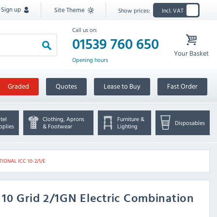
Sign up
Site Theme
Show prices:
Incl. VAT
Call us on:
01539 760 650
Your Basket
Opening hours
Graded
Quotes
Lease to Buy
Fast Order
tel
Clothing, Aprons
Furniture &
Disposables
pplies
& Footwear
Lighting
TIONAL ICC 10-2/1/E
E 10 Grid 2/1GN Electric Combination