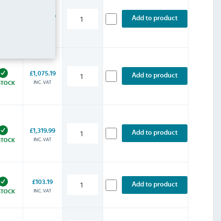
£1,016.39
Add to product
INC. VAT
STOCK
£1,075.19
Add to product
INC. VAT
STOCK
£1,319.99
Add to product
INC. VAT
STOCK
£103.19
Add to product
INC. VAT
STOCK