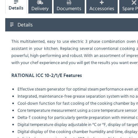
Delivery
Documents
Accessories
Spare P
Details
Details
This multitalented, easy to use electric 3 phase combination oven 
assistant in your kitchen. Replacing several conventional cooking ap
powerful, high-performing and robust. With an assortment of impress
with your chef experience and you will get the results you want ever
RATIONAL ICC 10-2/1/E Features
Effective steam generator for optimal steam performance even a
Integrated, maintenance-free grease separation system with no add
Cool-down function for fast cooling of the cooking chamber by 
Core temperature measurement using a core temperature sensor
Delta-T cooking for particularly gentle preparation with minimal 
Digital temperature display adjustable in °C or °F, display of targe
Digital display of the cooking chamber humidity and time, display