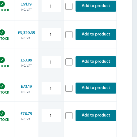
£91.19
Add to product
INC. VAT
STOCK
£3,320.39
Add to product
INC. VAT
STOCK
£53.99
Add to product
INC. VAT
STOCK
£73.19
Add to product
INC. VAT
STOCK
£76.79
Add to product
INC. VAT
STOCK