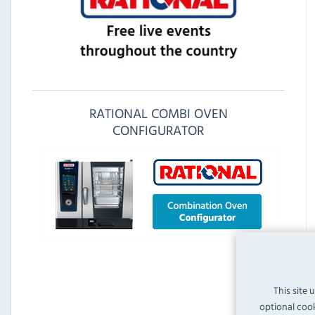
RATIONAL COMBI OVEN
CONFIGURATOR
This site 
optional cook