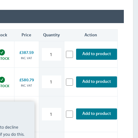
tock
Price
Quantity
Action
£387.59
Add to product
INC. VAT
STOCK
£580.79
Add to product
INC. VAT
STOCK
£860.39
Add to product
INC. VAT
STOCK
 to decline
f you do this.