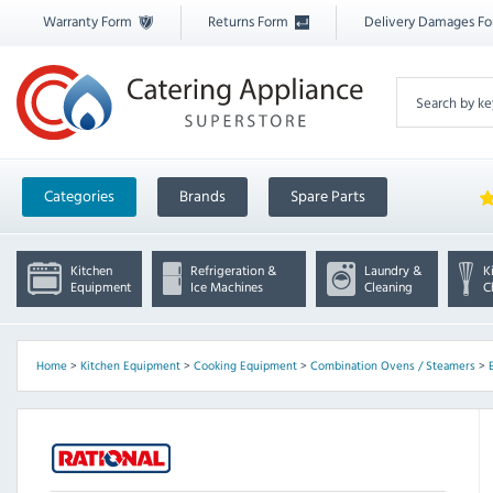
Warranty Form
Returns Form
Delivery Damages F
Categories
Brands
Spare Parts
Kitchen
Refrigeration &
Laundry &
K
Equipment
Ice Machines
Cleaning
C
Home
>
Kitchen Equipment
>
Cooking Equipment
>
Combination Ovens / Steamers
>