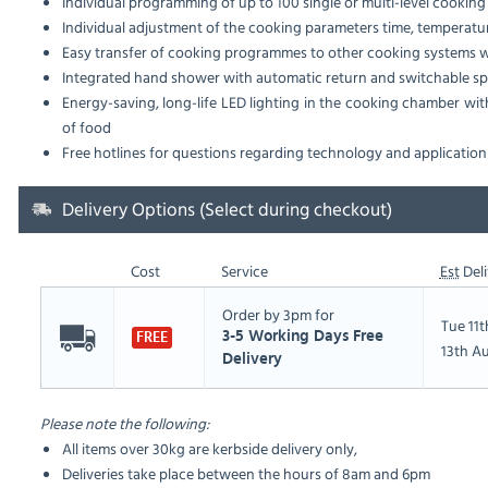
Individual programming of up to 100 single or multi-level cooki
Individual adjustment of the cooking parameters time, temperat
Easy transfer of cooking programmes to other cooking systems wi
Integrated hand shower with automatic return and switchable spr
Energy-saving, long-life LED lighting in the cooking chamber wit
of food
Free hotlines for questions regarding technology and application
Delivery Options (Select during checkout)
Cost
Service
Est
Deli
Order by 3pm for
Tue 11
3-5 Working Days Free
FREE
13th A
Delivery
Please note the following:
All items over 30kg are kerbside delivery only,
Deliveries take place between the hours of 8am and 6pm