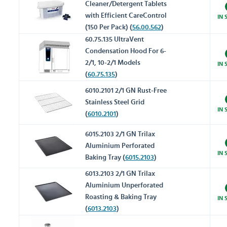
Cleaner/Detergent Tablets
with Efficient CareControl
IN 
(150 Per Pack) (
56.00.562
)
60.75.135 UltraVent
Condensation Hood For 6-
2/1, 10-2/1 Models
IN 
(
60.75.135
)
6010.2101 2/1 GN Rust-Free
Stainless Steel Grid
IN 
(
6010.2101
)
6015.2103 2/1 GN Trilax
Aluminium Perforated
IN 
Baking Tray (
6015.2103
)
6013.2103 2/1 GN Trilax
Aluminium Unperforated
Roasting & Baking Tray
IN 
(
6013.2103
)