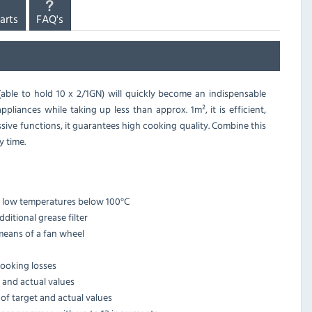
arts
FAQ's
(able to hold 10 x 2/1GN) will quickly become an indispensable
pliances while taking up less than approx. 1m², it is efficient,
ive functions, it guarantees high cooking quality. Combine this
y time.
t low temperatures below 100°C
itional grease filter
means of a fan wheel
cooking losses
t and actual values
 of target and actual values