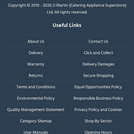
Copyright © 2010 - 2026 JJ Martin (Catering Appliance Superstore)
Ltd. All rights reserved.
Useful Links
About Us
Contact Us
Delivery
Click and Collect
Warranty
Delivery Damages
Returns
Secure Shopping
Terms and Conditions
Equal Opportunities Policy
Environmental Policy
Responsible Business Policy
Quality Management Statement
Privacy Policy and Cookies
Category Sitemap
Shop By Sector
User Manuals
Opening Hours