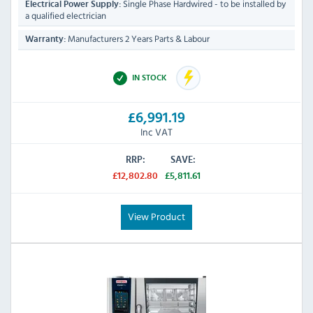
Single Phase Hardwired - to be installed by
Electrical Power Supply:
a qualified electrician
Manufacturers 2 Years Parts & Labour
Warranty:
IN STOCK
£6,991.19
Inc VAT
RRP:
SAVE:
£12,802.80
£5,811.61
View Product