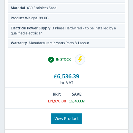
430 Stainless Steel
Material:
99 KG
Product Weight:
3 Phase Hardwired - to be installed by a
Electrical Power Supply:
qualified electrician
Manufacturers 2 Years Parts & Labour
Warranty:
IN STOCK
£6,536.39
Inc VAT
RRP:
SAVE:
£11,970.00
£5,433.61
View Product