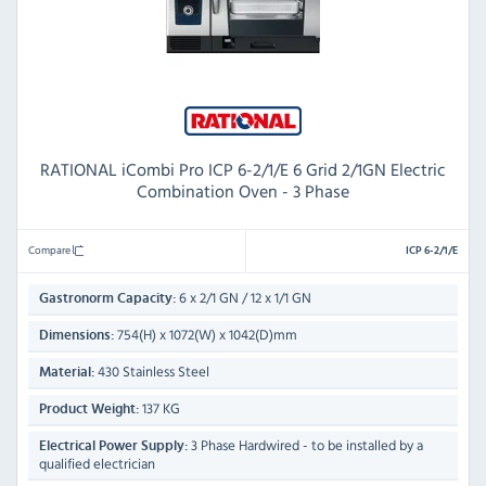
RATIONAL iCombi Pro ICP 6-2/1/E 6 Grid 2/1GN Electric
Combination Oven - 3 Phase
Compare
ICP 6-2/1/E
6 x 2/1 GN / 12 x 1/1 GN
Gastronorm Capacity:
754(H) x 1072(W) x 1042(D)mm
Dimensions:
430 Stainless Steel
Material:
137 KG
Product Weight:
3 Phase Hardwired - to be installed by a
Electrical Power Supply:
qualified electrician