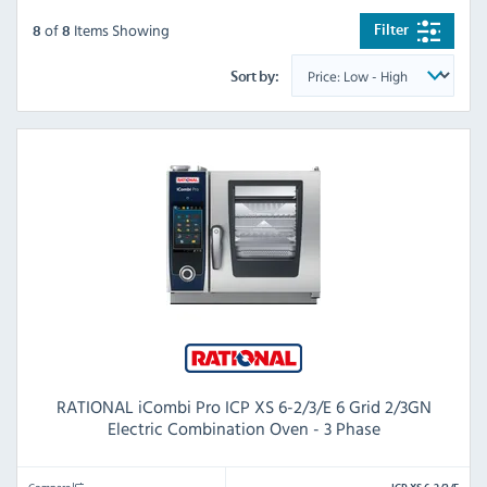
of
Items Showing
Filter
8
8
Sort by:
RATIONAL iCombi Pro ICP XS 6-2/3/E 6 Grid 2/3GN
Electric Combination Oven - 3 Phase