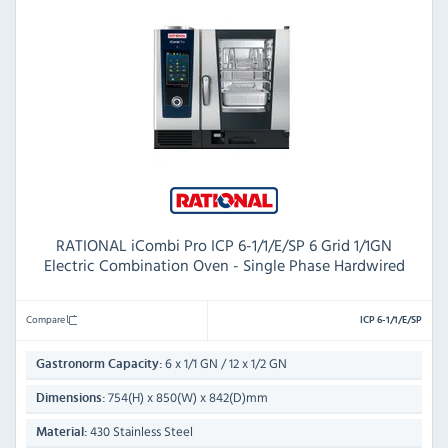
RATIONAL iCombi Pro ICP 6-1/1/E/SP 6 Grid 1/1GN
Electric Combination Oven - Single Phase Hardwired
Compare
ICP 6-1/1/E/SP
6 x 1/1 GN / 12 x 1/2 GN
Gastronorm Capacity:
754(H) x 850(W) x 842(D)mm
Dimensions:
430 Stainless Steel
Material: