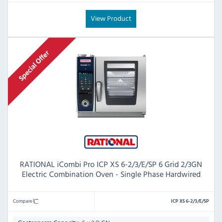
View Product
RATIONAL iCombi Pro ICP XS 6-2/3/E/SP 6 Grid 2/3GN
Electric Combination Oven - Single Phase Hardwired
Compare
ICP XS 6-2/3/E/SP