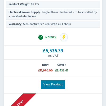
99 KG
Product Weight:
Single Phase Hardwired - to be installed by
Electrical Power Supply:
a qualified electrician
Manufacturers 2 Years Parts & Labour
Warranty:
IN STOCK
£6,536.39
Inc VAT
RRP:
SAVE:
£11,970.00
£5,433.61
View Product