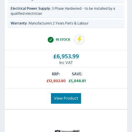
3 Phase Hardwired - to be installed by a
Electrical Power Supply:
qualified electrician
Manufacturers 2 Years Parts & Labour
Warranty:
IN STOCK
£6,953.99
Inc VAT
RRP:
SAVE:
£12,802.80
£5,848.81
View Product