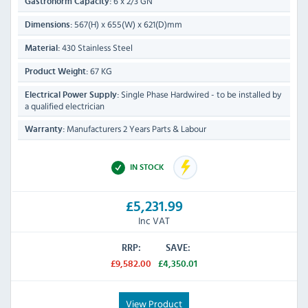
6 x 2/3 GN
Gastronorm Capacity:
567(H) x 655(W) x 621(D)mm
Dimensions:
430 Stainless Steel
Material:
67 KG
Product Weight:
Single Phase Hardwired - to be installed by
Electrical Power Supply:
a qualified electrician
Manufacturers 2 Years Parts & Labour
Warranty:
IN STOCK
£5,231.99
Inc VAT
RRP:
SAVE:
£9,582.00
£4,350.01
View Product