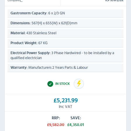
Compare
ICP XS 6-2/3/E
6 x 2/3 GN
Gastronorm Capacity:
567(H) x 655(W) x 621(D)mm
Dimensions:
430 Stainless Steel
Material:
67 KG
Product Weight:
3 Phase Hardwired - to be installed by a
Electrical Power Supply:
qualified electrician
Manufacturers 2 Years Parts & Labour
Warranty:
IN STOCK
£5,231.99
Inc VAT
RRP:
SAVE:
£9,582.00
£4,350.01