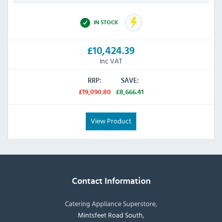
IN STOCK
£10,424.39
Inc VAT
RRP:
SAVE:
£19,090.80
£8,666.41
View Product
Contact Information
Catering Appliance Superstore,
Mintsfeet Road South,