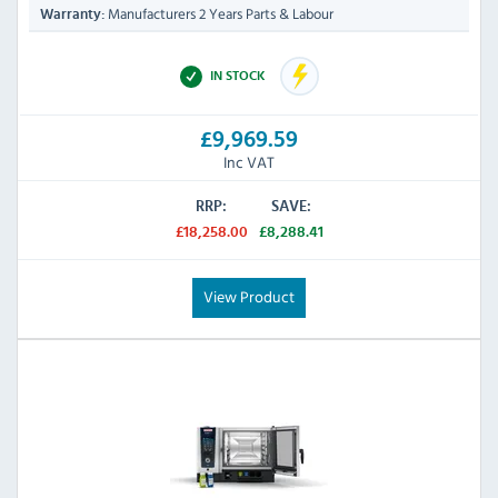
Manufacturers 2 Years Parts & Labour
Warranty:
IN STOCK
£9,969.59
Inc VAT
RRP:
SAVE:
£18,258.00
£8,288.41
View Product