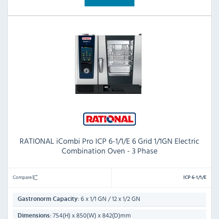
RATIONAL iCombi Pro ICP 6-1/1/E 6 Grid 1/1GN Electric
Combination Oven - 3 Phase
Compare
ICP 6-1/1/E
6 x 1/1 GN / 12 x 1/2 GN
Gastronorm Capacity:
754(H) x 850(W) x 842(D)mm
Dimensions: