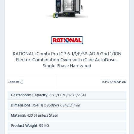
RATIONAL iCombi Pro ICP 6-1/1/E/SP-AD 6 Grid 1/1GN
Electric Combination Oven with iCare AutoDose -
Single Phase Hardwired
Compare
ICP 6-1/1/E/SP-AD
6 x 1/1 GN / 12 x 1/2 GN
Gastronorm Capacity:
754(H) x 850(W) x 842(D)mm
Dimensions:
430 Stainless Steel
Material:
99 KG
Product Weight: