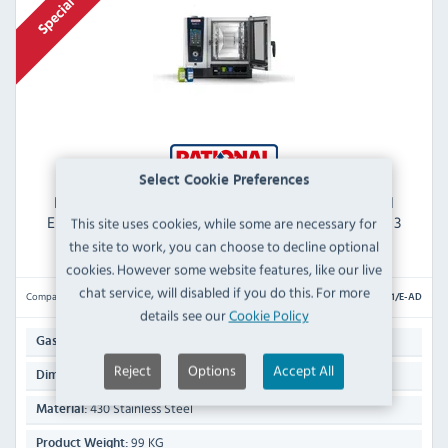
Select Cookie Preferences
RATIONAL iCombi Pro ICP 6-1/1/E-AD 6 Grid 1/1GN
Electric Combination Oven with iCare AutoDose - 3
This site uses cookies, while some are necessary for
Phase
the site to work, you can choose to decline optional
cookies. However some website features, like our live
chat service, will disabled if you do this. For more
Compare
ICP 6-1/1/E-AD
details see our
Cookie Policy
6 x 1/1 GN / 12 x 1/2 GN
Gastronorm Capacity:
Reject
Options
Accept All
754(H) x 850(W) x 842(D)mm
Dimensions:
430 Stainless Steel
Material:
99 KG
Product Weight: