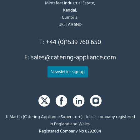
Mintsfeet Industrial Estate,
Kendal,
Cumbria,
UK, LA9 6ND
T:
+44 (0)1539 760 650
E:
sales@catering-appliance.com
Newsletter signup
JJ Martin (Catering Appliance Superstore) Ltd is a company registered
in England and Wales.
Registered Company No 8292604