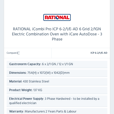
RATIONAL iCombi Pro ICP 6-2/1/E-AD 6 Grid 2/1GN
Electric Combination Oven with iCare AutoDose - 3
Phase
Compare
ICP 6-2/1/E-AD
6 x 2/1 GN / 12 x 1/1 GN
Gastronorm Capacity:
754(H) x 1072(W) x 1042(D)mm
Dimensions:
430 Stainless Steel
Material:
137 KG
Product Weight:
3 Phase Hardwired - to be installed by a
Electrical Power Supply:
qualified electrician
Manufacturers 2 Years Parts & Labour
Warranty: