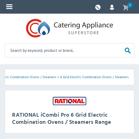
0
lectric Combination Ovens / Steamers
>
6 Grid Electric Combination Ovens / Steamers
RATIONAL iCombi Pro 6 Grid Electric
Combination Ovens / Steamers Range