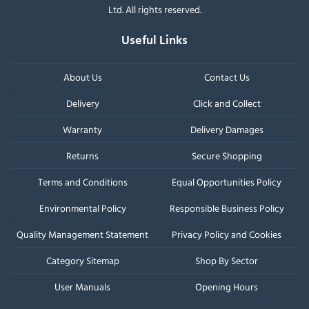
Ltd. All rights reserved.
Useful Links
About Us
Contact Us
Delivery
Click and Collect
Warranty
Delivery Damages
Returns
Secure Shopping
Terms and Conditions
Equal Opportunities Policy
Environmental Policy
Responsible Business Policy
Quality Management Statement
Privacy Policy and Cookies
Category Sitemap
Shop By Sector
User Manuals
Opening Hours