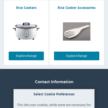
Rice Cookers
Rice Cooker Accessories
Explore Range
Explore Range
Contact Information
Catering Appliance Superstore,
Select Cookie Preferences
Mintsfeet Road South,
Mintsfeet Industrial Estate,
This site uses cookies, while some are necessary for