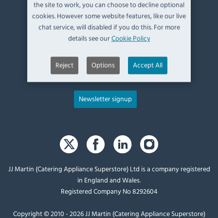
Kendal,
the site to work, you can choose to decline optional
Cumbria,
cookies. However some website features, like our live
UK, LA9 6ND
chat service, will disabled if you do this. For more
details see our
Cookie Policy
T:
+44 (0)1539 760 650
Reject
Options
Accept All
E:
sales@catering-appliance.com
Newsletter signup
JJ Martin (Catering Appliance Superstore) Ltd is a company registered
in England and Wales.
Registered Company No 8292604
Copyright © 2010 - 2026 JJ Martin (Catering Appliance Superstore)