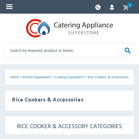
0
Home
>
Kitchen Equipment
>
Cooking Equipment
>
Rice Cookers & Accessories
Rice Cookers & Accessories
RICE COOKER & ACCESSORY CATEGORIES