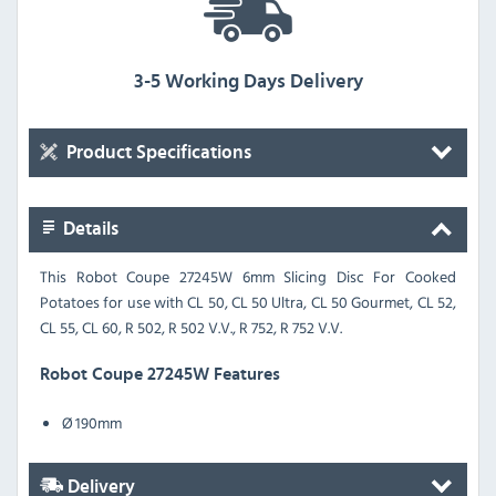
3-5 Working Days Delivery
Product Specifications
Details
This Robot Coupe 27245W 6mm Slicing Disc For Cooked
Potatoes for use with CL 50, CL 50 Ultra, CL 50 Gourmet, CL 52,
CL 55, CL 60, R 502, R 502 V.V., R 752, R 752 V.V.
Robot Coupe 27245W Features
Ø 190mm
Delivery