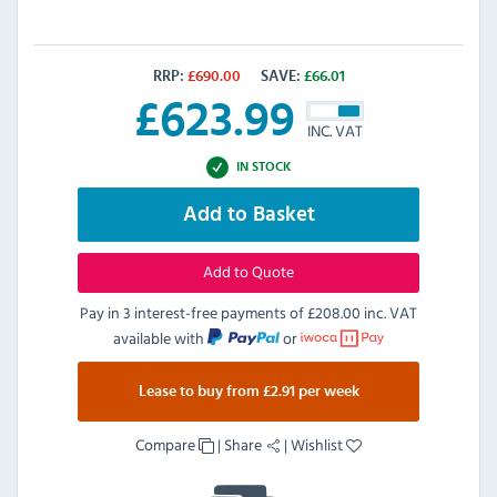
RRP:
£
690.00
SAVE:
£
66.01
£
623.99
INC. VAT
IN STOCK
Add to Basket
Add to Quote
Pay in 3 interest-free payments of
£208.00 inc. VAT
available with
or
Lease to buy from £2.91 per week
Compare
|
Share
|
Wishlist