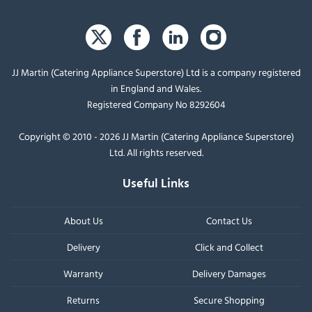
JJ Martin (Catering Appliance Superstore) Ltd is a company registered
in England and Wales.
Registered Company No 8292604
Copyright © 2010 - 2026 JJ Martin (Catering Appliance Superstore)
Ltd. All rights reserved.
Useful Links
About Us
Contact Us
Delivery
Click and Collect
Warranty
Delivery Damages
Returns
Secure Shopping