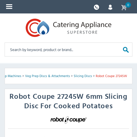
0
Prep Machines
>
Veg Prep Discs & Attachments
>
Slicing Discs
>
Robot Coupe 27245W
Robot Coupe
27245W 6mm Slicing
Disc For Cooked Potatoes