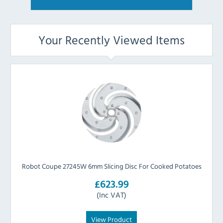
Your Recently Viewed Items
Robot Coupe 27245W 6mm Slicing Disc For Cooked Potatoes
£623.99
(Inc VAT)
View Product