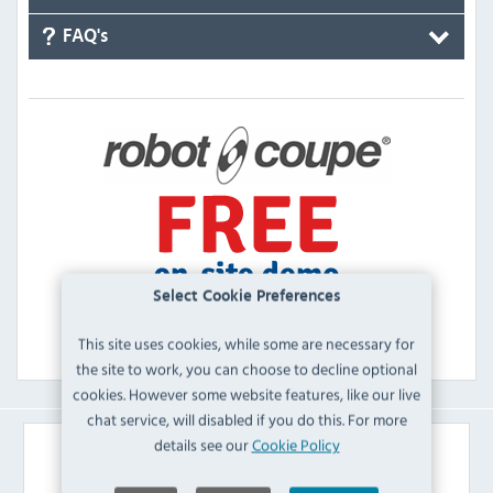
FAQ's
Select Cookie Preferences
This site uses cookies, while some are necessary for
the site to work, you can choose to decline optional
cookies. However some website features, like our live
chat service, will disabled if you do this. For more
details see our
Cookie Policy
Similar Products