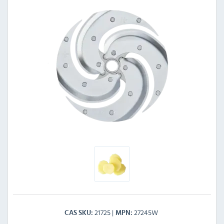
21725
27245W
CAS SKU
MPN