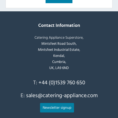
Contact Information
Catering Appliance Superstore,
Mintsfeet Road South,
Mintsfeet Industrial Estate,
Kendal,
Cumbria,
UK, LA9 6ND
T:
+44 (0)1539 760 650
E:
sales@catering-appliance.com
Newsletter signup