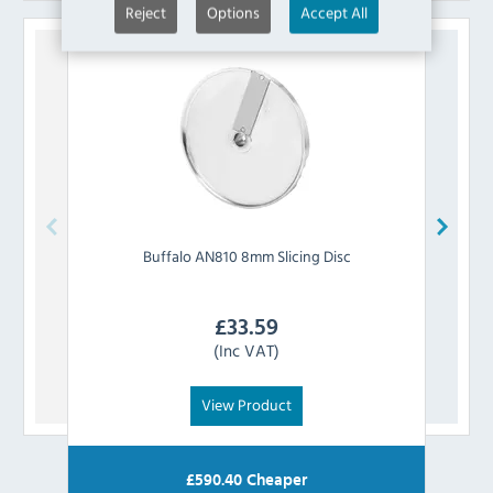
Reject
Options
Accept All
Buffalo
AN810 8mm Slicing Disc
£
33.59
(Inc VAT)
View Product
£
590.40
Cheaper