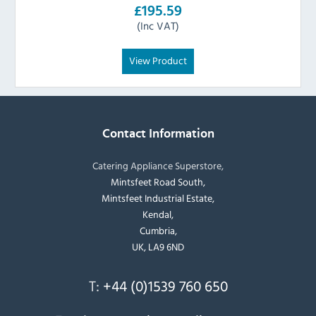
£195.59
(Inc VAT)
View Product
Contact Information
Catering Appliance Superstore,
Mintsfeet Road South,
Mintsfeet Industrial Estate,
Kendal,
Cumbria,
UK, LA9 6ND
T:
+44 (0)1539 760 650