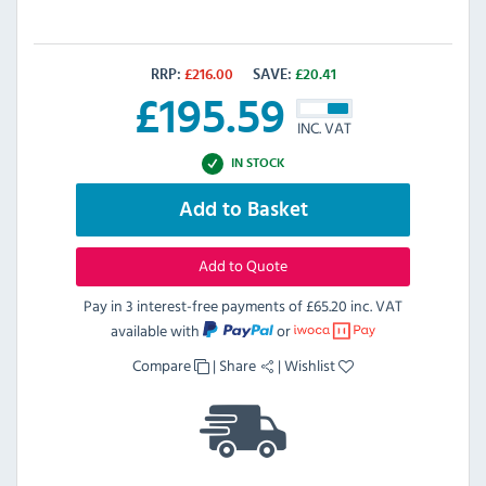
RRP:
£
216.00
SAVE:
£
20.41
£
195.59
INC. VAT
IN STOCK
Add to Basket
Add to Quote
Pay in 3 interest-free payments of
£65.20 inc. VAT
available with
or
Compare
|
Share
|
Wishlist