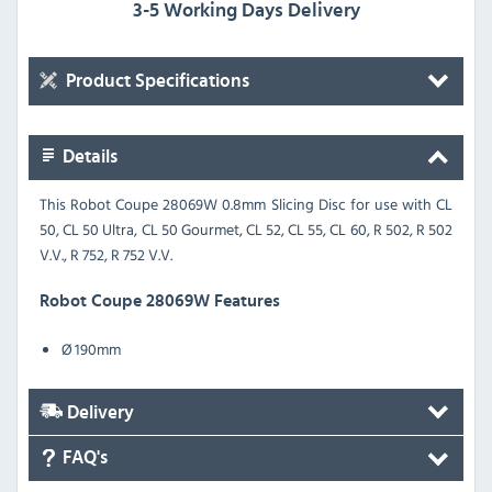
3-5 Working Days Delivery
Product Specifications
Details
This Robot Coupe 28069W 0.8mm Slicing Disc for use with CL
50, CL 50 Ultra, CL 50 Gourmet, CL 52, CL 55, CL 60, R 502, R 502
V.V., R 752, R 752 V.V.
Robot Coupe 28069W Features
Ø 190mm
Delivery
FAQ's