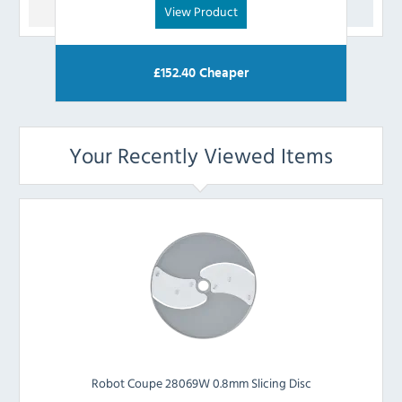
View Product
£
152.40
Cheaper
Your Recently Viewed Items
Robot Coupe 28069W 0.8mm Slicing Disc