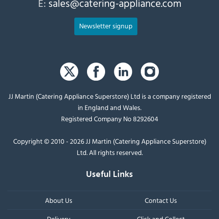
E:
sales@catering-appliance.com
Newsletter signup
JJ Martin (Catering Appliance Superstore) Ltd is a company registered
in England and Wales.
Registered Company No 8292604
Copyright © 2010 - 2026 JJ Martin (Catering Appliance Superstore)
Ltd. All rights reserved.
Useful Links
About Us
Contact Us
Delivery
Click and Collect