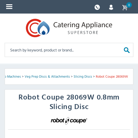
0
Prep Machines
>
Veg Prep Discs & Attachments
>
Slicing Discs
>
Robot Coupe 28069W
Robot Coupe
28069W 0.8mm
Slicing Disc