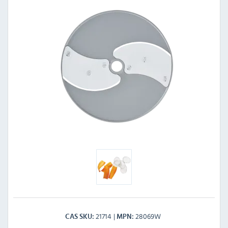
21714
28069W
CAS SKU
MPN