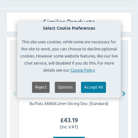
Similar Products
Select Cookie Preferences
This site uses cookies, while some are necessary for
the site to work, you can choose to decline optional
cookies. However some website features, like our live
chat service, will disabled if you do this. For more
details see our
Cookie Policy
Reject
Options
Accept All
Buffalo
AN806 2mm Slicing Disc (Standard)
Buff
£
43.19
(Inc VAT)