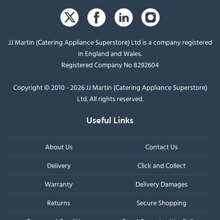
JJ Martin (Catering Appliance Superstore) Ltd is a company registered
in England and Wales.
Registered Company No 8292604
Copyright © 2010 - 2026 JJ Martin (Catering Appliance Superstore)
Ltd. All rights reserved.
Useful Links
About Us
Contact Us
Delivery
Click and Collect
Warranty
Delivery Damages
Returns
Secure Shopping