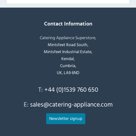
Contact Information
Catering Appliance Superstore,
Mintsfeet Road South,
Mintsfeet Industrial Estate,
Kendal,
Cumbria,
UK, LA9 6ND
T:
+44 (0)1539 760 650
E:
sales@catering-appliance.com
Newsletter signup