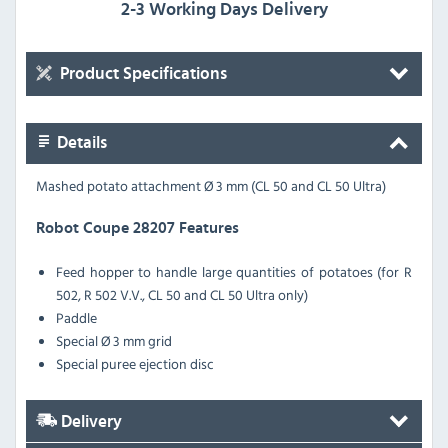
2-3 Working Days Delivery
Product Specifications
Details
Mashed potato attachment Ø 3 mm (CL 50 and CL 50 Ultra)
Robot Coupe 28207 Features
Feed hopper to handle large quantities of potatoes (for R
502, R 502 V.V., CL 50 and CL 50 Ultra only)
Paddle
Special Ø 3 mm grid
Special puree ejection disc
Delivery