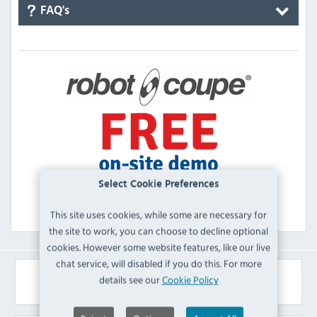
FAQ's
Select Cookie Preferences
This site uses cookies, while some are necessary for
the site to work, you can choose to decline optional
cookies. However some website features, like our live
chat service, will disabled if you do this. For more
Similar Products
details see our
Cookie Policy