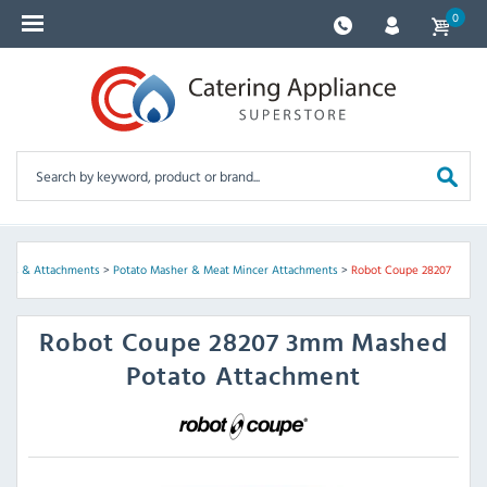
0
iscs & Attachments
>
Potato Masher & Meat Mincer Attachments
>
Robot Coupe 28207
Robot Coupe
28207 3mm Mashed
Potato Attachment