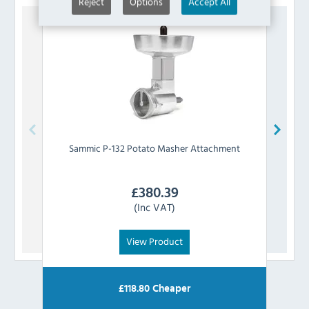
Reject
Options
Accept All
Sammic
P-132 Potato Masher Attachment
Sa
£
380.39
(Inc VAT)
View Product
£
118.80
Cheaper