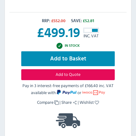
RRP:
£
552.00
SAVE:
£
52.81
£
499.19
INC. VAT
IN STOCK
Add to Basket
Add to Quote
Pay in 3 interest-free payments of
£166.40 inc. VAT
available with
or
Compare
|
Share
|
Wishlist