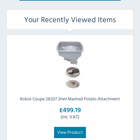
Your Recently Viewed Items
Robot Coupe 28207 3mm Mashed Potato Attachment
£499.19
(Inc VAT)
View Product