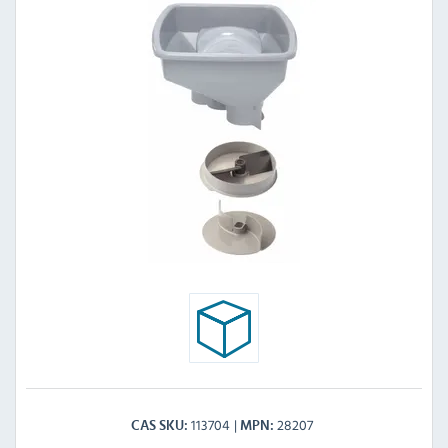
113704
28207
CAS SKU
MPN