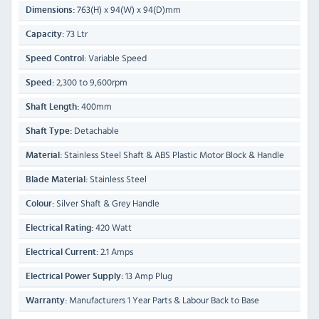
763(H) x 94(W) x 94(D)mm
Dimensions:
73 Ltr
Capacity:
Variable Speed
Speed Control:
2,300 to 9,600rpm
Speed:
400mm
Shaft Length:
Detachable
Shaft Type:
Stainless Steel Shaft & ABS Plastic Motor Block & Handle
Material:
Stainless Steel
Blade Material:
Silver Shaft & Grey Handle
Colour:
420 Watt
Electrical Rating:
2.1 Amps
Electrical Current:
13 Amp Plug
Electrical Power Supply:
Manufacturers 1 Year Parts & Labour Back to Base
Warranty: