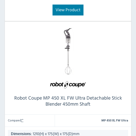
View Product
Robot Coupe MP 450 XL FW Ultra Detachable Stick
Blender 450mm Shaft
Compare
MP 450 XL FW Ultra
1210(H) x 175(W) x 175(D)mm
Dimensions: