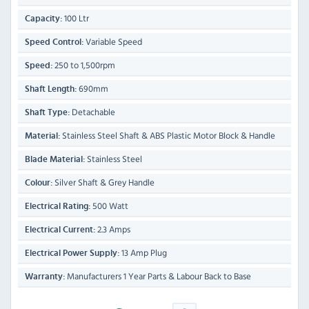
100 Ltr
Capacity:
Variable Speed
Speed Control:
250 to 1,500rpm
Speed:
690mm
Shaft Length:
Detachable
Shaft Type:
Stainless Steel Shaft & ABS Plastic Motor Block & Handle
Material:
Stainless Steel
Blade Material:
Silver Shaft & Grey Handle
Colour:
500 Watt
Electrical Rating:
2.3 Amps
Electrical Current:
13 Amp Plug
Electrical Power Supply:
Manufacturers 1 Year Parts & Labour Back to Base
Warranty: