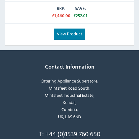
RRP:
SAVE:
£1,440.00
£252.01
View Product
Contact Information
Catering Appliance Superstore,
Mintsfeet Road South,
Mintsfeet Industrial Estate,
Kendal,
Cumbria,
UK, LA9 6ND
T:
+44 (0)1539 760 650