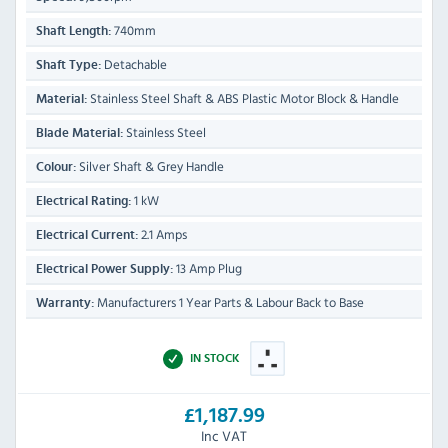
740mm
Shaft Length:
Detachable
Shaft Type:
Stainless Steel Shaft & ABS Plastic Motor Block & Handle
Material:
Stainless Steel
Blade Material:
Silver Shaft & Grey Handle
Colour:
1 kW
Electrical Rating:
2.1 Amps
Electrical Current:
13 Amp Plug
Electrical Power Supply:
Manufacturers 1 Year Parts & Labour Back to Base
Warranty:
IN STOCK
£1,187.99
Inc VAT