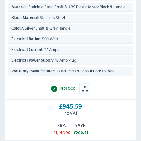
Stainless Steel Shaft & ABS Plastic Motor Block & Handle
Material:
Stainless Steel
Blade Material:
Silver Shaft & Grey Handle
Colour:
500 Watt
Electrical Rating:
2.1 Amps
Electrical Current:
13 Amp Plug
Electrical Power Supply:
Manufacturers 1 Year Parts & Labour Back to Base
Warranty:
IN STOCK
£945.59
Inc VAT
RRP:
SAVE:
£1,146.00
£200.41