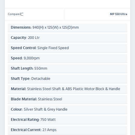
Compare
MP 550 Ultra
940(H) x 125(W) x 125(D)mm
Dimensions:
200 Ltr
Capacity:
Single Fixed Speed
Speed Control:
9,000rpm
Speed:
550mm
Shaft Length:
Detachable
Shaft Type:
Stainless Steel Shaft & ABS Plastic Motor Block & Handle
Material:
Stainless Steel
Blade Material:
Silver Shaft & Grey Handle
Colour:
750 Watt
Electrical Rating:
2.1 Amps
Electrical Current: