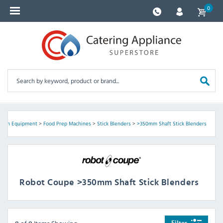
0
tchen Equipment
>
Food Prep Machines
>
Stick Blenders
>
>350mm Shaft Stick Blenders
Robot Coupe >350mm Shaft Stick Blenders