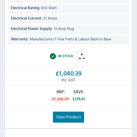
850 Watt
Electrical Rating:
2.1 Amps
Electrical Current:
13 Amp Plug
Electrical Power Supply:
Manufacturers 1 Year Parts & Labour Back to Base
Warranty:
IN STOCK
£1,040.39
Inc VAT
RRP:
SAVE:
£1,260.00
£219.61
View Product