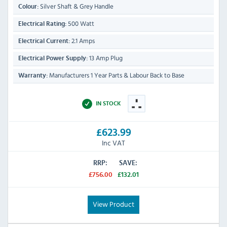
Silver Shaft & Grey Handle
Colour:
500 Watt
Electrical Rating:
2.1 Amps
Electrical Current:
13 Amp Plug
Electrical Power Supply:
Manufacturers 1 Year Parts & Labour Back to Base
Warranty:
IN STOCK
£623.99
Inc VAT
RRP:
SAVE:
£756.00
£132.01
View Product