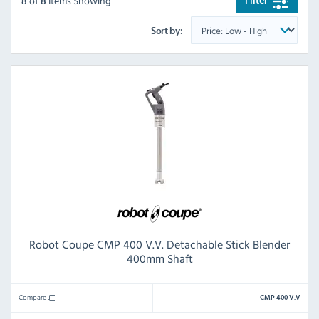
of
Items Showing
Filter
8
8
Sort by:
Robot Coupe CMP 400 V.V. Detachable Stick Blender
400mm Shaft
Compare
CMP 400 V.V