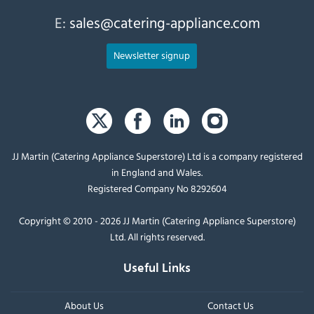
E:
sales@catering-appliance.com
Newsletter signup
JJ Martin (Catering Appliance Superstore) Ltd is a company registered
in England and Wales.
Registered Company No 8292604
Copyright © 2010 - 2026 JJ Martin (Catering Appliance Superstore)
Ltd. All rights reserved.
Useful Links
About Us
Contact Us