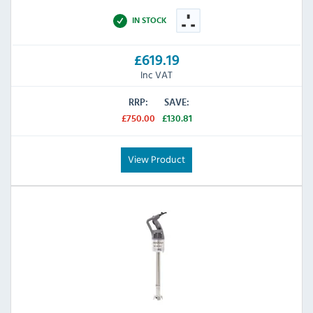
IN STOCK
£619.19
Inc VAT
RRP:
SAVE:
£750.00
£130.81
View Product