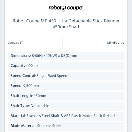
Robot Coupe MP 450 Ultra Detachable Stick Blender
450mm Shaft
Compare
MP 450 Ultra
840(H) x 125(W) x 125(D)mm
Dimensions:
100 Ltr
Capacity:
Single Fixed Speed
Speed Control:
9,500rpm
Speed:
450mm
Shaft Length:
Detachable
Shaft Type:
Stainless Steel Shaft & ABS Plastic Motor Block & Handle
Material:
Stainless Steel
Blade Material: