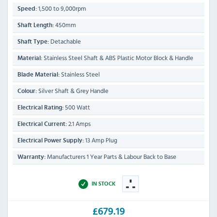
1,500 to 9,000rpm
Speed:
450mm
Shaft Length:
Detachable
Shaft Type:
Stainless Steel Shaft & ABS Plastic Motor Block & Handle
Material:
Stainless Steel
Blade Material:
Silver Shaft & Grey Handle
Colour:
500 Watt
Electrical Rating:
2.1 Amps
Electrical Current:
13 Amp Plug
Electrical Power Supply:
Manufacturers 1 Year Parts & Labour Back to Base
Warranty:
IN STOCK
£679.19