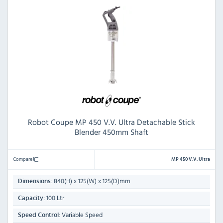
Robot Coupe MP 450 V.V. Ultra Detachable Stick
Blender 450mm Shaft
Compare
MP 450 V.V. Ultra
840(H) x 125(W) x 125(D)mm
Dimensions:
100 Ltr
Capacity:
Variable Speed
Speed Control: