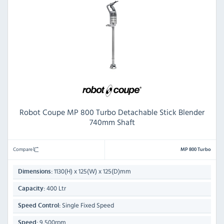
Robot Coupe MP 800 Turbo Detachable Stick Blender
740mm Shaft
Compare
MP 800 Turbo
1130(H) x 125(W) x 125(D)mm
Dimensions:
400 Ltr
Capacity:
Single Fixed Speed
Speed Control:
9,500rpm
Speed: