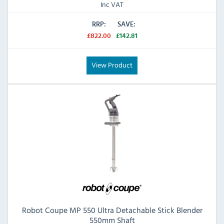
Inc VAT
RRP:
SAVE:
£822.00
£142.81
View Product
Robot Coupe MP 550 Ultra Detachable Stick Blender
550mm Shaft