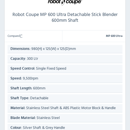
Robot Coupe MP 600 Ultra Detachable Stick Blender
600mm Shaft
Compare
MP 600 Ultra
980(H) x 125(W) x 125(D)mm
Dimensions:
300 Ltr
Capacity:
Single Fixed Speed
Speed Control:
9,500rpm
Speed:
600mm
Shaft Length:
Detachable
Shaft Type:
Stainless Steel Shaft & ABS Plastic Motor Block & Handle
Material:
Stainless Steel
Blade Material:
Silver Shaft & Grey Handle
Colour: