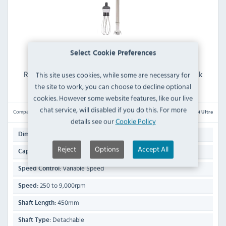
Select Cookie Preferences
Robot Coupe MP 450 Combi Ultra Detachable Stick
This site uses cookies, while some are necessary for
Blender 450mm Shaft
the site to work, you can choose to decline optional
cookies. However some website features, like our live
chat service, will disabled if you do this. For more
Compare
MP 450 Combi Ultra
details see our
Cookie Policy
890(H) x 125(W) x 125(D)mm
Dimensions:
Reject
Options
Accept All
50 Ltr
Capacity:
Variable Speed
Speed Control:
250 to 9,000rpm
Speed:
450mm
Shaft Length:
Detachable
Shaft Type: