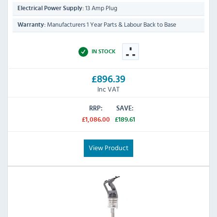
13 Amp Plug
Electrical Power Supply:
Manufacturers 1 Year Parts & Labour Back to Base
Warranty:
IN STOCK
£896.39
Inc VAT
RRP:
SAVE:
£1,086.00
£189.61
View Product