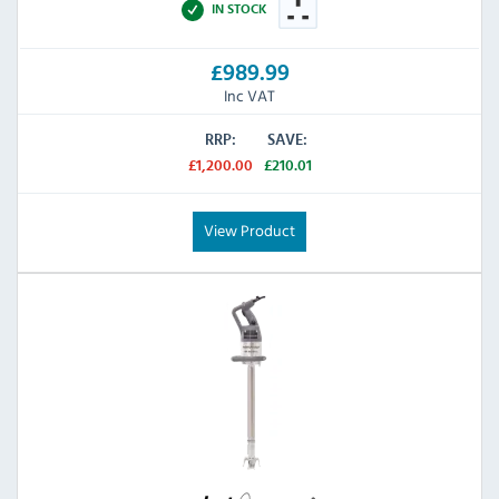
IN STOCK
£989.99
Inc VAT
RRP:
SAVE:
£1,200.00
£210.01
View Product