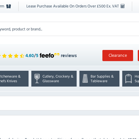
orm
Lease Purchase Available On Orders Over £500 Ex. VAT
Clearance
4.60
/
5
reviews
itchenware &
Cutlery, Crockery &
Bar Supplies &
Ho
hefs Knives
Glassware
Tableware
Su