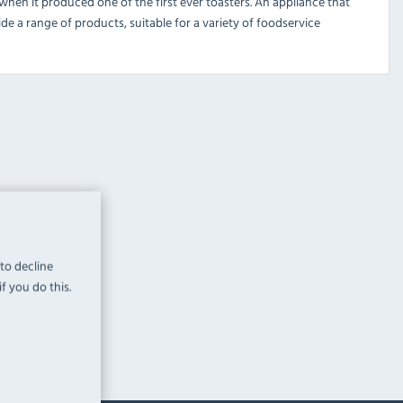
 when it produced one of the first ever toasters. An appliance that
de a range of products, suitable for a variety of foodservice
 to decline
f you do this.