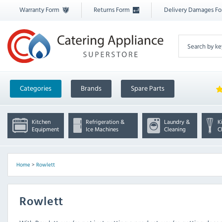
Warranty Form
Returns Form
Delivery Damages F
Categories
Brands
Spare Parts
Kitchen
Refrigeration &
Laundry &
K
Equipment
Ice Machines
Cleaning
C
Home
>
Rowlett
Rowlett