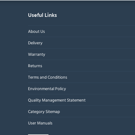
Useful Links
About Us
Delivery
Warranty
Returns
Terms and Conditions
Environmental Policy
Quality Management Statement
Category Sitemap
User Manuals