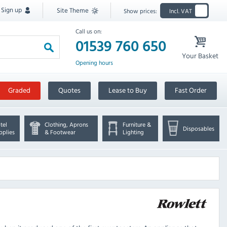
Sign up
Site Theme
Show prices:
Incl. VAT
Call us on:
01539 760 650
Your Basket
Opening hours
Graded
Quotes
Lease to Buy
Fast Order
tel
Clothing, Aprons
Furniture &
Disposables
pplies
& Footwear
Lighting