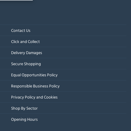
Contact Us
Click and Collect
Delivery Damages
Secure Shopping
Equal Opportunities Policy
Responsible Business Policy
Privacy Policy and Cookies
Shop By Sector
Opening Hours