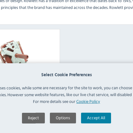
es of design. Rowlett has a tradition of excellence that dates back to 1945,
 principles that the brand has maintained across the decades. Rowlett provi
Select Cookie Preferences
uses cookies, while some are necessary for the site to work, you can choose
tering Equipment Spare
ies. However some website features, like our live chat service, will disabled i
Parts
For more details see our
Cookie Policy
View Products
Reject
Options
Accept All