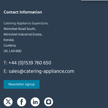
Contact Information
Catering Appliance Superstore,
Mintsfeet Road South,
Mintsfeet Industrial Estate,
Kendal,
Cumbria,
UK, LA9 6ND
T:
+44 (0)1539 760 650
E:
sales@catering-appliance.com
Newsletter signup