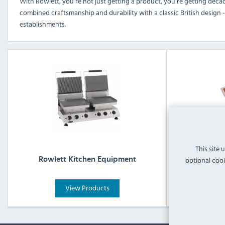
With Rowlett, you’re not just getting a product, you’re getting decad
combined craftsmanship and durability with a classic British design -
establishments.
This site 
Rowlett Ca
optional cook
Rowlett Kitchen Equipment
View Products