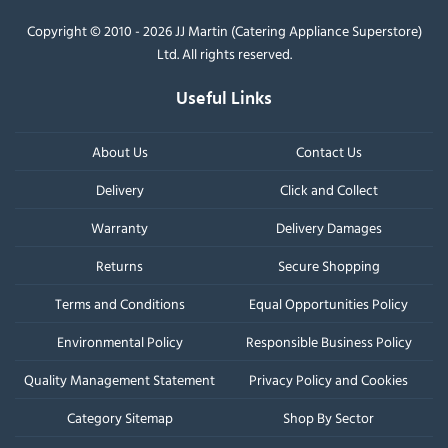
Copyright © 2010 - 2026 JJ Martin (Catering Appliance Superstore)
Ltd. All rights reserved.
Useful Links
About Us
Contact Us
Delivery
Click and Collect
Warranty
Delivery Damages
Returns
Secure Shopping
Terms and Conditions
Equal Opportunities Policy
Environmental Policy
Responsible Business Policy
Quality Management Statement
Privacy Policy and Cookies
Category Sitemap
Shop By Sector