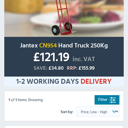
Jantex
CN954
Hand Truck 250Kg
£121.19
inc. VAT
SAVE:
£34.80
RRP:
£155.99
1-2 WORKING DAYS
DELIVERY
of
Items Showing
Filter
1
1
Sort by: