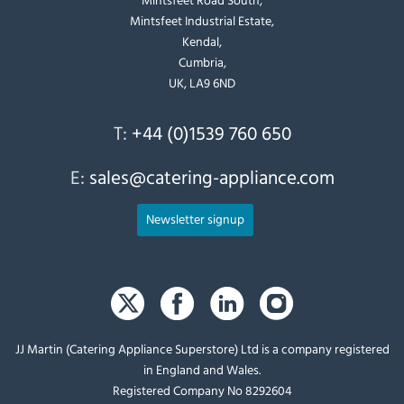
Mintsfeet Industrial Estate,
Kendal,
Cumbria,
UK, LA9 6ND
T:
+44 (0)1539 760 650
E:
sales@catering-appliance.com
Newsletter signup
JJ Martin (Catering Appliance Superstore) Ltd is a company registered
in England and Wales.
Registered Company No 8292604