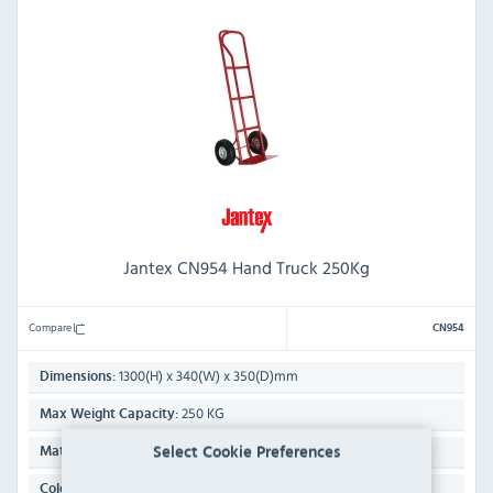
Jantex CN954 Hand Truck 250Kg
Compare
CN954
1300(H) x 340(W) x 350(D)mm
Dimensions:
250 KG
Max Weight Capacity:
Steel
Select Cookie Preferences
Material:
Red
Colour: