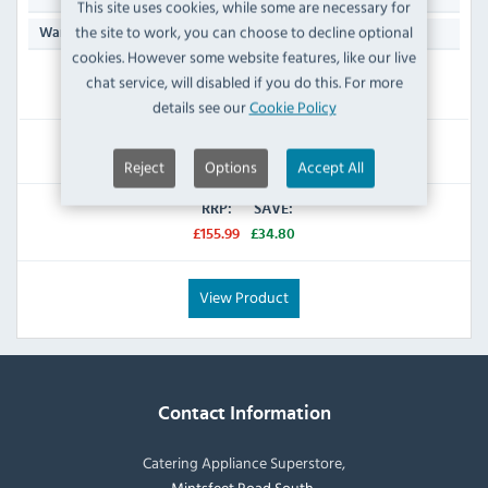
This site uses cookies, while some are necessary for
the site to work, you can choose to decline optional
Manufacturers 1 Year Parts & Labour Back to Base
Warranty:
cookies. However some website features, like our live
chat service, will disabled if you do this. For more
IN STOCK
details see our
Cookie Policy
£121.19
Inc VAT
Reject
Options
Accept All
RRP:
SAVE:
£155.99
£34.80
View Product
Contact Information
Catering Appliance Superstore,
Mintsfeet Road South,