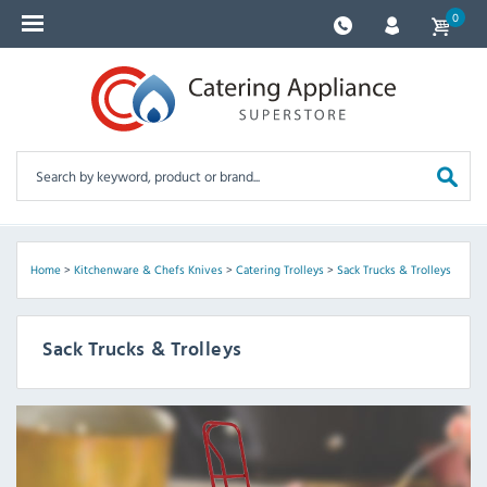
0
Home
>
Kitchenware & Chefs Knives
>
Catering Trolleys
>
Sack Trucks & Trolleys
Sack Trucks & Trolleys