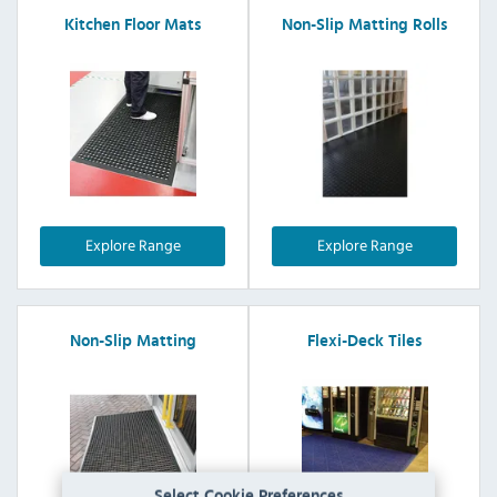
Kitchen Floor Mats
Non-Slip Matting Rolls
Explore Range
Explore Range
Non-Slip Matting
Flexi-Deck Tiles
Select Cookie Preferences