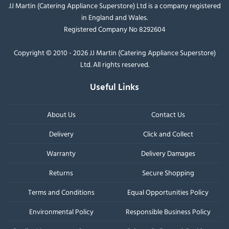
JJ Martin (Catering Appliance Superstore) Ltd is a company registered
in England and Wales.
Registered Company No 8292604
Copyright © 2010 - 2026 JJ Martin (Catering Appliance Superstore)
Ltd. All rights reserved.
Useful Links
About Us
Contact Us
Delivery
Click and Collect
Warranty
Delivery Damages
Returns
Secure Shopping
Terms and Conditions
Equal Opportunities Policy
Environmental Policy
Responsible Business Policy