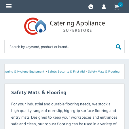
0
, Cleaning & Hygiene Equipment
>
Safety, Security & First Aid
>
Safety Mats & Flooring
Safety Mats & Flooring
For your industrial and durable flooring needs, we stock a
high quality range of non-slip, high-grip surface flooring and
entry mats. Designed to keep your workspaces and entrances
safe and clean, our robust flooring can be used in a variety of