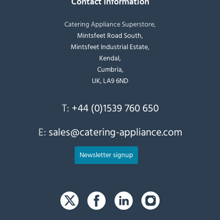
Contact Information
Catering Appliance Superstore,
Mintsfeet Road South,
Mintsfeet Industrial Estate,
Kendal,
Cumbria,
UK, LA9 6ND
T:
+44 (0)1539 760 650
E:
sales@catering-appliance.com
Newsletter signup