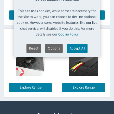
This site uses cookies, while some are necessary for
Explore Range
Explore Range
the site to work, you can choose to decline optional
cookies. However some website features, like our live
chat service, will disabled if you do this. For more
details see our
Cookie Policy
Safe Lock Mats
Cable Protectors
Reject
Options
Accept All
Explore Range
Explore Range