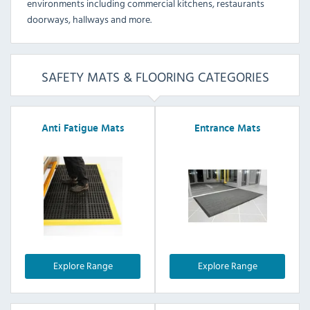
environments including commercial kitchens, restaurants
doorways, hallways and more.
SAFETY MATS & FLOORING CATEGORIES
Anti Fatigue Mats
Entrance Mats
Explore Range
Explore Range