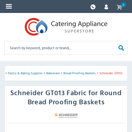
0
ves
>
Pastry & Baking Supplies
>
Bakeware
>
Bread Proofing Baskets
>
Schneider GT013
Schneider
GT013 Fabric for Round
Bread Proofing Baskets