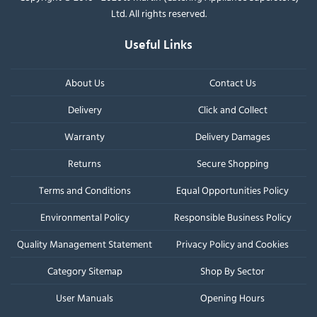
Ltd. All rights reserved.
Useful Links
About Us
Contact Us
Delivery
Click and Collect
Warranty
Delivery Damages
Returns
Secure Shopping
Terms and Conditions
Equal Opportunities Policy
Environmental Policy
Responsible Business Policy
Quality Management Statement
Privacy Policy and Cookies
Category Sitemap
Shop By Sector
User Manuals
Opening Hours