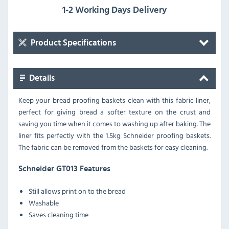
1-2 Working Days Delivery
Product Specifications
Details
Keep your bread proofing baskets clean with this fabric liner,
perfect for giving bread a softer texture on the crust and
saving you time when it comes to washing up after baking. The
liner fits perfectly with the 1.5kg Schneider proofing baskets.
The fabric can be removed from the baskets for easy cleaning.
Schneider GT013 Features
Still allows print on to the bread
Washable
Saves cleaning time