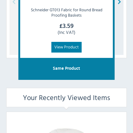
Schneider
GT013 Fabric for Round Bread
Vogu
Proofing Baskets
£
3.59
(Inc VAT)
View Product
Same Product
Your Recently Viewed Items