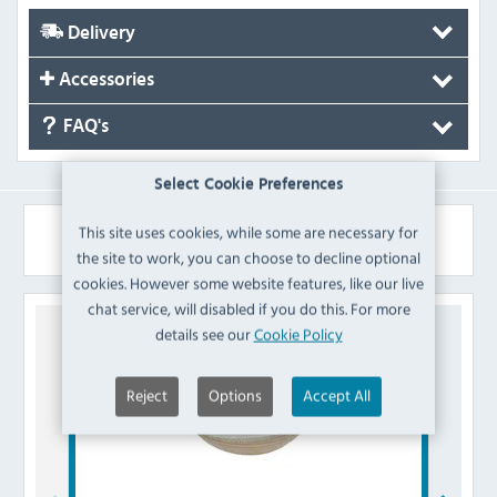
Delivery
Accessories
FAQ's
Select Cookie Preferences
Similar Products
This site uses cookies, while some are necessary for
the site to work, you can choose to decline optional
cookies. However some website features, like our live
chat service, will disabled if you do this. For more
details see our
Cookie Policy
Reject
Options
Accept All