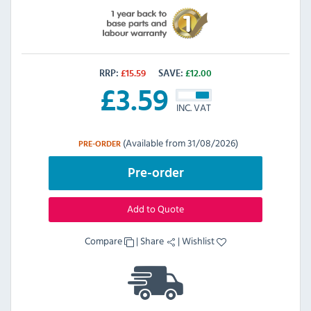
RRP:
£
15.59
SAVE:
£
12.00
£
3.59
INC. VAT
(Available from 31/08/2026)
PRE-ORDER
Pre-order
Add to Quote
Compare
|
Share
|
Wishlist