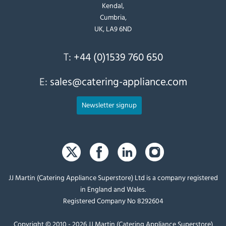
Kendal,
Cumbria,
UK, LA9 6ND
T:
+44 (0)1539 760 650
E:
sales@catering-appliance.com
Newsletter signup
JJ Martin (Catering Appliance Superstore) Ltd is a company registered
in England and Wales.
Registered Company No 8292604
Copyright © 2010 - 2026 JJ Martin (Catering Appliance Superstore)