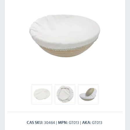
30464
GT013
GT013
CAS SKU
MPN
AKA