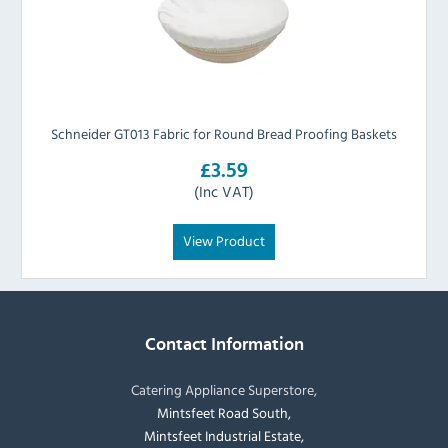
Schneider GT013 Fabric for Round Bread Proofing Baskets
£3.59
(Inc VAT)
View Product
Contact Information
Catering Appliance Superstore,
Mintsfeet Road South,
Mintsfeet Industrial Estate,