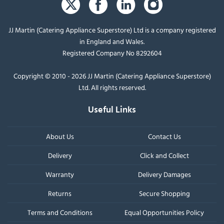
JJ Martin (Catering Appliance Superstore) Ltd is a company registered
in England and Wales.
Registered Company No 8292604
Copyright © 2010 - 2026 JJ Martin (Catering Appliance Superstore)
Ltd. All rights reserved.
Useful Links
About Us
Contact Us
Delivery
Click and Collect
Warranty
Delivery Damages
Returns
Secure Shopping
Terms and Conditions
Equal Opportunities Policy