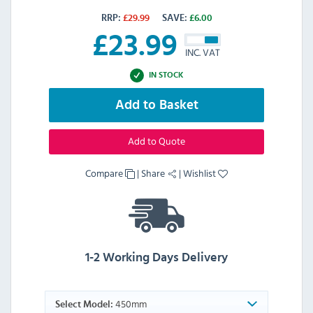
RRP:
£
29.99
SAVE:
£
6.00
£
23.99
INC. VAT
IN STOCK
Add to Basket
Add to Quote
Compare
|
Share
|
Wishlist
1-2 Working Days Delivery
450mm
Select Model: