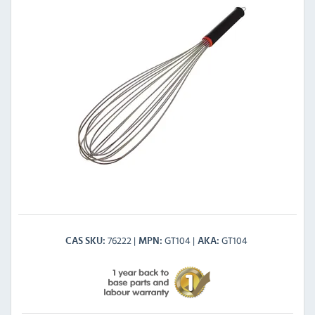
76222
GT104
GT104
CAS SKU
MPN
AKA