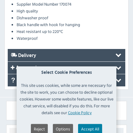
Supplier Model Number 170074
High quality
Dishwasher proof
Black handle with hook for hanging
Heat resistant up to 220°C
Waterproof
Delivery
Accessories
Select Cookie Preferences
FAQ's
This site uses cookies, while some are necessary for
the site to work, you can choose to decline optional
cookies. However some website features, like our live
chat service, will disabled if you do this. For more
Similar Products
details see our
Cookie Policy
Reject
Options
Accept All