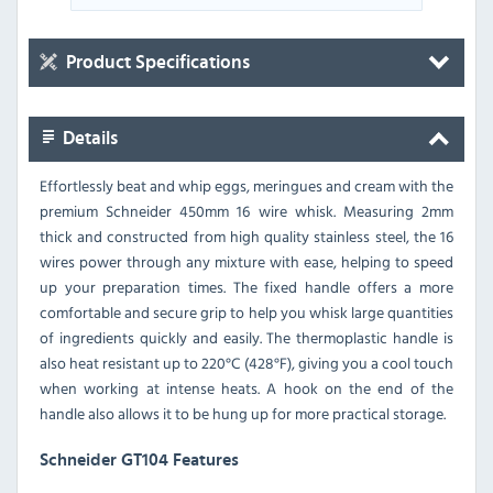
Product Specifications
Details
Effortlessly beat and whip eggs, meringues and cream with the
premium Schneider 450mm 16 wire whisk. Measuring 2mm
thick and constructed from high quality stainless steel, the 16
wires power through any mixture with ease, helping to speed
up your preparation times. The fixed handle offers a more
comfortable and secure grip to help you whisk large quantities
of ingredients quickly and easily. The thermoplastic handle is
also heat resistant up to 220°C (428°F), giving you a cool touch
when working at intense heats. A hook on the end of the
handle also allows it to be hung up for more practical storage.
Schneider GT104 Features