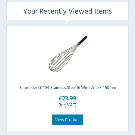
Your Recently Viewed Items
Schneider GT104 Stainless Steel 16 Wire Whisk 450mm
£23.99
(Inc VAT)
View Product