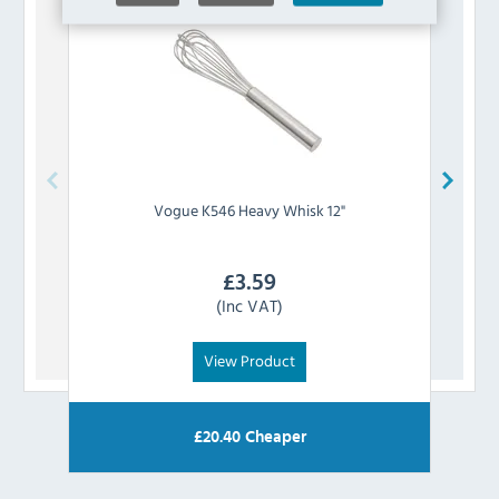
Vogue
K546 Heavy Whisk 12"
£
3.59
(Inc VAT)
View Product
£
20.40
Cheaper