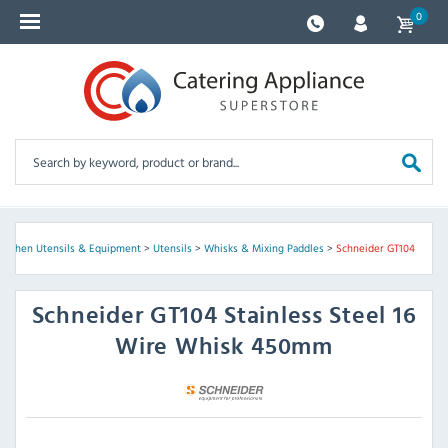
0
Kitchen Utensils & Equipment
>
Utensils
>
Whisks & Mixing Paddles
>
Schneider GT104
Schneider
GT104 Stainless Steel 16
Wire Whisk 450mm