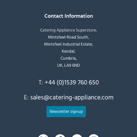
Contact Information
Catering Appliance Superstore,
Mintsfeet Road South,
Mintsfeet Industrial Estate,
Kendal,
Cumbria,
UK, LA9 6ND
T:
+44 (0)1539 760 650
E:
sales@catering-appliance.com
Newsletter signup